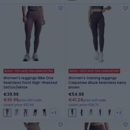
Extra -10% with the code EXTRA
Extra -25% with the code EXTRA
Women's leggings Nike One
Women's training leggings
Seamless Front High-Waisted
Carpatree Allure Seamless berry
tattoo/white
brown
€39.99
€54.99
€35.99
€41.24
price with code
price with code
Lowest price: €37.99
Lowest price: €35.74
+ 2
+ 2