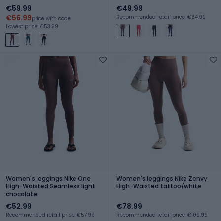
€59.99
€49.99
€56.99
Recommended retail price: €64.99
price with code
Lowest price: €53.99
Women's leggings Nike One
Women's leggings Nike Zenvy
High-Waisted Seamless light
High-Waisted tattoo/white
chocolate
€52.99
€78.99
Recommended retail price: €57.99
Recommended retail price: €109.99