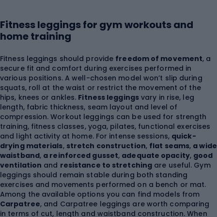
Fitness leggings for gym workouts and
home training
Fitness leggings should provide
freedom of movement
, a
secure fit and comfort during exercises performed in
various positions. A well-chosen model won’t slip during
squats, roll at the waist or restrict the movement of the
hips, knees or ankles.
Fitness leggings
vary in rise, leg
length, fabric thickness, seam layout and level of
compression. Workout leggings can be used for strength
training, fitness classes, yoga, pilates, functional exercises
and light activity at home. For intense sessions,
quick-
drying materials
,
stretch construction
,
flat seams
,
a wide
waistband
,
a reinforced gusset
,
adequate opacity
,
good
ventilation
and
resistance to stretching
are useful. Gym
leggings should remain stable during both standing
exercises and movements performed on a bench or mat.
Among the available options you can find models from
Carpatree
, and Carpatree leggings are worth comparing
in terms of cut, length and waistband construction. When