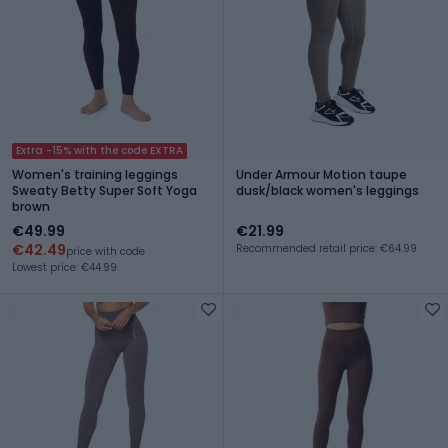
Extra -15% with the code EXTRA
Women's training leggings
Under Armour Motion taupe
Sweaty Betty Super Soft Yoga
dusk/black women's leggings
brown
€49.99
€21.99
€42.49
Recommended retail price: €64.99
price with code
Lowest price: €44.99