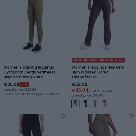
Extra -15% with the code EXTRA
Women's training leggings
Women's leggings Nike One
Gymshark Energy Seamless
High Waisted Flared
biscotti brown/white
tattoo/white
€26.99
€52.99
-10%
€45.04
Lowest price: €29.99
price with code
Recommended retail price: €69.99
Lowest price: €47.69