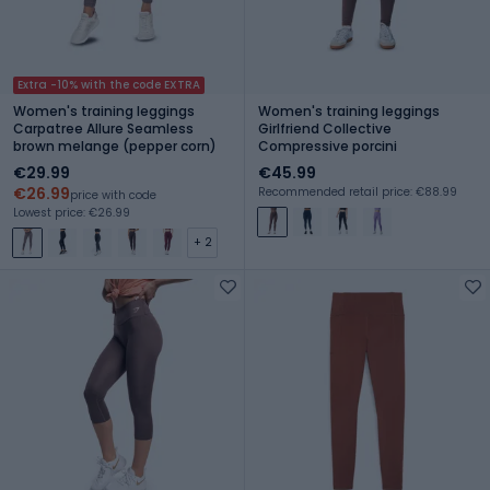
Extra -10% with the code EXTRA
Women's training leggings
Women's training leggings
Carpatree Allure Seamless
Girlfriend Collective
brown melange (pepper corn)
Compressive porcini
€29.99
€45.99
€26.99
Recommended retail price: €88.99
price with code
Lowest price: €26.99
+ 2