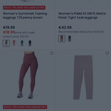
Extra -5% with the code EXTRA
Women's Gymshark Training
Women's PUMA Fit HW FL Matte
leggings 7/8 penny brown
Finish Tight teak leggings
€19.99
€42.99
€18.99
Recommended retail price: €69.99
price with code
Lowest price: €19.99
Extra -25% with the code EXTRA