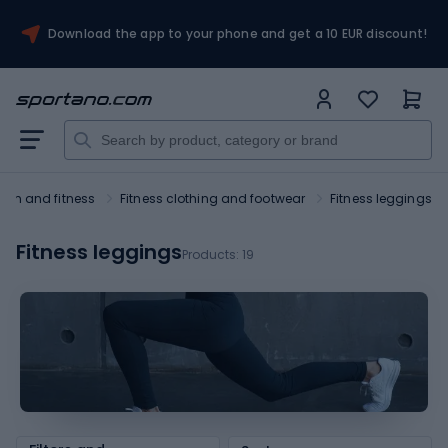
Download the app to your phone and get a 10 EUR discount!
ym and fitness
Fitness clothing and footwear
Fitness leggings
Fitness leggings
Products:
19