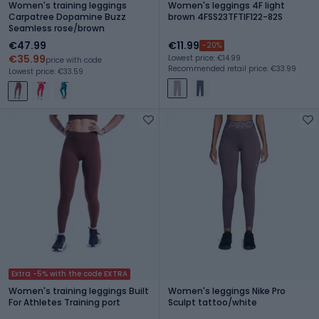
Women's training leggings
Women's leggings 4F light
Carpatree Dopamine Buzz
brown 4FSS23TFTIF122-82S
Seamless rose/brown
€47.99
€11.99
-20%
€35.99
Lowest price: €14.99
price with code
Recommended retail price: €33.99
Lowest price: €33.59
Extra -5% with the code EXTRA
Women's training leggings Built
Women's leggings Nike Pro
For Athletes Training port
Sculpt tattoo/white