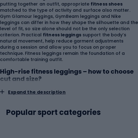
putting together an outfit, appropriate
fitness shoes
matched to the type of activity and surface also matter.
Gym Glamour leggings, GymBeam leggings and Nike
leggings can differ in how they shape the silhouette and th
level of fit, so size alone should not be the only selection
criterion. Practical
fitness leggings
support the body’s
natural movement, help reduce garment adjustments
during a session and allow you to focus on proper
technique. Fitness leggings remain the foundation of a
comfortable training outfit.
High-rise fitness leggings – how to choose
cut and size?
Expand the description
You should choose fitness leggings based on waist and hip
measurements and leg length, using the size chart of the
specific manufacturer. The same size label can correspond
Popular sport categories
to different measurements depending on the collection,
fabric elasticity and waistband construction.
High-rise
fitness leggings
provide greater coverage of the abdomen
and lower back, which is especially important during
squats, lunges, forward bends and mat exercises. A wide