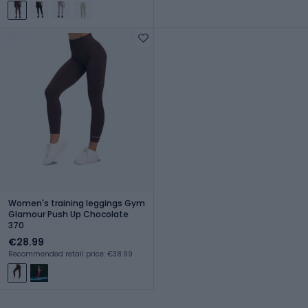
Women's training leggings Gym
Glamour Push Up Chocolate
370
€28.99
Recommended retail price: €38.99