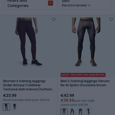
Filters and
Sort
1
Categories
Recommended
Extra -10% with the code EXTRA
Women's training leggings
Men's training leggings Venum
Under Armour ColdGear
No Gi Spats chocolate brown
Textured dark maroon/fuchsia
dusk/white
€23.99
€42.99
€38.69
Recommended retail price: €64.99
price with code
Lowest price: €42.99