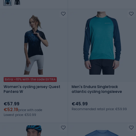
Extra -10% with the code EXTRA
Women's cycling jersey Quest
Men's Endura Singletrack
Pantera W
atlantic cycling longsleeve
€57.99
€45.99
€52.19
Recommended retail price: €59.99
price with code
Lowest price: €50.99