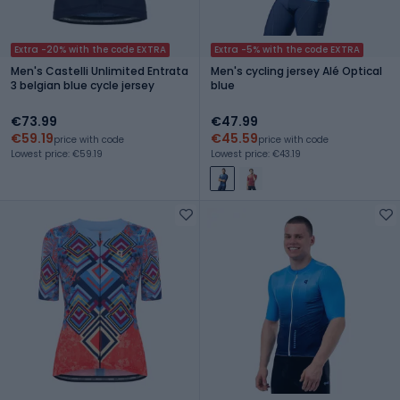
Extra -20% with the code EXTRA
Extra -5% with the code EXTRA
Men's Castelli Unlimited Entrata
Men's cycling jersey Alé Optical
3 belgian blue cycle jersey
blue
€73.99
€47.99
€59.19
€45.59
price with code
price with code
Lowest price: €59.19
Lowest price: €43.19