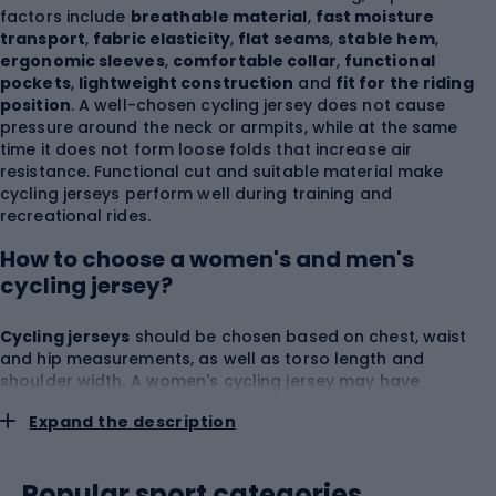
factors include
breathable material
,
fast moisture
transport
,
fabric elasticity
,
flat seams
,
stable hem
,
ergonomic sleeves
,
comfortable collar
,
functional
pockets
,
lightweight construction
and
fit for the riding
position
. A well-chosen cycling jersey does not cause
pressure around the neck or armpits, while at the same
time it does not form loose folds that increase air
resistance. Functional cut and suitable material make
cycling jerseys perform well during training and
recreational rides.
How to choose a women's and men's
cycling jersey?
Cycling jerseys
should be chosen based on chest, waist
and hip measurements, as well as torso length and
shoulder width. A women's cycling jersey may have
narrower shoulder lines, more pronounced waist shaping
Expand the description
and a cut tailored to the female silhouette. A men's cycling
jersey usually offers more room in the chest and shoulders,
but comfort always depends on how the material actually
Popular sport categories
sits. Women's and men's cycling jerseys can come in