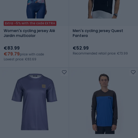
Extra -5% with the code EXTRA
Women's cycling jersey Alé
Men's cycling jersey Quest
Jardin multicolor
Pantera
€83.99
€52.99
€79.79
Recommended retail price: €73.99
price with code
Lowest price: €83.69