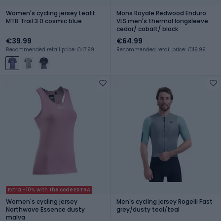
Women's cycling jersey Leatt
Mons Royale Redwood Enduro
MTB Trail 3.0 cosmic blue
VLS men's thermal longsleeve
cedar/ cobalt/ black
€39.99
€64.99
Recommended retail price: €47.99
Recommended retail price: €119.99
Extra -10% with the code EXTRA
Women's cycling jersey
Men's cycling jersey Rogelli Fast
Northwave Essence dusty
grey/dusty teal/teal
malva