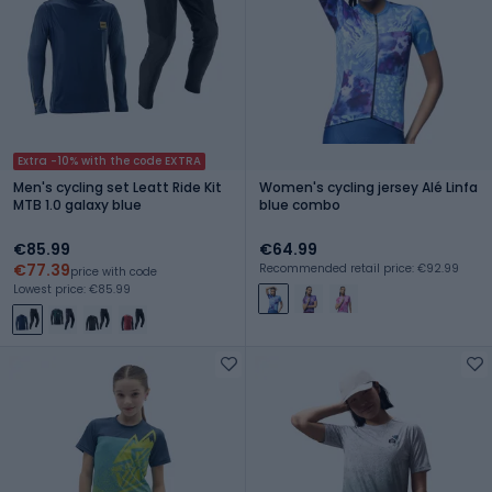
Extra -10% with the code EXTRA
Men's cycling set Leatt Ride Kit
Women's cycling jersey Alé Linfa
MTB 1.0 galaxy blue
blue combo
€85.99
€64.99
€77.39
Recommended retail price: €92.99
price with code
Lowest price: €85.99