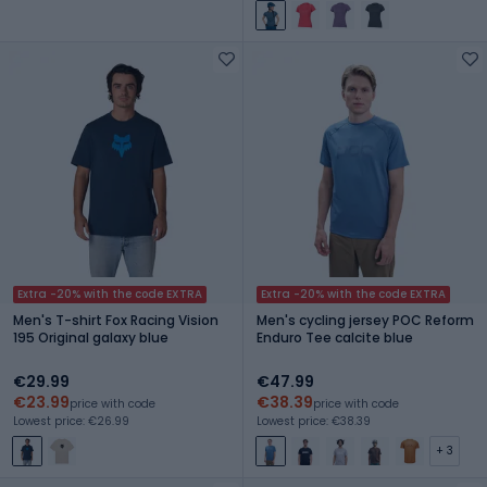
Extra -20% with the code EXTRA
Extra -20% with the code EXTRA
Men's T-shirt Fox Racing Vision
Men's cycling jersey POC Reform
195 Original galaxy blue
Enduro Tee calcite blue
€29.99
€47.99
€23.99
€38.39
price with code
price with code
Lowest price: €26.99
Lowest price: €38.39
+ 3