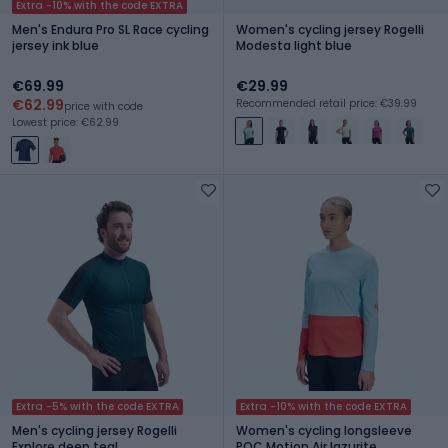
Extra -10% with the code EXTRA
Men's Endura Pro SL Race cycling
Women's cycling jersey Rogelli
jersey ink blue
Modesta light blue
€69.99
€29.99
€62.99
Recommended retail price: €39.99
price with code
Lowest price: €62.99
Extra -5% with the code EXTRA
Extra -10% with the code EXTRA
Men's cycling jersey Rogelli
Women's cycling longsleeve
Explore deep teal
POC Motion Air lazurite