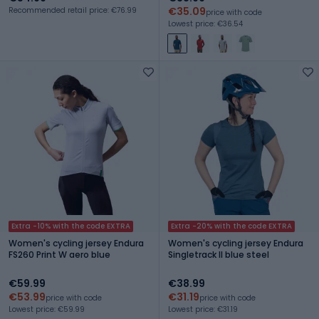
€35.09
Recommended retail price: €76.99
price with code
Lowest price: €36.54
Extra -10% with the code EXTRA
Extra -20% with the code EXTRA
Women's cycling jersey Endura
Women's cycling jersey Endura
FS260 Print W aero blue
Singletrack II blue steel
€59.99
€38.99
€53.99
€31.19
price with code
price with code
Lowest price: €59.99
Lowest price: €31.19