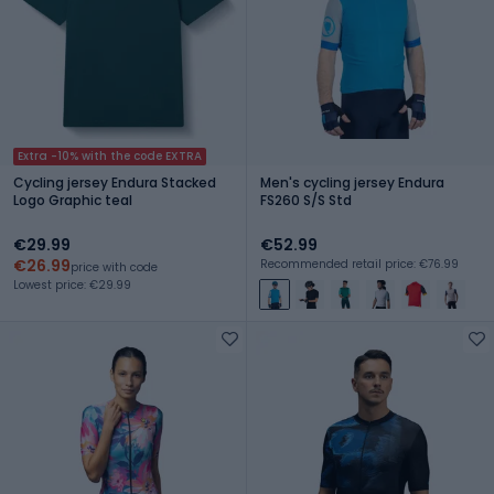
Extra -10% with the code EXTRA
Cycling jersey Endura Stacked
Men's cycling jersey Endura
Logo Graphic teal
FS260 S/S Std
€29.99
€52.99
€26.99
Recommended retail price: €76.99
price with code
Lowest price: €29.99