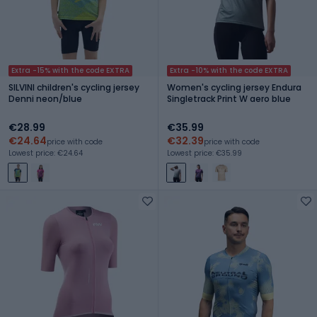
Extra -15% with the code EXTRA
Extra -10% with the code EXTRA
SILVINI children's cycling jersey
Women's cycling jersey Endura
Denni neon/blue
Singletrack Print W aero blue
€28.99
€35.99
€24.64
€32.39
price with code
price with code
Lowest price: €24.64
Lowest price: €35.99