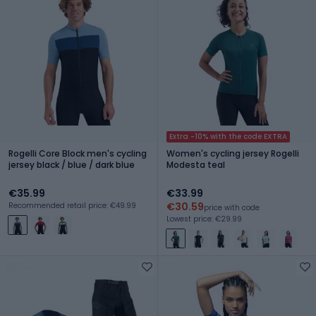
Extra -10% with the code EXTRA
Rogelli Core Block men's cycling
Women's cycling jersey Rogelli
jersey black / blue / dark blue
Modesta teal
€35.99
€33.99
€30.59
Recommended retail price: €49.99
price with code
Lowest price: €29.99