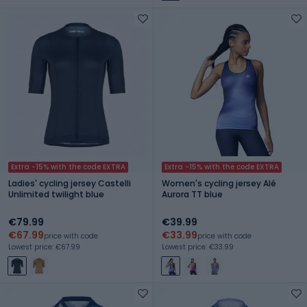
Extra -15% with the code EXTRA
Extra -15% with the code EXTRA
Ladies' cycling jersey Castelli
Women's cycling jersey Alé
Unlimited twilight blue
Aurora TT blue
€79.99
€39.99
€67.99
€33.99
price with code
price with code
Lowest price: €67.99
Lowest price: €33.99