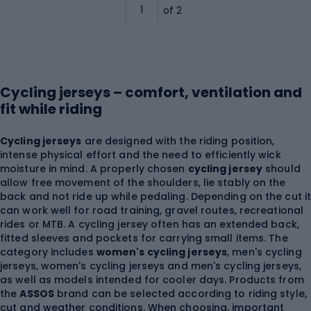
of 2
Cycling jerseys – comfort, ventilation and
fit while riding
Cycling jerseys
are designed with the riding position,
intense physical effort and the need to efficiently wick
moisture in mind. A properly chosen
cycling jersey
should
allow free movement of the shoulders, lie stably on the
back and not ride up while pedaling. Depending on the cut i
can work well for road training, gravel routes, recreational
rides or MTB. A cycling jersey often has an extended back,
fitted sleeves and pockets for carrying small items. The
category includes
women's cycling jerseys
, men's cycling
jerseys, women's cycling jerseys and men's cycling jerseys,
as well as models intended for cooler days. Products from
the
ASSOS
brand can be selected according to riding style,
cut and weather conditions. When choosing, important