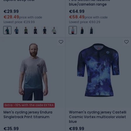
blue/carnelian range
€29.99
€64.99
€28.49
€58.49
price with code
price with code
Lowest price: €29.99
Lowest price: €60.29
Extra -10% with the code EXTRA
Men's cycling jersey Endura
Women's cycling jersey Castelli
Singletrack Print titanium
Cosmic Vortex multicolor violet
blue
€35.99
€89.99