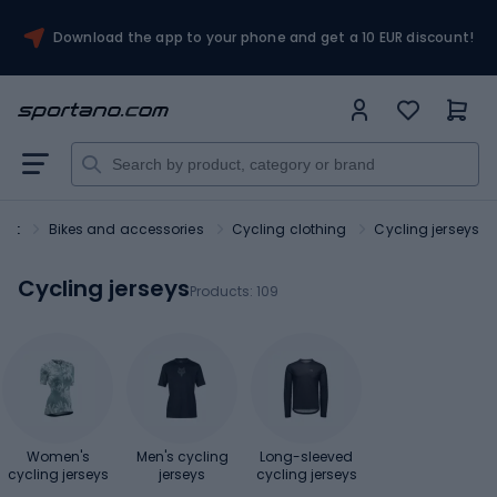
Download the app to your phone and get a 10 EUR discount!
ort
Bikes and accessories
Cycling clothing
Cycling jerseys
Cycling jerseys
Products:
109
Women's
Men's cycling
Long-sleeved
cycling jerseys
jerseys
cycling jerseys