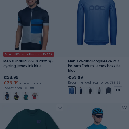
Extra -10% with the code EXTRA
Men's Endura FS260 Print S/S
Men's cycling longsleeve POC
cycling jersey ink blue
Reform Enduro Jersey bazzite
blue
€38.99
€59.99
€35.09
Recommended retail price: €99.99
price with code
Lowest price: €35.09
+ 3