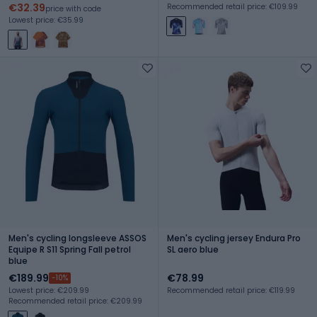
€32.39
Recommended retail price: €109.99
price with code
Lowest price: €35.99
Men's cycling longsleeve ASSOS
Men's cycling jersey Endura Pro
Equipe R S11 Spring Fall petrol
SL aero blue
blue
€189.99
€78.99
-10%
Lowest price: €209.99
Recommended retail price: €119.99
Recommended retail price: €209.99