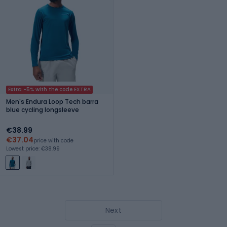
Extra -5% with the code EXTRA
Men's Endura Loop Tech barra
blue cycling longsleeve
€38.99
€37.04
price with code
Lowest price: €38.99
Next