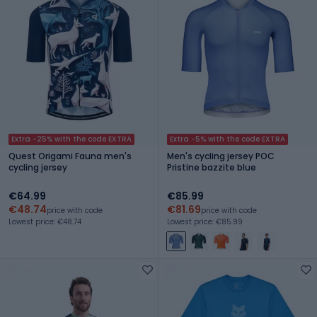
Extra -25% with the code EXTRA
Extra -5% with the code EXTRA
Quest Origami Fauna men's
Men's cycling jersey POC
cycling jersey
Pristine bazzite blue
€64.99
€85.99
€48.74
€81.69
price with code
price with code
Lowest price: €48.74
Lowest price: €85.99