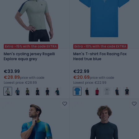
Extra -15% with the code EXTRA
Extra -10% with the code EXTRA
Men's cycling jersey Rogelli
Men's T-shirt Fox Racing Fox
Explore aqua grey
Head true blue
€33.99
€22.99
€28.89
€20.69
price with code
price with code
Lowest price: €28.89
Lowest price: €22.99