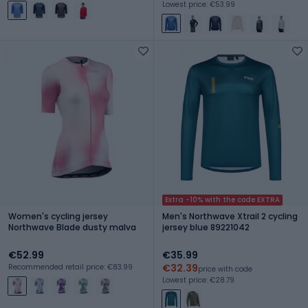
Lowest price: €53.99
Extra -10% with the code EXTRA
Women's cycling jersey
Men's Northwave Xtrail 2 cycling
Northwave Blade dusty malva
jersey blue 89221042
€52.99
€35.99
€32.39
Recommended retail price: €83.99
price with code
Lowest price: €28.79