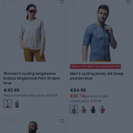
Extra -5% with the code EXTRA
Women's cycling longsleeve
Men's cycling jersey Alé Deep
Endura Singletrack Print W aero
powder blue
blue
€42.99
€64.99
€61.74
Recommended retail price: €64.99
price with code
Lowest price: €58.49