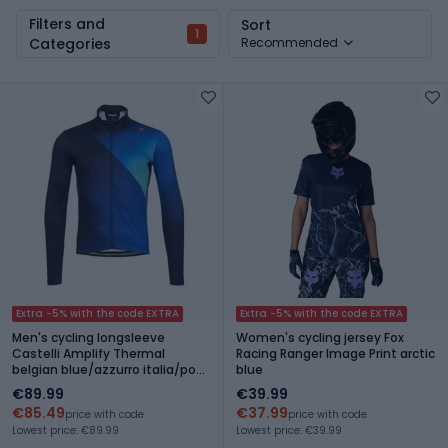
Filters and
Sort
1
Categories
Recommended
Extra -5% with the code EXTRA
Extra -5% with the code EXTRA
Men's cycling longsleeve
Women's cycling jersey Fox
Castelli Amplify Thermal
Racing Ranger Image Print arctic
belgian blue/azzurro italia/pool
blue
blue
€89.99
€39.99
€85.49
€37.99
price with code
price with code
Lowest price: €89.99
Lowest price: €39.99