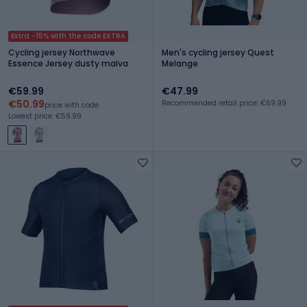
Extra -15% with the code EXTRA
Cycling jersey Northwave
Men's cycling jersey Quest
Essence Jersey dusty malva
Melange
€59.99
€47.99
€50.99
Recommended retail price: €69.99
price with code
Lowest price: €59.99