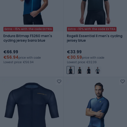
Extra -15% with the code EXTRA
Extra -10% with the code EXTRA
Endura Bitmap FS260 men's
Rogelli Essential II men's cycling
cycling jersey barra blue
jersey blue
€66.99
€33.99
€56.94
€30.59
price with code
price with code
Lowest price: €56.94
Lowest price: €32.39