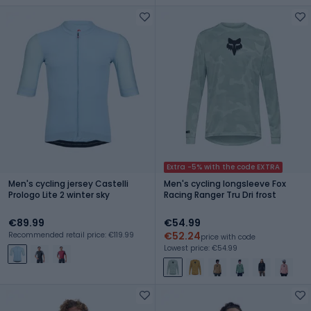
Extra -5% with the code EXTRA
Men's cycling jersey Castelli
Men's cycling longsleeve Fox
Prologo Lite 2 winter sky
Racing Ranger Tru Dri frost
€89.99
€54.99
€52.24
Recommended retail price: €119.99
price with code
Lowest price: €54.99