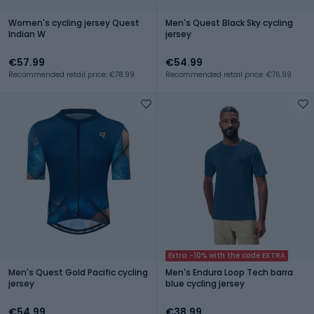
Women's cycling jersey Quest
Men's Quest Black Sky cycling
Indian W
jersey
€57.99
€54.99
Recommended retail price: €78.99
Recommended retail price: €76.99
Extra -10% with the code EXTRA
Men's Quest Gold Pacific cycling
Men's Endura Loop Tech barra
jersey
blue cycling jersey
€54.99
€38.99