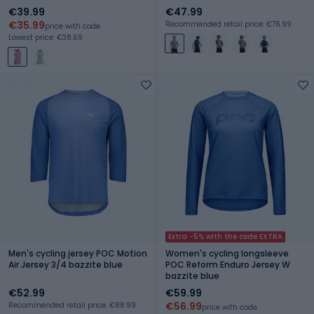
€39.99
€47.99
€35.99
Recommended retail price: €76.99
price with code
Lowest price: €38.69
Extra -5% with the code EXTRA
Men's cycling jersey POC Motion
Women's cycling longsleeve
Air Jersey 3/4 bazzite blue
POC Reform Enduro Jersey W
bazzite blue
€52.99
€59.99
€56.99
Recommended retail price: €88.99
price with code