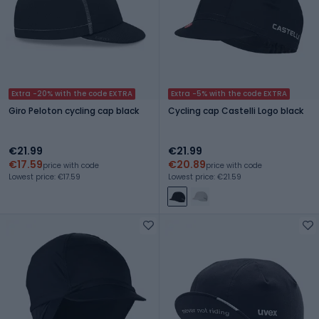
Extra -20% with the code EXTRA
Extra -5% with the code EXTRA
Giro Peloton cycling cap black
Cycling cap Castelli Logo black
€21.99
€21.99
€17.59
€20.89
price with code
price with code
Lowest price: €17.59
Lowest price: €21.59