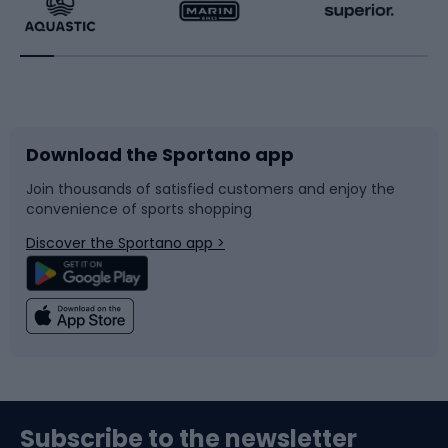
Running
Racquet sports
Bicycles
Bike shoes
Download the Sportano app
Bike accessories
Sledges and slides
Join thousands of satisfied customers and enjoy the
convenience of sports shopping
Bicycle parts
Snowboard
Discover the Sportano app >
Climbing
Swimming
Fishing
Team sports
Sports medicine
Gym & Fitness
Subscribe to the newsletter