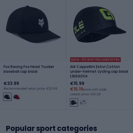
Extra -5% with the code EXTRA
Fox Racing Fox Head Trucker
Alé Cappellini Estivi Cotton
baseball cap black
under-helmet cycling cap black
L16940114
€33.99
€15.99
€15.19
Recommended retail price: €35.99
price with code
Lowest price: €15.99
Popular sport categories