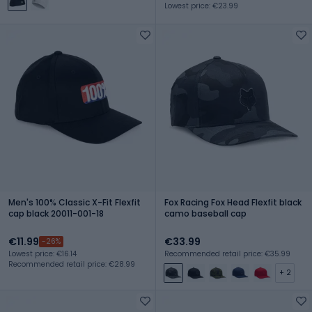
Lowest price: €23.99
Men's 100% Classic X-Fit Flexfit
Fox Racing Fox Head Flexfit black
cap black 20011-001-18
camo baseball cap
€11.99
€33.99
-26%
Lowest price: €16.14
Recommended retail price: €35.99
Recommended retail price: €28.99
+ 2