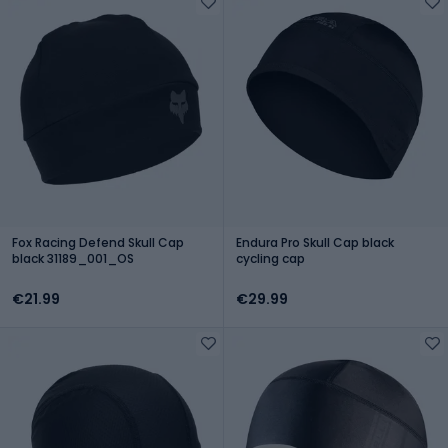
Fox Racing Defend Skull Cap
Endura Pro Skull Cap black
black 31189_001_OS
cycling cap
€21.99
€29.99