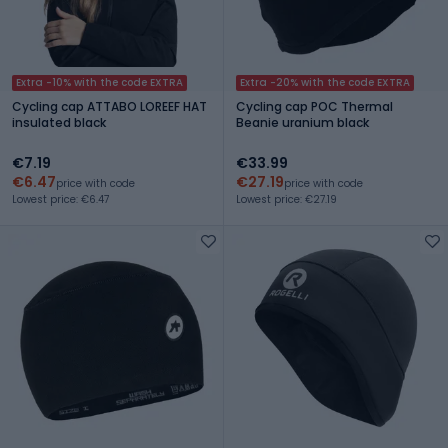
Extra -10% with the code EXTRA
Extra -20% with the code EXTRA
Cycling cap ATTABO LOREEF HAT
Cycling cap POC Thermal
insulated black
Beanie uranium black
€7.19
€33.99
€6.47
€27.19
price with code
price with code
Lowest price: €6.47
Lowest price: €27.19