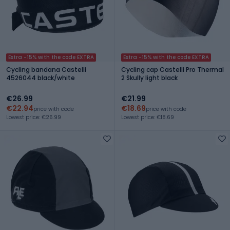
Extra -15% with the code EXTRA
Extra -15% with the code EXTRA
Cycling bandana Castelli
Cycling cap Castelli Pro Thermal
4526044 black/white
2 Skully light black
€26.99
€21.99
€22.94
€18.69
price with code
price with code
Lowest price: €26.99
Lowest price: €18.69