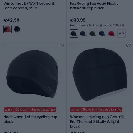
Winter hat DYNAFIT Leopard
Fox Racing Fox Head Flexfit
Logo cabana/0910
baseball cap black
€42.99
€33.99
Recommended retail price: €35.99
+ 2
Extra -20% with the code EXTRA
Extra -15% with the code EXTRA
Northwave Active cycling cap
Women's cycling cap Castelli
black
Pro Thermal 2 Skully W light
black