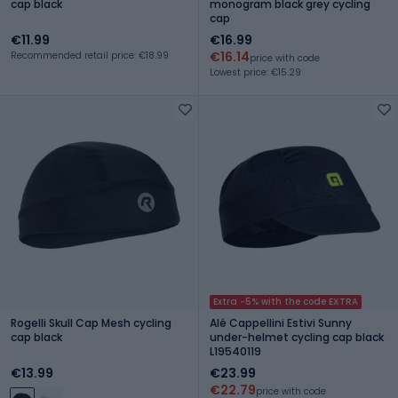
cap black
monogram black grey cycling
cap
€11.99
€16.99
€16.14
Recommended retail price: €18.99
price with code
Lowest price: €15.29
Extra -5% with the code EXTRA
Rogelli Skull Cap Mesh cycling
Alé Cappellini Estivi Sunny
cap black
under-helmet cycling cap black
L19540119
€13.99
€23.99
€22.79
price with code