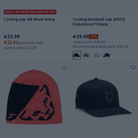
Extra -5% with the code EXTRA
Cycling cap Alé Black slang
Cycling baseball cap ASSOS
Endurance P1 black
€22.99
€29.99
-19%
€21.84
Lowest price: €36.99
price with code
Recommended retail price: €35.99
Lowest price: €22.99