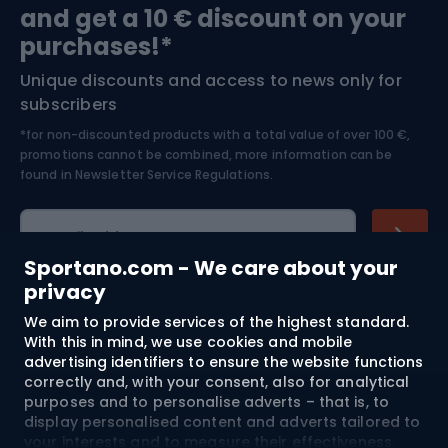
and get a 10 € discount on your
Bushcraft
Bike helmets
purchases!*
Unique discounts and access to news only for
Nordic Walking
Skitouring
subscribers
*for non-discounted products with a total value of over 100 €,
Skiing
promotions cannot be combined, more information can be
found in
Newsletter Service Regulations.
Cycling clothing
E-mail address
Sportano.com - We care about your
privacy
We aim to provide services of the highest standard.
Shopping
With this in mind, we use cookies and mobile
advertising identifiers to ensure the website functions
Customer services
correctly and, with your consent, also for analytical
purposes and to personalise adverts – that is, to
Terms and Conditions
display personalised content and adverts tailored to
your interests and to measure their effectiveness.