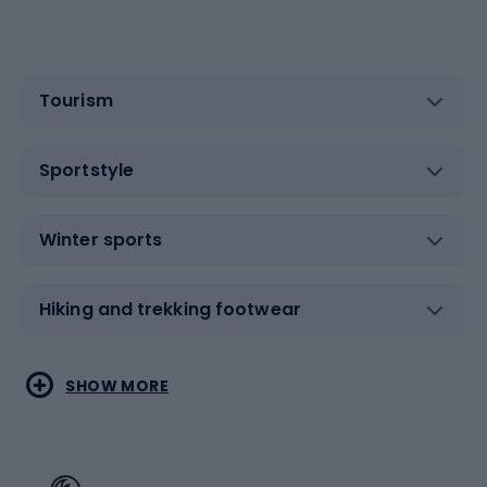
Tourism
Sportstyle
Winter sports
Hiking and trekking footwear
Water sports
Combat sports
SHOW MORE
Hiking clothing
Skating