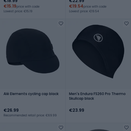
€18.99
€22.99
€15.19
€19.54
price with code
price with code
Lowest price: €15.19
Lowest price: €19.54
Alé Elements cycling cap black
Men's Endura FS260 Pro Thermo
Skullcap black
€26.99
€23.99
Recommended retail price: €69.99