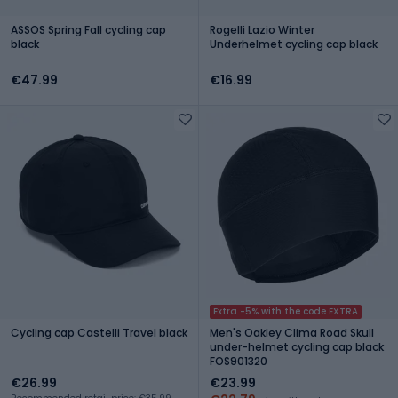
ASSOS Spring Fall cycling cap
Rogelli Lazio Winter
black
Underhelmet cycling cap black
€47.99
€16.99
Extra -5% with the code EXTRA
Cycling cap Castelli Travel black
Men's Oakley Clima Road Skull
under-helmet cycling cap black
FOS901320
€26.99
€23.99