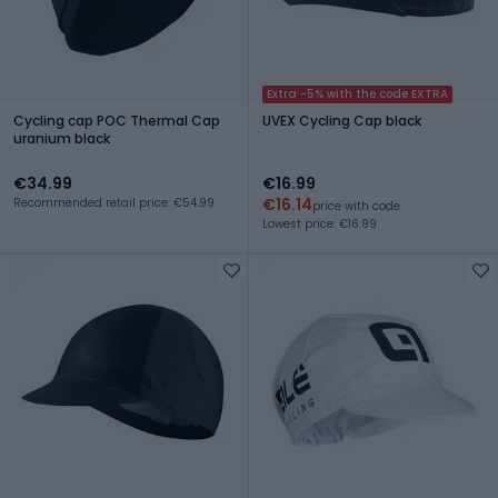
Extra -5% with the code EXTRA
Cycling cap POC Thermal Cap
UVEX Cycling Cap black
uranium black
€34.99
€16.99
€16.14
Recommended retail price: €54.99
price with code
Lowest price: €16.99