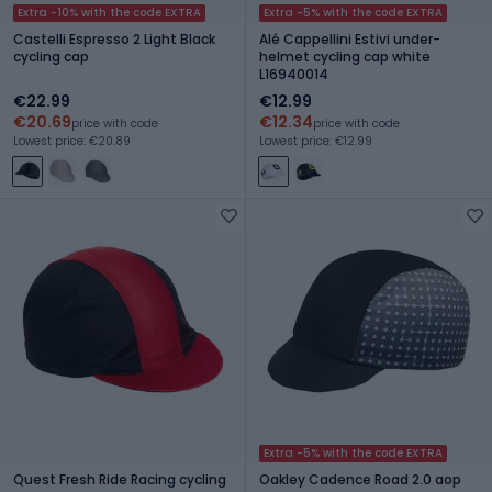
Extra -10% with the code EXTRA
Extra -5% with the code EXTRA
Castelli Espresso 2 Light Black
Alé Cappellini Estivi under-
cycling cap
helmet cycling cap white
L16940014
€22.99
€12.99
€20.69
€12.34
price with code
price with code
Lowest price: €20.89
Lowest price: €12.99
Extra -5% with the code EXTRA
Quest Fresh Ride Racing cycling
Oakley Cadence Road 2.0 aop