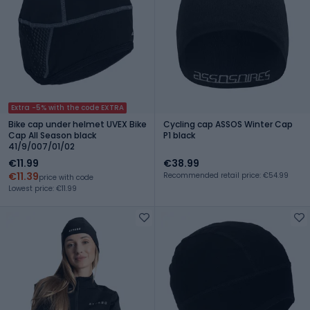
Extra -5% with the code EXTRA
Bike cap under helmet UVEX Bike
Cycling cap ASSOS Winter Cap
Cap All Season black
P1 black
41/9/007/01/02
€11.99
€38.99
€11.39
Recommended retail price: €54.99
price with code
Lowest price: €11.99