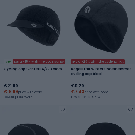
New
Extra -15% with the code EXTRA
Extra -20% with the code EXTRA
Cycling cap Castelli A/C 3 black
Rogelli Lari Winter Underhelemet
cycling cap black
€21.99
€9.29
€18.69
€7.43
price with code
price with code
Lowest price: €21.59
Lowest price: €7.43