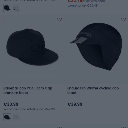
€22.79
Recommended retail price: €35.99
price with code
Lowest price: €22.49
Baseball cap POC Corp Cap
Endura Pro Winter cycling cap
uranium black
black
€33.99
€39.99
Recommended retail price: €42.99