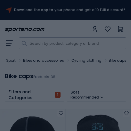
Download the app to your phone and get a 10 EUR discount!
Sport
Bikes and accessories
Cycling clothing
Bike caps
Bike caps
Products:
38
Filters and
Sort
1
Categories
Recommended