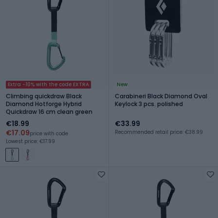
Extra -10% with the code EXTRA
New
Climbing quickdraw Black
Carabineri Black Diamond Oval
Diamond Hotforge Hybrid
Keylock 3 pcs. polished
Quickdraw 16 cm clean green
€18.99
€33.99
€17.09
Recommended retail price: €38.99
price with code
Lowest price: €17.99