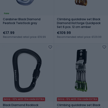
New
Carabiner Black Diamond
Climbing quickdraw set Black
Pearlock Twistlock gray
Diamond Hotforge Quickpack
Set 6 pcs. 12 cm amber
€17.99
€109.99
Recommended retail price: €19.99
Recommended retail price: €129.99
Extra -10% with the code EXTRA
Extra -5% with the code EXTRA
Black Diamond Rocklock
Climbing quickdraw set Black