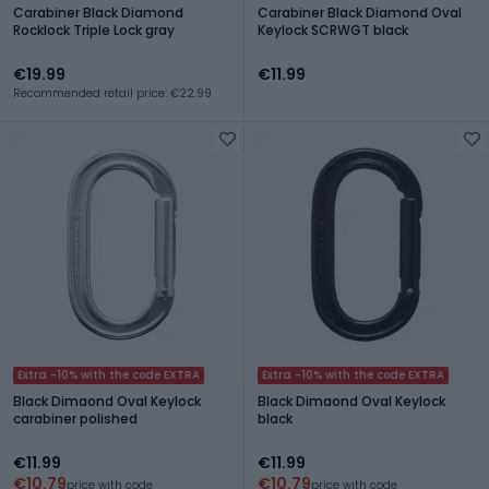
Carabiner Black Diamond
Carabiner Black Diamond Oval
Rocklock Triple Lock gray
Keylock SCRWGT black
€19.99
€11.99
Recommended retail price: €22.99
Extra -10% with the code EXTRA
Extra -10% with the code EXTRA
Black Dimaond Oval Keylock
Black Dimaond Oval Keylock
carabiner polished
black
€11.99
€11.99
€10.79
€10.79
price with code
price with code