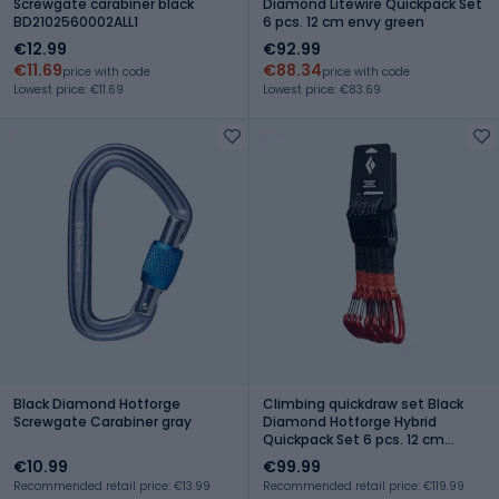
Screwgate carabiner black
Diamond Litewire Quickpack Set
BD2102560002ALL1
6 pcs. 12 cm envy green
€12.99
€92.99
€11.69
€88.34
price with code
price with code
Lowest price: €11.69
Lowest price: €83.69
Black Diamond Hotforge
Climbing quickdraw set Black
Screwgate Carabiner gray
Diamond Hotforge Hybrid
Quickpack Set 6 pcs. 12 cm
octane
€10.99
€99.99
Recommended retail price: €13.99
Recommended retail price: €119.99