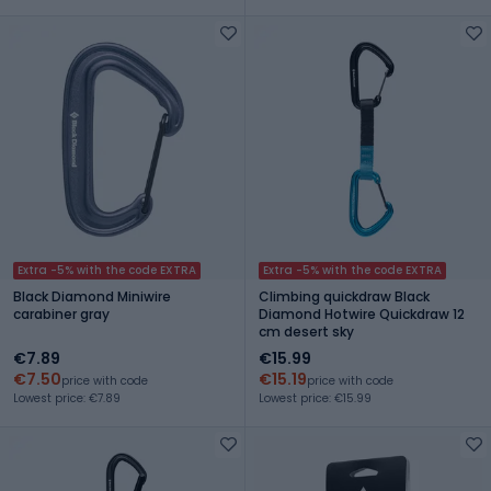
Extra -5% with the code EXTRA
Extra -5% with the code EXTRA
Black Diamond Miniwire
Climbing quickdraw Black
carabiner gray
Diamond Hotwire Quickdraw 12
cm desert sky
€7.89
€15.99
€7.50
€15.19
price with code
price with code
Lowest price: €7.89
Lowest price: €15.99