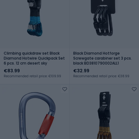
Climbing quickdraw set Black
Black Diamond Hotforge
Diamond Hotwire Quickpack Set
Screwgate carabiner set 3 pcs.
6 pcs. 12 cm desert sky
black BD3810790002ALL1
€83.99
€32.99
Recommended retail price: €109.99
Recommended retail price: €38.99