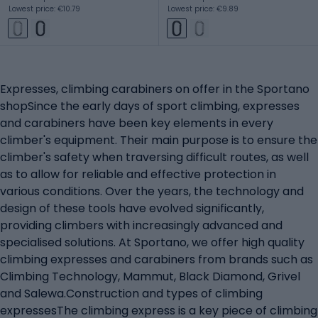
Lowest price: €10.79
Lowest price: €9.89
Expresses, climbing carabiners on offer in the Sportano
shopSince the early days of sport climbing, expresses
and carabiners have been key elements in every
climber's equipment. Their main purpose is to ensure the
climber's safety when traversing difficult routes, as well
as to allow for reliable and effective protection in
various conditions. Over the years, the technology and
design of these tools have evolved significantly,
providing climbers with increasingly advanced and
specialised solutions. At Sportano, we offer high quality
climbing expresses and carabiners from brands such as
Climbing Technology, Mammut, Black Diamond, Grivel
and Salewa.Construction and types of climbing
expressesThe climbing express is a key piece of climbing