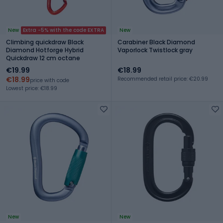
New
Extra -5% with the code EXTRA
New
Climbing quickdraw Black
Carabiner Black Diamond
Diamond Hotforge Hybrid
Vaporlock Twistlock gray
Quickdraw 12 cm octane
€19.99
€18.99
€18.99
Recommended retail price: €20.99
price with code
Lowest price: €18.99
New
New