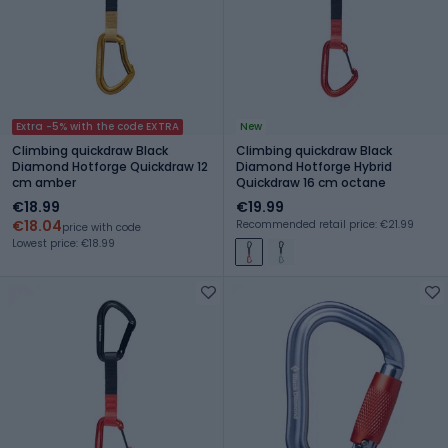
Extra -5% with the code EXTRA
New
Climbing quickdraw Black
Climbing quickdraw Black
Diamond Hotforge Quickdraw 12
Diamond Hotforge Hybrid
cm amber
Quickdraw 16 cm octane
€18.99
€19.99
€18.04
Recommended retail price: €21.99
price with code
Lowest price: €18.99