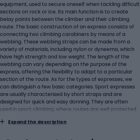
equipment, used to secure oneself when tackling difficult
sections on rock or ice. Its main function is to create
belay points between the climber and their climbing
route. The basic construction of an express consists of
connecting two climbing carabiners by means of a
webbing. These webbing straps can be made from a
variety of materials, including nylon or dyneema, which
have high strength and low weight. The length of the
webbing can vary depending on the purpose of the
express, offering the flexibility to adapt to a particular
section of the route. As for the types of expresses, we
can distinguish a few basic categories. Sport expresses
are usually characterised by short straps and are
designed for quick and easy donning. They are often
used in sport climbing, where routes are well protected
and regular belay points are available. In contrast,
Expand the description
traditional or multi-pitch expresses have longer straps
that allow more freedom in the choice of belay points
and are more versatile in more difficult terrain. Another