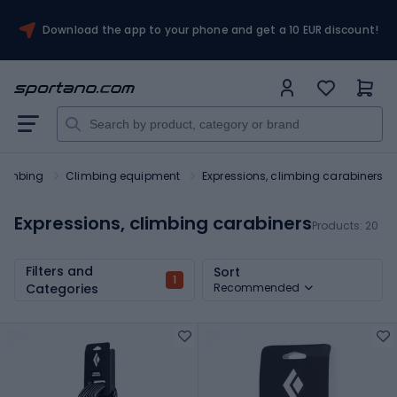
Download the app to your phone and get a 10 EUR discount!
limbing
Climbing equipment
Expressions, climbing carabiners
Expressions, climbing carabiners
Products:
20
Filters and
Sort
1
Categories
Recommended