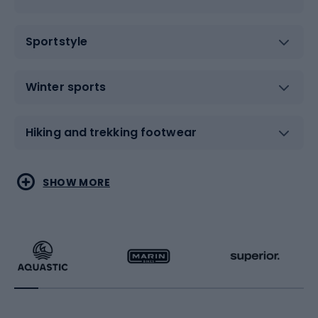
Sportstyle
Winter sports
Hiking and trekking footwear
Water sports
Combat sports
SHOW MORE
Hiking clothing
Skating
Running
Racquet sports
Bicycles
Bike shoes