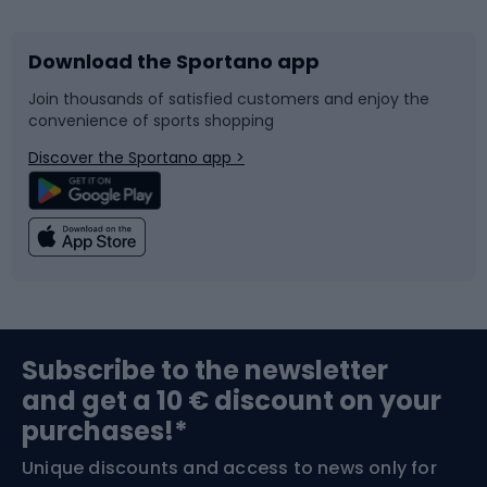
Download the Sportano app
Bike accessories
Sledges and slides
Join thousands of satisfied customers and enjoy the
convenience of sports shopping
Bicycle parts
Snowboard
Discover the Sportano app >
Climbing
Swimming
Fishing
Team sports
Sports medicine
Gym & Fitness
Subscribe to the newsletter
and get a 10 € discount on your
Bushcraft
Bike helmets
purchases!*
Unique discounts and access to news only for
Nordic Walking
Skitouring