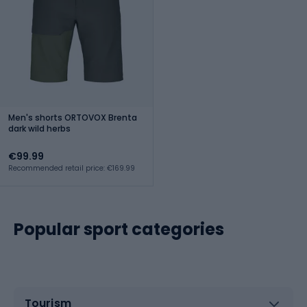
Men's shorts ORTOVOX Brenta
dark wild herbs
€99.99
Recommended retail price: €169.99
Popular sport categories
Tourism