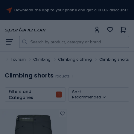
Download the app to your phone and get a 10 EUR discount!
rt
Tourism
Climbing
Climbing clothing
Climbing shorts
Climbing shorts
Products:
1
Filters and
Sort
1
Categories
Recommended