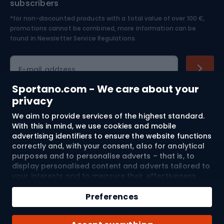
subscribers
*for non-discounted products with a total value of over 100 €,
Skiing
promotions cannot be combined, more information can be
found in
Newsletter Service Regulations.
Cycling clothing
E-mail address
Sportano.com - We care about your
privacy
Shopping
We aim to provide services of the highest standard.
With this in mind, we use cookies and mobile
advertising identifiers to ensure the website functions
Customer services
correctly and, with your consent, also for analytical
purposes and to personalise adverts – that is, to
Terms and Conditions
display personalised content and adverts tailored to
your interests and to measure their effectiveness.
About us
Cookies and mobile advertising identifiers may be
used for both personalised and non-personalised
Preferences
advertising activities – depending on the consents
you have given. If you click “Accept All”, you consent
Shipping to:
EU