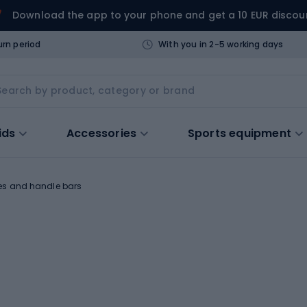
Download the app to your phone and get a 10 EUR discou
urn period
With you in 2-5 working days
ids
Accessories
Sports equipment
es and handle bars