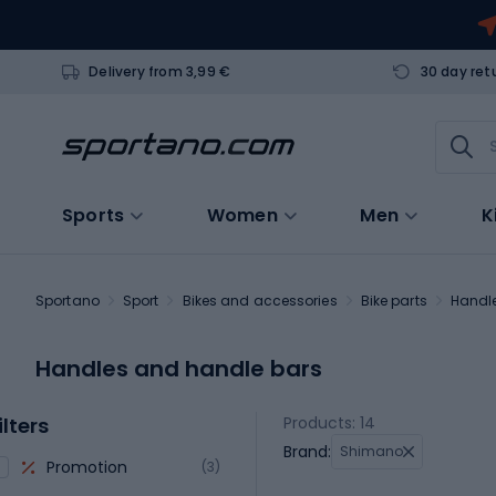
Delivery from 3,99 €
30 day ret
Sports
Women
Men
K
Sportano
Sport
Bikes and accessories
Bike parts
Handl
Handles and handle bars
ilters
Products: 14
Brand:
Shimano
Promotion
(3)