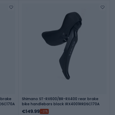
 brake
Shimano ST-RX600/BR-RX400 rear brake
RDSC170A
bike handlebars black IRX4001RRDSC170A
€149.99
-21%