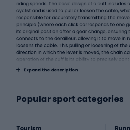
riding speeds. The basic design of a cuff includes 
cyclist and is used to pull or loosen the cable, w
responsible for accurately transmitting the move
principle (where each click corresponds to one ge
its original position after a gear change, ensuring
connects to the derailleur, allowing it to move in 
loosens the cable. This pulling or loosening of th
direction in which the lever is moved, the chain c
operation of the cuff is its ability to precisely c
on the cranks, resulting in a more efficient and 
Expand the description
devices that combine the function of a brake hand
derailleur systems, while providing comfort, smo
handlebars of a bicycle. However, as bicycle tec
combination of these two key components in a singl
Popular sport categories
the handlebars, which is particularly useful in dif
handle, except that it has additional levers or bu
derailleur systems to operate with precision. The 
on the other hand, can be operated via additional 
Tourism
Runn
only optimises space on the handlebars, but also s