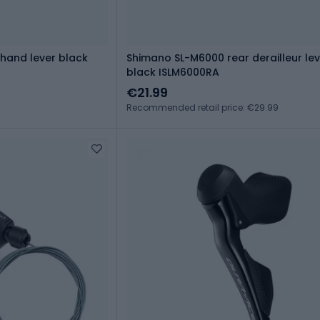
hand lever black
Shimano SL-M6000 rear derailleur lev
black ISLM6000RA
€21.99
Recommended retail price: €29.99