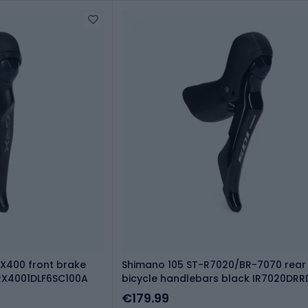
X400 front brake
Shimano 105 ST-R7020/BR-7070 rear
IRX4001DLF6SC100A
bicycle handlebars black IR7020DR
€179.99