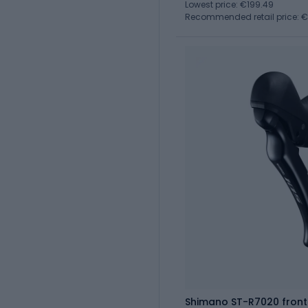
Lowest price: €199.49
Recommended retail price: 
Shimano ST-R7020 front