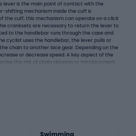
e lever is the main point of contact with the
ar-shifting mechanism inside the cuff is
f the cuff, this mechanism can operate on a click
he cranksets are necessary to return the lever to
nected to the handlebar runs through the case and
he cyclist uses the handlebar, the lever pulls or
s the chain to another lace gear. Depending on the
 increase or decrease speed. A key aspect of the
minimise the risk of chain skipping or misplacement
ake and derailleur Handle shifters are innovative
he most advanced solutions in bicycle brake and
ifter handles were separate components on the
reater efficiency and ergonomics, leading to the
and brake without having to move their hands on
nally, the handlebar resembles a standard brake
ex mechanism that allows both the brake and
n it activates the brake. The gearshift mechanism,
le. Integrating the handle with the shifter not
Swimming
 operations, giving the cyclist more control over