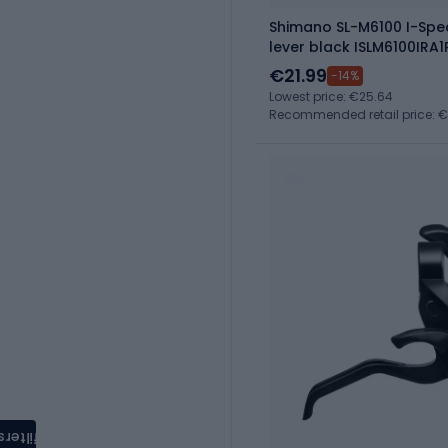
Shimano SL-M6100 I-Spec
lever black ISLM6100IRA1
€21.99
-14%
Lowest price: €25.64
Recommended retail price: 
filters