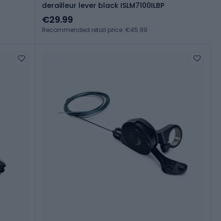
derailleur lever black ISLM7100ILBP
€29.99
Recommended retail price: €45.99