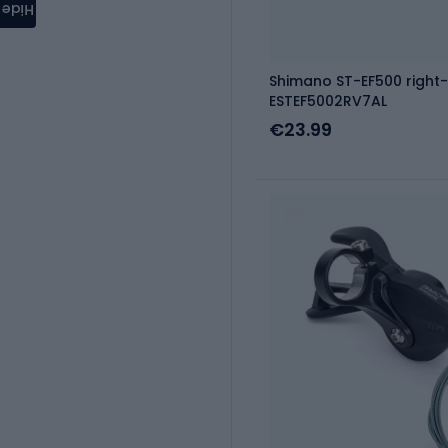
Hide
Shimano ST-EF500 right-
ESTEF5002RV7AL
€23.99