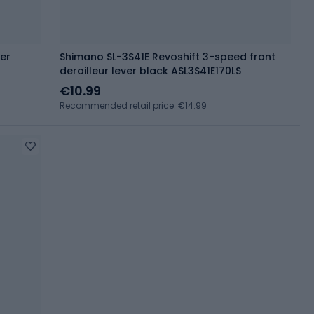
er
Shimano SL-3S41E Revoshift 3-speed front
derailleur lever black ASL3S41E170LS
€10.99
Recommended retail price: €14.99