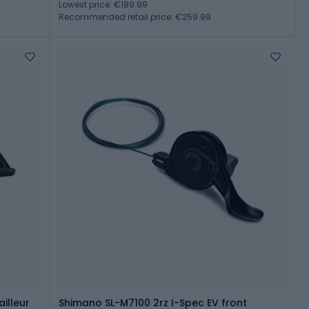
Lowest price: €189.99
Recommended retail price: €259.99
illeur
Shimano SL-M7100 2rz I-Spec EV front