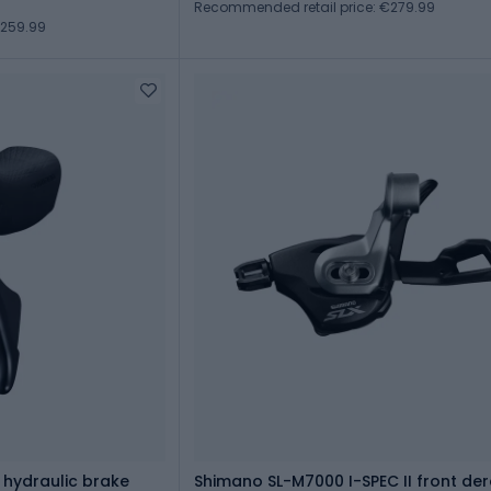
Recommended retail price: €279.99
€259.99
 hydraulic brake
Shimano SL-M7000 I-SPEC II front dera