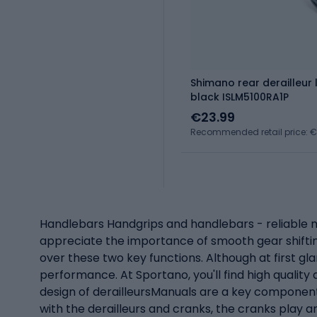
Shimano rear derailleur
black ISLM5100RA1P
€23.99
Recommended retail price: 
Handlebars Handgrips and handlebars - reliable mod
appreciate the importance of smooth gear shifti
over these two key functions. Although at first gl
performance. At Sportano, you'll find high qualit
design of derailleursManuals are a key component i
with the derailleurs and cranks, the cranks play a