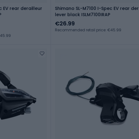
 EV rear derailleur
Shimano SL-M7100 I-Spec EV rear dera
P
lever black ISLM7100IRAP
€26.99
Recommended retail price: €45.99
€45.99