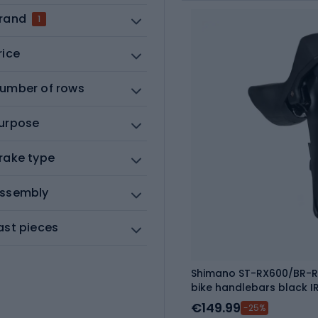
rand
1
rice
umber of rows
urpose
rake type
ssembly
ast pieces
Shimano ST-RX600/BR-R
bike handlebars black 
€149.99
-25%