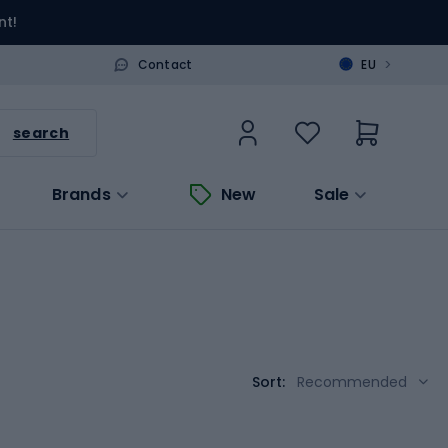
nt!
>
Contact
EU
search
Brands
New
Sale
Sort:
Recommended