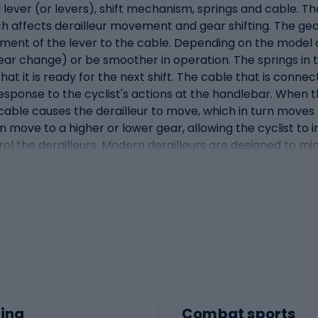
a lever (or levers), shift mechanism, springs and cable. Th
hich affects derailleur movement and gear shifting. The ge
ment of the lever to the cable. Depending on the model o
ar change) or be smoother in operation. The springs in t
 that it is ready for the next shift. The cable that is con
response to the cyclist's actions at the handlebar. When t
e cable causes the derailleur to move, which in turn move
an move to a higher or lower gear, allowing the cyclist to
ontrol the derailleurs. Modern derailleurs are designed to 
comfortable ride.What are handlebars? A combination of br
le with that of a gear shifting handle. They are one of t
oth operation and precision. Traditionally, brake and sh
hnology has evolved, manufacturers have moved towards g
e device. This gives cyclists the ability to shift gears 
ficult off-road conditions or during dynamic riding. Exter
ttons for shifting gears. Inside the handlebar is a compl
brake lever works in the traditional way, pressing down o
levers or buttons that tighten or loosen the derailleur cab
ing
Combat sports
ignificantly speeds up and simplifies shifting and braking