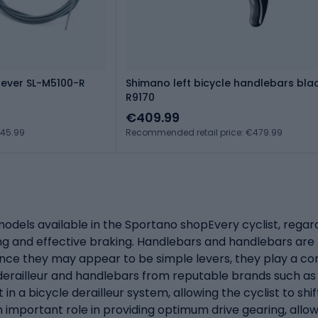
 lever SL-M5100-R
Shimano left bicycle handlebars bla
R9170
€409.99
€45.99
Recommended retail price: €479.99
els available in the Sportano shopEvery cyclist, regardle
ng and effective braking. Handlebars and handlebars are
ance they may appear to be simple levers, they play a com
y derailleur and handlebars from reputable brands such a
n a bicycle derailleur system, allowing the cyclist to shi
n important role in providing optimum drive gearing, allowi