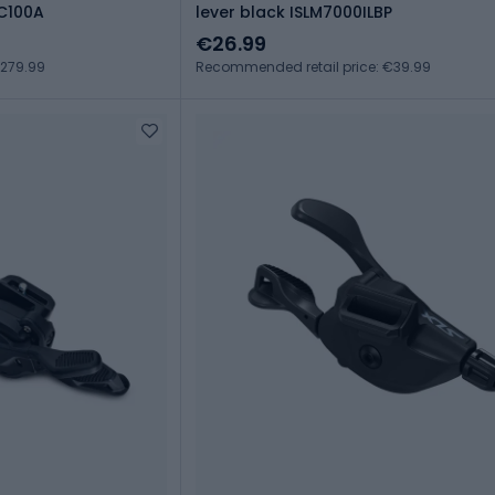
SC100A
lever black ISLM7000ILBP
€26.99
€279.99
Recommended retail price: €39.99