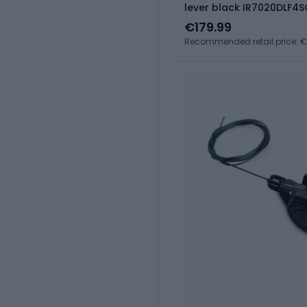
lever black IR7020DLF4
€179.99
Recommended retail price: 