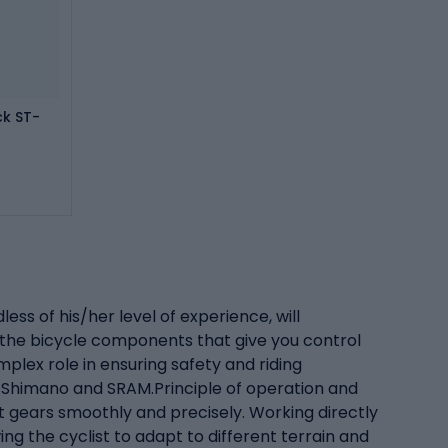
ck ST-
ss of his/her level of experience, will
 the bicycle components that give you control
plex role in ensuring safety and riding
s Shimano and SRAM.Principle of operation and
ft gears smoothly and precisely. Working directly
ng the cyclist to adapt to different terrain and