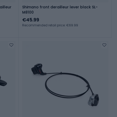
illeur
Shimano front derailleur lever black SL-
M8100
€45.99
Recommended retail price: €69.99