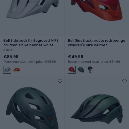
Bell Sidetrack II Integrated MIPS
Bell Sidetrack matte red/orange
children's bike helmet white
children's bike helmet
stars
€85.99
€49.99
Recommended retail price: €95.99
Recommended retail price: €54.99