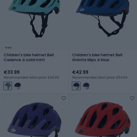
New
Children's bike helmet Bell
Children's bike helmet Bell
Cadence Jr solid mint
Granite Mips Jr blue
€33.99
€42.99
Recommended retail price: €39.99
Recommended retail price: €54.99