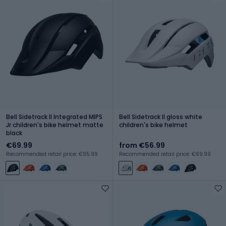
Bell Sidetrack II Integrated MIPS
Bell Sidetrack II gloss white
Jr children's bike helmet matte
children's bike helmet
black
€69.99
from €56.99
Recommended retail price: €95.99
Recommended retail price: €69.99