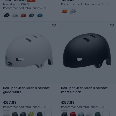
Lowest price: €64.99
Recommended retail price: €95.99
Recommended retail price: €69.99
Bell Span Jr children's helmet
Bell Span Jr children's helmet
gloss white
matte black
€57.99
€57.99
Recommended retail price: €59.99
Recommended retail price: €59.99
+ 9
+ 9