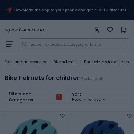
Download the app to your phone and get a 10 EUR discount!
Bikes and accessories
Bike helmets
Bike helmets for children
Bike helmets for children
Products:
55
Filters and
Sort
1
Categories
Recommended