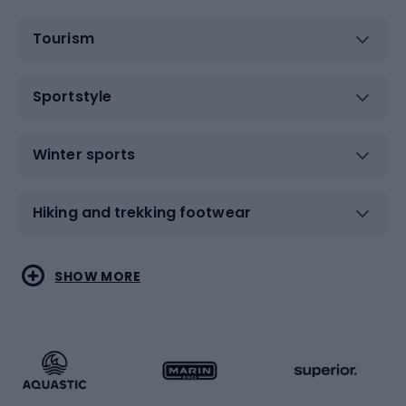
Tourism
Sportstyle
Winter sports
Hiking and trekking footwear
Water sports
Combat sports
SHOW MORE
Hiking clothing
Skating
Running
Racquet sports