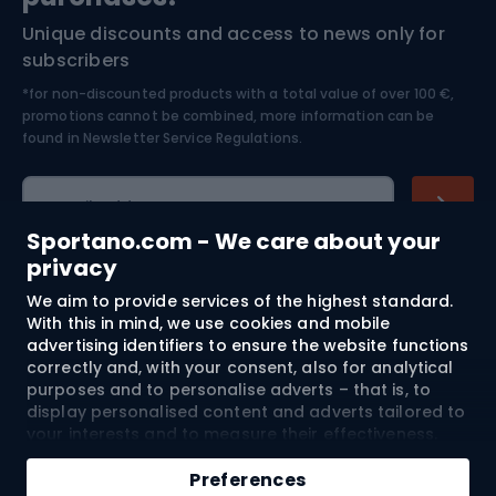
Unique discounts and access to news only for
Nordic Walking
Skitouring
subscribers
*for non-discounted products with a total value of over 100 €,
Skiing
promotions cannot be combined, more information can be
found in
Newsletter Service Regulations.
Cycling clothing
E-mail address
Sportano.com - We care about your
privacy
We aim to provide services of the highest standard.
Shopping
With this in mind, we use cookies and mobile
advertising identifiers to ensure the website functions
Customer services
correctly and, with your consent, also for analytical
purposes and to personalise adverts – that is, to
Terms and Conditions
display personalised content and adverts tailored to
your interests and to measure their effectiveness.
Cookies and mobile advertising identifiers may be
About us
used for both personalised and non-personalised
Preferences