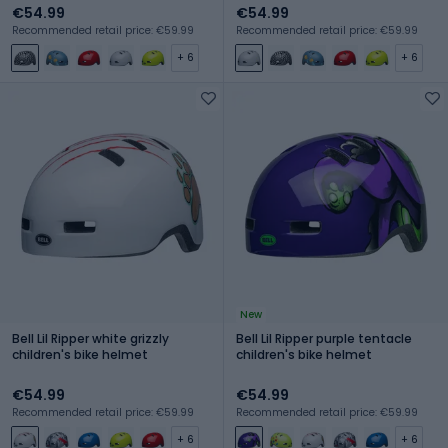
€54.99
€54.99
Recommended retail price: €59.99
Recommended retail price: €59.99
+ 6
+ 6
New
Bell Lil Ripper white grizzly
Bell Lil Ripper purple tentacle
children's bike helmet
children's bike helmet
€54.99
€54.99
Recommended retail price: €59.99
Recommended retail price: €59.99
+ 6
+ 6