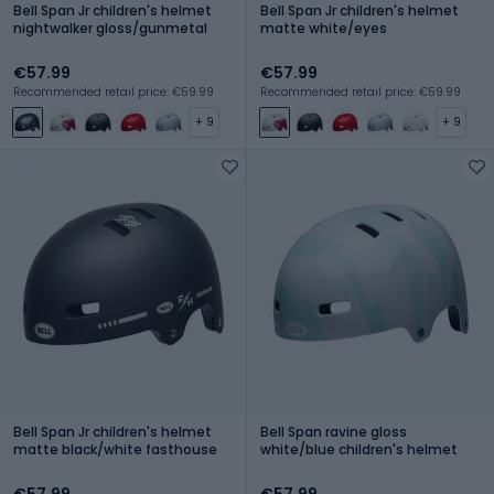
Bell Span Jr children's helmet
Bell Span Jr children's helmet
nightwalker gloss/gunmetal
matte white/eyes
€57.99
€57.99
Recommended retail price: €59.99
Recommended retail price: €59.99
+ 9
+ 9
Bell Span Jr children's helmet
Bell Span ravine gloss
matte black/white fasthouse
white/blue children's helmet
€57.99
€57.99