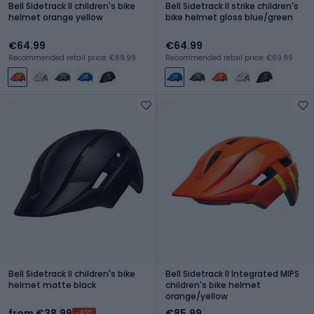
Bell Sidetrack II children's bike
Bell Sidetrack II strike children's
helmet orange yellow
bike helmet gloss blue/green
€64.99
€64.99
Recommended retail price: €69.99
Recommended retail price: €69.99
Bell Sidetrack II children's bike
Bell Sidetrack II Integrated MIPS
helmet matte black
children's bike helmet
orange/yellow
from €38.99
€85.99
-40%