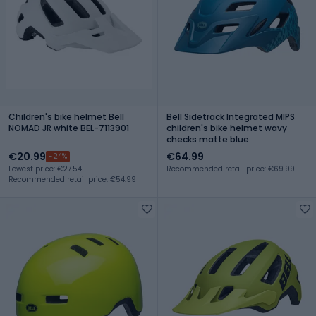
Children's bike helmet Bell
Bell Sidetrack Integrated MIPS
NOMAD JR white BEL-7113901
children's bike helmet wavy
checks matte blue
€20.99
€64.99
-24%
Lowest price: €27.54
Recommended retail price: €69.99
Recommended retail price: €54.99