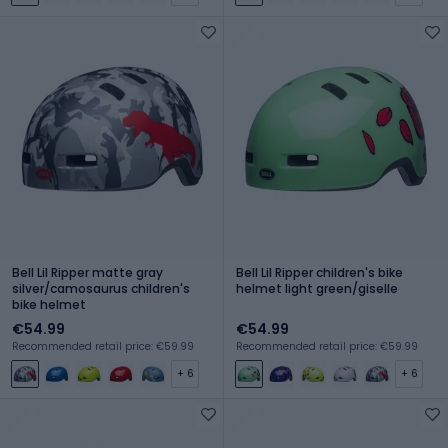
Bell Lil Ripper matte gray
Bell Lil Ripper children's bike
silver/camosaurus children's
helmet light green/giselle
bike helmet
€54.99
€54.99
Recommended retail price: €59.99
Recommended retail price: €59.99
+ 6
+ 6