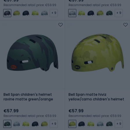
Recommended retail price: €59.99
Recommended retail price: €59.99
+ 9
+ 9
Bell Span children's helmet
Bell Span matte hiviz
ravine matte green/orange
yellow/camo children's helmet
€57.99
€57.99
Recommended retail price: €59.99
Recommended retail price: €59.99
+ 9
+ 9