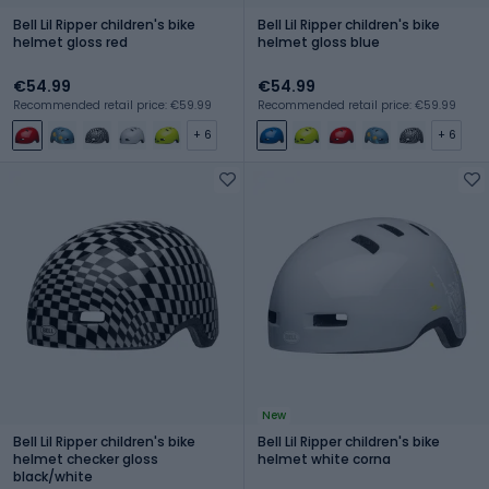
Bell Lil Ripper children's bike
Bell Lil Ripper children's bike
helmet gloss red
helmet gloss blue
€54.99
€54.99
Recommended retail price: €59.99
Recommended retail price: €59.99
+ 6
+ 6
New
Bell Lil Ripper children's bike
Bell Lil Ripper children's bike
helmet checker gloss
helmet white corna
black/white