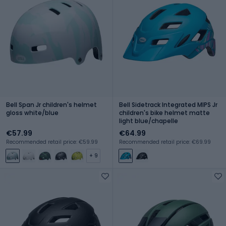
Bell Span Jr children's helmet
Bell Sidetrack Integrated MIPS Jr
gloss white/blue
children's bike helmet matte
light blue/chapelle
€57.99
€64.99
Recommended retail price: €59.99
Recommended retail price: €69.99
+ 9