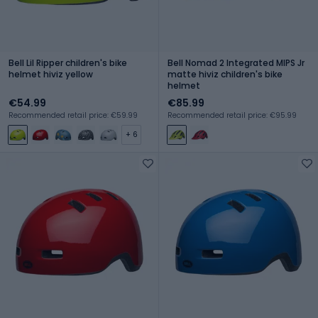
Bell Lil Ripper children's bike
Bell Nomad 2 Integrated MIPS Jr
helmet hiviz yellow
matte hiviz children's bike
helmet
€54.99
€85.99
Recommended retail price: €59.99
Recommended retail price: €95.99
+ 6