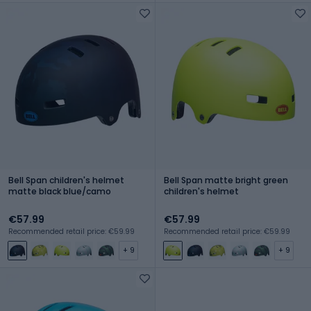
Bell Span children's helmet
Bell Span matte bright green
matte black blue/camo
children's helmet
€57.99
€57.99
Recommended retail price: €59.99
Recommended retail price: €59.99
+ 9
+ 9