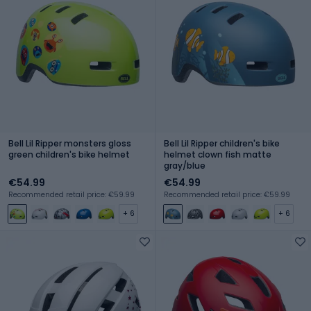
Bell Lil Ripper monsters gloss
Bell Lil Ripper children's bike
green children's bike helmet
helmet clown fish matte
gray/blue
€54.99
€54.99
Recommended retail price: €59.99
Recommended retail price: €59.99
+ 6
+ 6