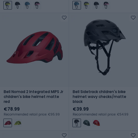
Bell Nomad 2 Integrated MIPS Jr
Bell Sidetrack children's bike
children's bike helmet matte
helmet wavy checks/matte
red
black
€78.99
€39.99
Recommended retail price: €95.99
Recommended retail price: €54.99