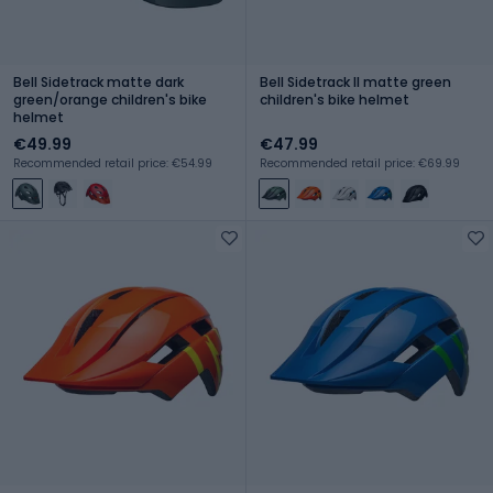
Bell Sidetrack matte dark
Bell Sidetrack II matte green
green/orange children's bike
children's bike helmet
helmet
€49.99
€47.99
Recommended retail price: €54.99
Recommended retail price: €69.99