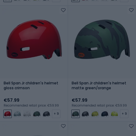
Bell Span Jr children's helmet
Bell Span Jr children's helmet
gloss crimson
matte green/orange
€57.99
€57.99
Recommended retail price: €59.99
Recommended retail price: €59.99
+ 9
+ 9