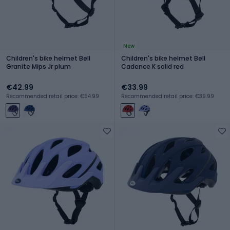
New
Children's bike helmet Bell
Children's bike helmet Bell
Granite Mips Jr plum
Cadence K solid red
€42.99
€33.99
Recommended retail price: €54.99
Recommended retail price: €39.99