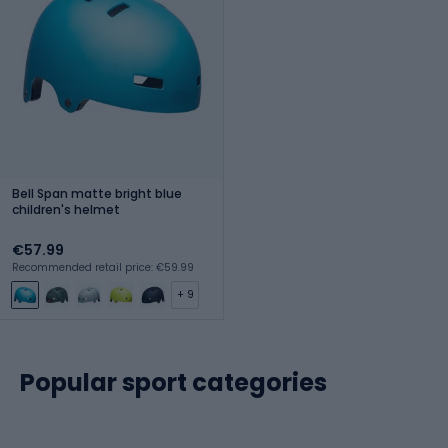
Bell Span matte bright blue
children's helmet
€57.99
Recommended retail price: €59.99
+ 9
Popular sport categories