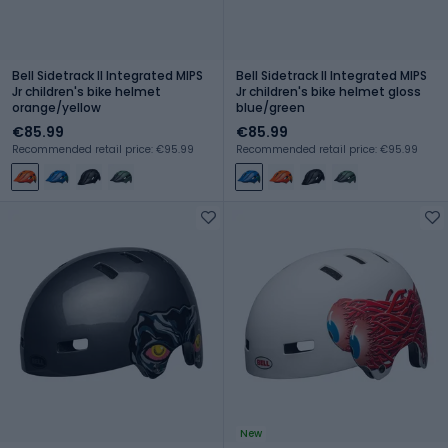
Bell Sidetrack II Integrated MIPS
Bell Sidetrack II Integrated MIPS
Jr children's bike helmet
Jr children's bike helmet gloss
orange/yellow
blue/green
€85.99
€85.99
Recommended retail price: €95.99
Recommended retail price: €95.99
New