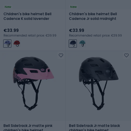
New
New
Children's bike helmet Bell
Children's bike helmet Bell
Cadence K solid lavender
Cadence Jr solid midnight
€33.99
€33.99
Recommended retail price: €39.99
Recommended retail price: €39.99
Bell Sidetrack Jr matte pink
Bell Sidetrack Jr matte black
children's bike helmet
children's bike helmet