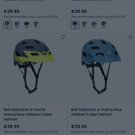
€39.99
€39.99
Recommended retail price: €54.99
Recommended retail price: €54.99
Bell Sidetrack Jr matte
Bell Sidetrack Jr matte blue
retina/sear children's bike
children's bike helmet
helmet
€39.99
€39.99
Recommended retail price: €54.99
Recommended retail price: €54.99