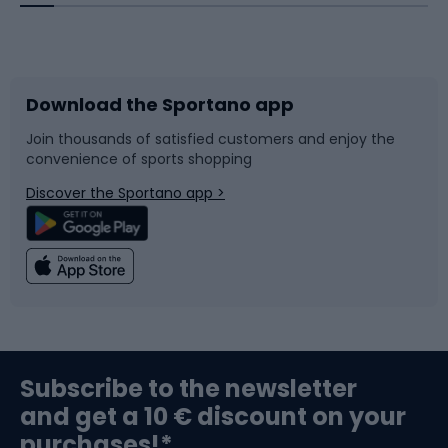
Bicycles
Bike shoes
Download the Sportano app
Bike accessories
Sledges and slides
Join thousands of satisfied customers and enjoy the
convenience of sports shopping
Bicycle parts
Snowboard
Discover the Sportano app >
Climbing
Swimming
Fishing
Team sports
Sports medicine
Gym & Fitness
Subscribe to the newsletter
and get a 10 € discount on your
Bushcraft
Bike helmets
purchases!*