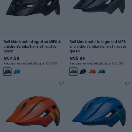
Bell Sidetrack Integrated MIPS Jr
Bell Sidetrack II Integrated MIPS
children's bike helmet matte
Jr children's bike helmet matte
black
green
€64.99
€85.99
Recommended retail price: €69.99
Recommended retail price: €95.99