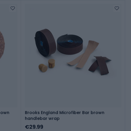
Brown
Brooks England Microfiber Bar brown
handlebar wrap
€29.99