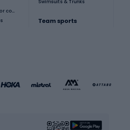
Swimsuits & Trunks
Protective equipment for combat sports
Team sports
es
Football boots
Soccer balls
Handball shoes
Football gates
Football clothing
Basketball clothing
Gym & Fitness
s
Cardio equipment
Strength training equipment