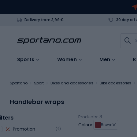
Delivery from 3,99 €
30 day ret
Sports
Women
Men
K
Sportano
Sport
Bikes and accessories
Bike accessories
Handlebar wraps
ilters
Products: 8
Colour:
Brown
Promotion
(2)