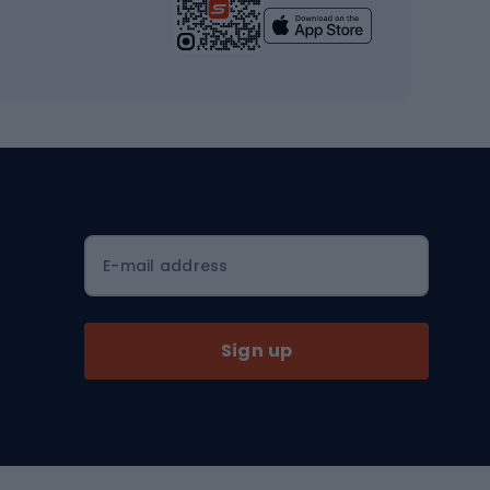
Yoga
Workout clothes
Workout shoes
Workout accessories
Bike helmets
Full face helmets
E-mail address
Road helmets
MTB Helmets
Sign up
Skitouring
Skitouring skis
Skitouring boots