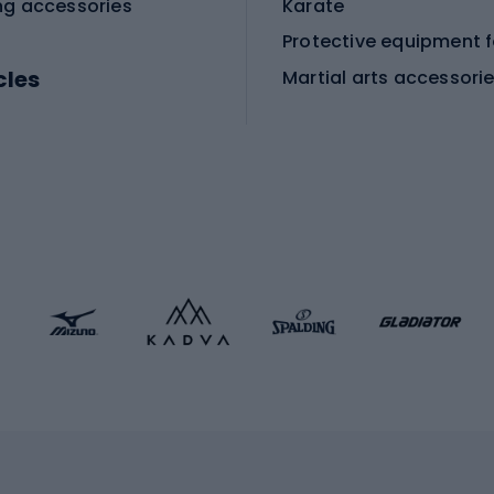
ng accessories
Karate
cles
Martial arts accessori
Martial arts clothing
ic bicycles
icycles
Skating
bicycles
ng bicycles
Scooters
 bicycles
Roller skates
bicycles
Roller blades
Skateboards
 accessories
Skate protectors
Skateboarding helmet
lasses
bike seats
Racquet sports