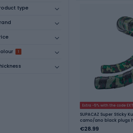
roduct type
rand
rice
olour
1
hickness
Extra -5% with the code EX
SUPACAZ Super Sticky K
camo/ano black plugs 
€28.99