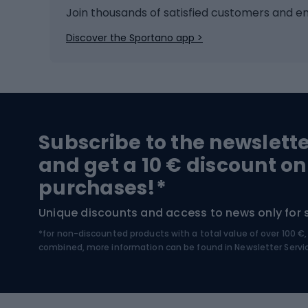
Ice hockey
Bike l
Join thousands of satisfied customers and e
Ice skates
Bike s
Discover the Sportano app >
Skitouring
Bike l
Snowboard
Bike 
Hiking and trekking footwear
Bicy
Subscribe to the newslett
Trekking boots
Bicycl
and get a 10 € discount on
High-mountain boots
Bicycl
purchases!*
Hiking boots
Bicycl
Unique discounts and access to news only for 
*for non-discounted products with a total value of over 100 
Water sports
Clim
combined, more information can be found in
Newsletter Servi
Swimming suits
Climb
Kayaks
Climb