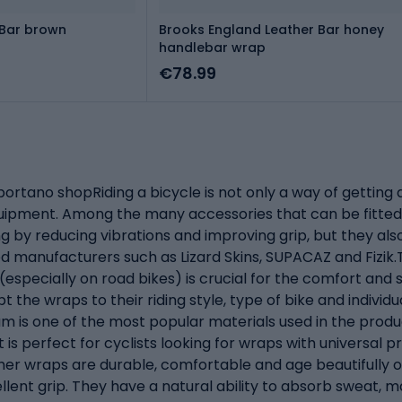
 Bar brown
Brooks England Leather Bar honey
handlebar wrap
€78.99
ortano shopRiding a bicycle is not only a way of getting 
equipment. Among the many accessories that can be fitted
g by reducing vibrations and improving grip, but they als
 manufacturers such as Lizard Skins, SUPACAZ and Fizik.T
specially on road bikes) is crucial for the comfort and sa
t the wraps to their riding style, type of bike and individ
am is one of the most popular materials used in the product
is perfect for cyclists looking for wraps with universal p
ther wraps are durable, comfortable and age beautifully o
llent grip. They have a natural ability to absorb sweat, m