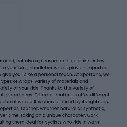
around, but also a pleasure and a passion. A key
 to your bike, handlebar wraps play an important
o give your bike a personal touch. At Sportano, we
ypes of wraps: variety of materials and
fety of your ride. Thanks to the variety of
ual preferences. Different materials offer different
ion of wraps. It is characterised by its lightness,
roperties. Leather, whether natural or synthetic,
ver time, taking on a unique character. Cork
aking them ideal for cyclists who ride in warm