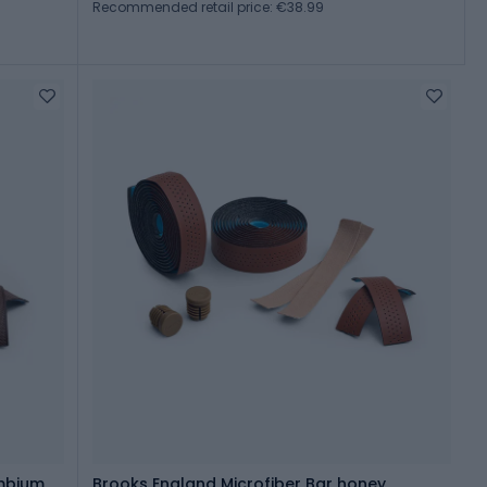
Recommended retail price: €38.99
mbium
Brooks England Microfiber Bar honey