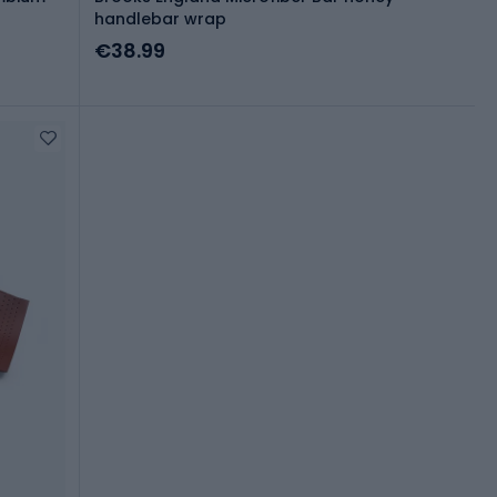
handlebar wrap
€38.99