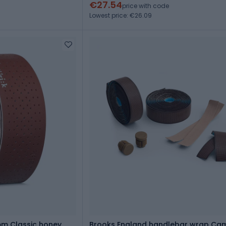
€27.54
price with code
Lowest price: €26.09
mm Classic honey
Brooks England handlebar wrap Ca