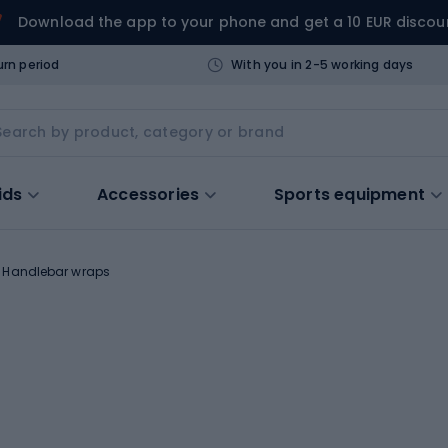
Download the app to your phone and get a 10 EUR discou
urn period
With you in 2-5 working days
ids
Accessories
Sports equipment
Handlebar wraps