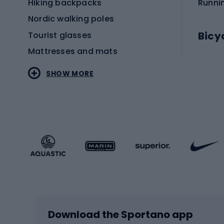
Hiking backpacks
Runni
Nordic walking poles
Bicy
Tourist glasses
Mattresses and mats
Electr
SHOW MORE
MTB b
Sportstyle
Road 
Sportstyle clothing
Trekki
Sportstyle footwear
Gravel
Sportstyle accessories
Kids' 
Winter sports
Bike
Skiing
Bike g
Download the Sportano app
Cross-country skiing
Child 