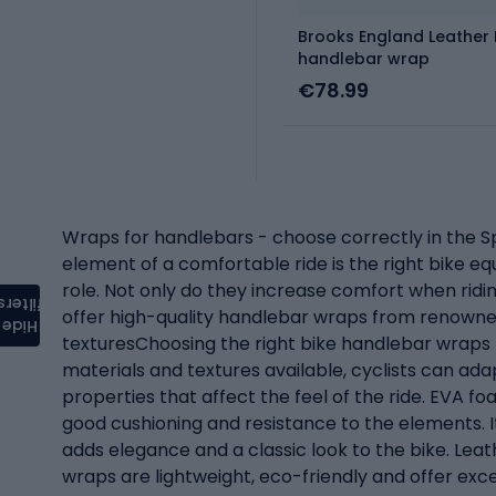
Brooks England Leather
handlebar wrap
€78.99
Wraps for handlebars - choose correctly in the Sp
element of a comfortable ride is the right bike 
role. Not only do they increase comfort when ridin
filters
offer high-quality handlebar wraps from renowned
Hide
texturesChoosing the right bike handlebar wraps (e
materials and textures available, cyclists can adap
properties that affect the feel of the ride. EVA fo
good cushioning and resistance to the elements. It 
adds elegance and a classic look to the bike. Lea
wraps are lightweight, eco-friendly and offer exce