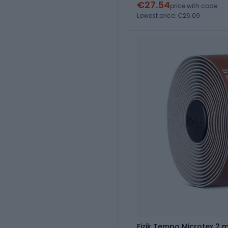
€27.54
price with code
Lowest price: €26.09
Fizik Tempo Microtex 2 