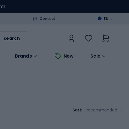
nt!
>
Contact
EU
search
Brands
New
Sale
Sort:
Recommended