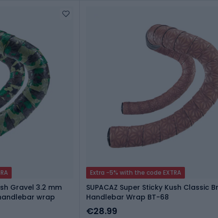
TRA
Extra -5% with the code EXTRA
ush Gravel 3.2 mm
SUPACAZ Super Sticky Kush Classic 
handlebar wrap
Handlebar Wrap BT-68
€28.99