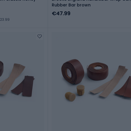
Rubber Bar brown
€47.99
23.99