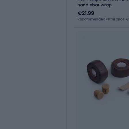
handlebar wrap
€21.99
Recommended retail price: €