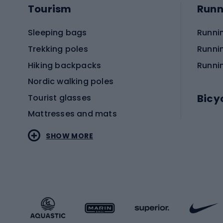
Tourism
Runn
attractive. With the growing popularity of cyclin
you are driven by functionality, aesthetics or both
Sleeping bags
Runni
Trekking poles
Runni
Hiking backpacks
Runni
Nordic walking poles
Bicy
Tourist glasses
Mattresses and mats
Electr
SHOW MORE
MTB b
Sportstyle
Road 
Sportstyle clothing
Trekki
Sportstyle footwear
Gravel
Sportstyle accessories
Kids' 