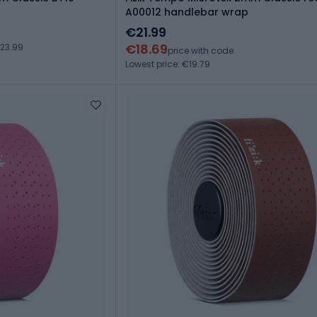
A00012 handlebar wrap
€21.99
€18.69
23.99
price with code
Lowest price: €19.79