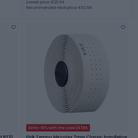
Lowest price: €25.64
Recommended retail price: €52.99
Extra -15% with the code EXTRA
d BT10
Fizik Tempo Microtex 2mm Classic handlebar