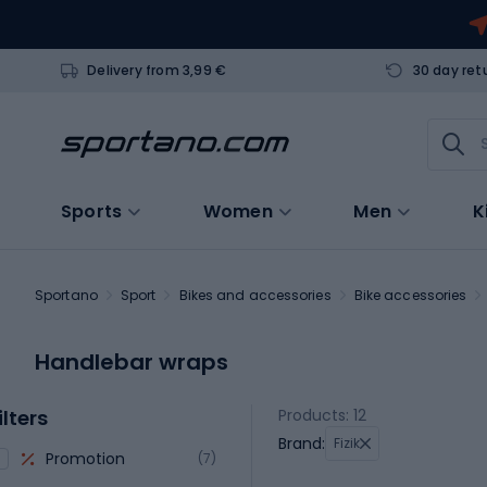
Delivery from 3,99 €
30 day ret
Sports
Women
Men
K
Sportano
Sport
Bikes and accessories
Bike accessories
Handlebar wraps
ilters
Products: 12
Brand:
Fizik
Promotion
(7)