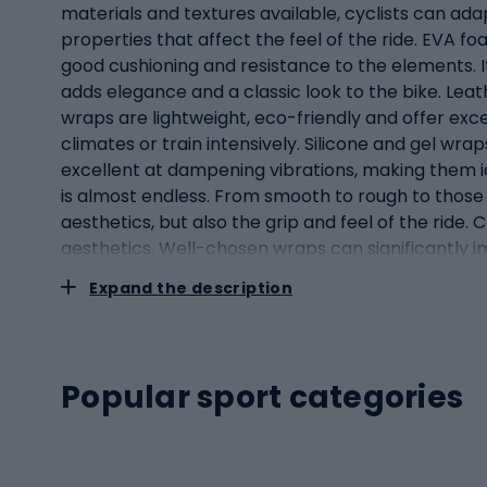
materials and textures available, cyclists can adap
properties that affect the feel of the ride. EVA fo
good cushioning and resistance to the elements. It 
adds elegance and a classic look to the bike. Lea
wraps are lightweight, eco-friendly and offer exce
climates or train intensively. Silicone and gel wra
excellent at dampening vibrations, making them id
is almost endless. From smooth to rough to those 
aesthetics, but also the grip and feel of the ride
aesthetics. Well-chosen wraps can significantly 
aestheticsBicycle handlebar wraps, although they
Expand the description
and comfort of your ride. Comfort: one of the main
contact between the cyclist and the bike (the othe
transmitted from the road to the cyclist's hands.
long periods of time. Grip: safety when riding is a
Popular sport categories
stability, especially in difficult conditions - rain
confident manoeuvring and control of the vehicle. 
available in a wide range of colours, designs and m
appearance of the wrap is as important as its fun