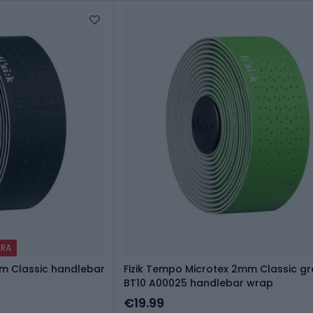
TRA
mm Classic handlebar
Fizik Tempo Microtex 2mm Classic g
BT10 A00025 handlebar wrap
€19.99