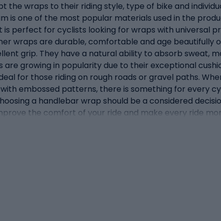
t the wraps to their riding style, type of bike and individ
am is one of the most popular materials used in the product
is perfect for cyclists looking for wraps with universal p
ther wraps are durable, comfortable and age beautifully o
llent grip. They have a natural ability to absorb sweat, m
ps are growing in popularity due to their exceptional cushi
eal for those riding on rough roads or gravel paths. When
with embossed patterns, there is something for every cycl
. Choosing a handlebar wrap should be a considered decisio
improve the comfort of your ride and make every ride mor
 may seem like a minor detail, perform a number of key f
 functions of wraps is to provide comfort while riding. T
rs being the saddle and pedals). The right wraps can sign
 This reduces the risk of pain, numbness and other discom
 priority, and a solid grip on the handlebars is a key part
, intense riding or off-road. A good wrap increases the grip
Aesthetics: in addition to their practical functions, wra
aterials. They allow you to individualise your bike and give
ctionality. An aesthetically pleasing wrap can complete 