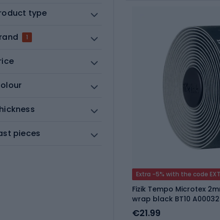
roduct type
rand
1
rice
olour
hickness
ast pieces
Extra -5% with the code EX
Fizik Tempo Microtex 2
wrap black BT10 A00032
€21.99