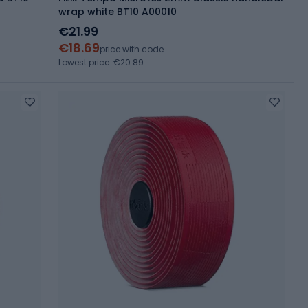
wrap white BT10 A00010
€21.99
€18.69
price with code
Lowest price: €20.89