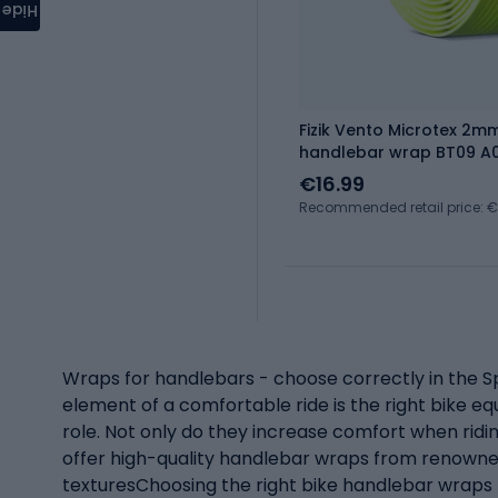
Hide
Fizik Vento Microtex 2m
handlebar wrap BT09 A
€16.99
Recommended retail price: 
Wraps for handlebars - choose correctly in the Sp
element of a comfortable ride is the right bike 
role. Not only do they increase comfort when ridin
offer high-quality handlebar wraps from renowned
texturesChoosing the right bike handlebar wraps (e