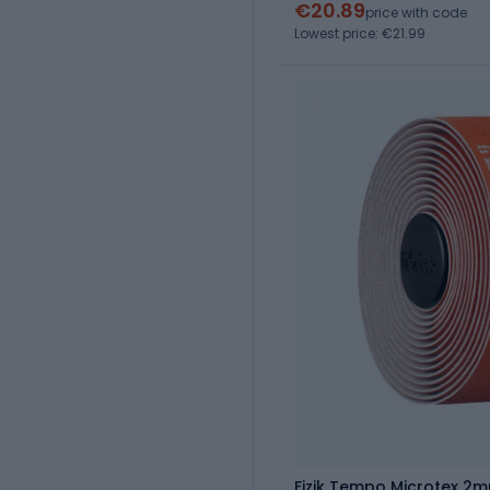
€20.89
price with code
Lowest price: €21.99
Fizik Tempo Microtex 2m