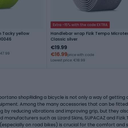
Extra -15% with the code EXTRA
m Tacky yellow
Handlebar wrap Fizik Tempo Microt
00046
Classic silver
€19.99
€16.99
€47.99
price with code
Lowest price: €18.99
ortano shopRiding a bicycle is not only a way of getting 
equipment. Among the many accessories that can be fitted
g by reducing vibrations and improving grip, but they als
 manufacturers such as Lizard Skins, SUPACAZ and Fizik.T
specially on road bikes) is crucial for the comfort and sa