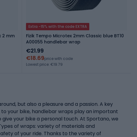
Extra -15% with the code EXTRA
ex 2 mm
Fizik Tempo Microtex 2mm Classic blue BT10
A00055 handlebar wrap
€21.99
€18.69
price with code
Lowest price: €19.79
around, but also a pleasure and a passion. A key
 to your bike, handlebar wraps play an important
o give your bike a personal touch. At Sportano, we
ypes of wraps: variety of materials and
fety of your ride. Thanks to the variety of