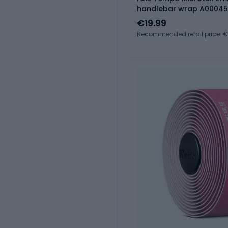
handlebar wrap A00045
€19.99
Recommended retail price: €