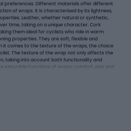
ual preferences. Different materials offer different
ion of wraps. It is characterised by its lightness,
roperties. Leather, whether natural or synthetic,
ver time, taking on a unique character. Cork
aking them ideal for cyclists who ride in warm
oning properties. They are soft, flexible and
 it comes to the texture of the wraps, the choice
ist. The texture of the wrap not only affects the
n, taking into account both functionality and
e enjoyable.Functions of wraps: comfort, grip and
unctions that have a direct impact on the quality
he bike handlebars are one of the three points of
ificantly reduce the vibrations and oscillations
forts associated with holding the handlebars for
 of this. Wraps must provide reassurance and
 of the hand on the handlebars, allowing for more
ps also have an aesthetic role. Modern wraps are
 it a unique character. For many cyclists, the
the look of the bike and make it even more