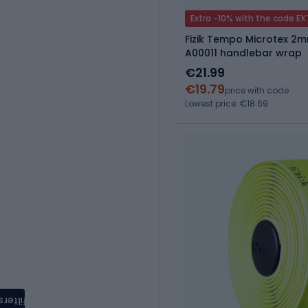
Extra -10% with the code E
Fizik Tempo Microtex 2m
A00011 handlebar wrap
€21.99
€19.79
price with code
Lowest price: €18.69
filters