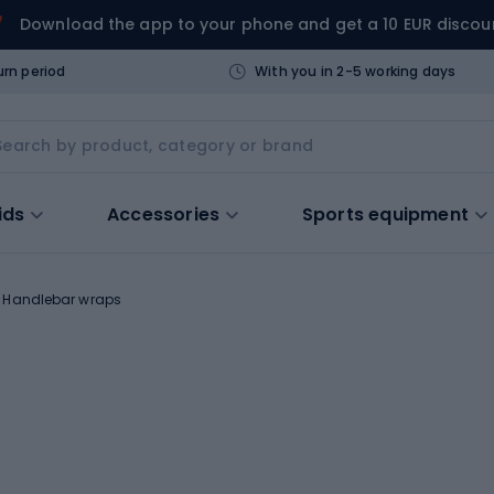
Download the app to your phone and get a 10 EUR discou
urn period
With you in 2-5 working days
ids
Accessories
Sports equipment
Handlebar wraps