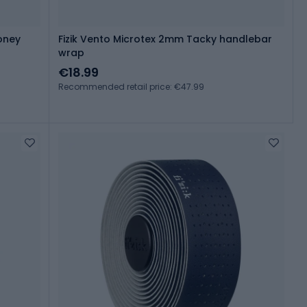
oney
Fizik Vento Microtex 2mm Tacky handlebar
wrap
€18.99
Recommended retail price: €47.99