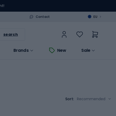
nt!
>
Contact
EU
search
Brands
New
Sale
Sort:
Recommended