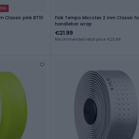
XTRA
m Classic pink BT10
Fizik Tempo Microtex 2 mm Classic h
handlebar wrap
€21.99
Recommended retail price: €23.99