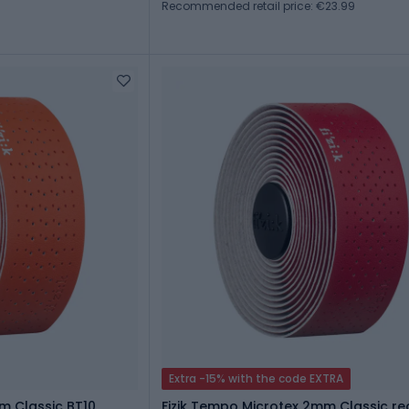
Recommended retail price: €23.99
Extra -15% with the code EXTRA
m Classic BT10
Fizik Tempo Microtex 2mm Classic re