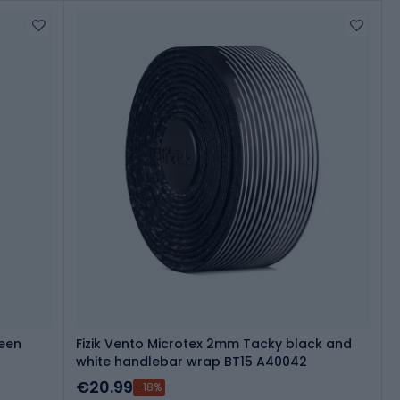
reen
Fizik Vento Microtex 2mm Tacky black and
white handlebar wrap BT15 A40042
€20.99
-18%