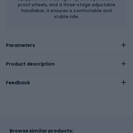
proof wheels, and a three-stage adjustable
handlebar, it ensures a comfortable and
stable ride.
Parameters
Product description
Feedback
Browse similar products: