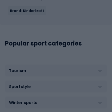
Brand: Kinderkraft
Popular sport categories
Tourism
Sportstyle
Winter sports