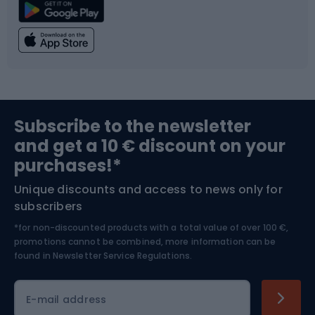
Climbing
Swimming
Fishing
Team sports
Sports medicine
Gym & Fitness
Subscribe to the newsletter
and get a 10 € discount on your
Bushcraft
Bike helmets
purchases!*
Unique discounts and access to news only for
Nordic Walking
Skitouring
subscribers
*for non-discounted products with a total value of over 100 €,
Skiing
promotions cannot be combined, more information can be
found in
Newsletter Service Regulations.
Cycling clothing
E-mail address