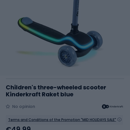
Children's three-wheeled scooter
Kinderkraft Raket blue
No opinion
Terms and Conditions of the Promotion "MID HOLIDAYS SALE"
€49.99