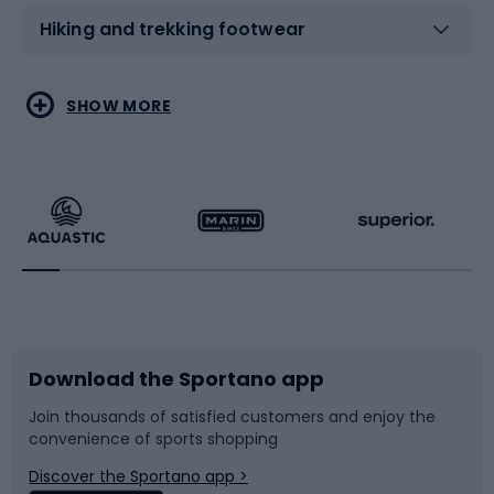
Hiking and trekking footwear
Water sports
Combat sports
SHOW MORE
Hiking clothing
Skating
Running
Racquet sports
Bicycles
Bike shoes
Download the Sportano app
Bike accessories
Sledges and slides
Join thousands of satisfied customers and enjoy the
convenience of sports shopping
Bicycle parts
Snowboard
Discover the Sportano app >