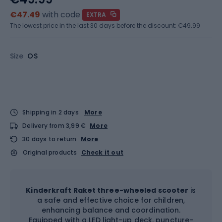
€47.49
with code
EXTRA
The lowest price in the last 30 days before the discount:
€49.99
Size
OS
Shipping in 2 days
More
Delivery from 3,99 €
More
30 days to return
More
Original products
Check it out
Kinderkraft Raket three-wheeled scooter
is
a safe and effective choice for children,
enhancing balance and coordination.
Equipped with a LED light-up deck, puncture-