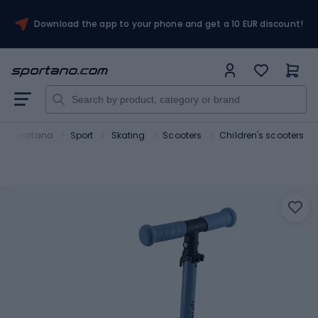
Download the app to your phone and get a 10 EUR discount!
Sportano
Sport
Skating
Scooters
Children's scooters