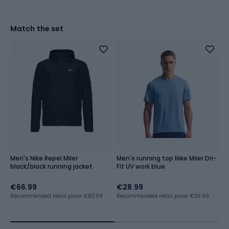
Match the set
Men's Nike Repel Miler
Men's running top Nike Miler Dri-
Me
black/black running jacket
Fit UV work blue
Ch
c
€66.99
€28.99
€
€
Recommended retail price: €83.99
Recommended retail price: €35.99
Lo