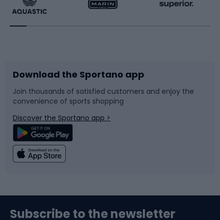
Running
Racquet sports
Bicycles
Bike shoes
Download the Sportano app
Bike accessories
Sledges and slides
Join thousands of satisfied customers and enjoy the
convenience of sports shopping
Bicycle parts
Snowboard
Discover the Sportano app >
Climbing
Swimming
Fishing
Team sports
Sports medicine
Gym & Fitness
Subscribe to the newsletter