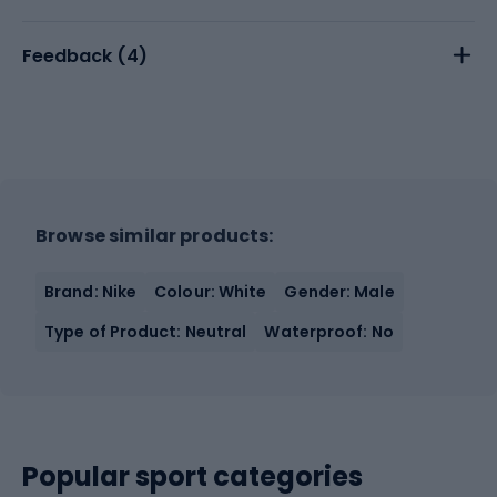
Feedback (
4
)
Browse similar products:
Brand: Nike
Colour: White
Gender: Male
Type of Product: Neutral
Waterproof: No
Popular sport categories