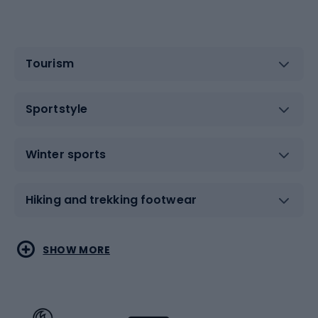
Tourism
Sportstyle
Winter sports
Hiking and trekking footwear
Water sports
Combat sports
SHOW MORE
Hiking clothing
Skating