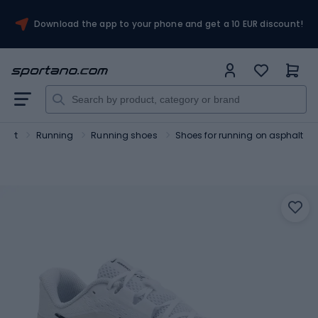
Download the app to your phone and get a 10 EUR discount!
port
Running
Running shoes
Shoes for running on asphalt