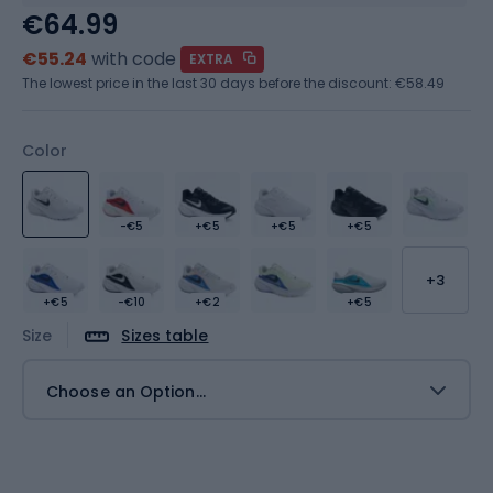
€64.99
€55.24
with code
EXTRA
The lowest price in the last 30 days before the discount:
€58.49
Color
-€5
+€5
+€5
+€5
+3
+€5
-€10
+€2
+€5
Size
Sizes table
Choose an Option...