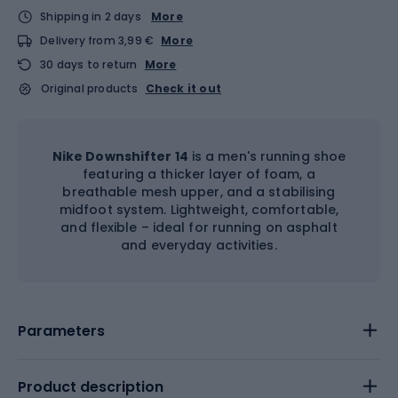
Shipping in 2 days
More
Delivery from 3,99 €
More
30 days to return
More
Original products
Check it out
Nike Downshifter 14
is a men's running shoe
featuring a thicker layer of foam, a
breathable mesh upper, and a stabilising
midfoot system. Lightweight, comfortable,
and flexible – ideal for running on asphalt
and everyday activities.
Parameters
Product description