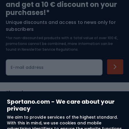
and get a 10 € discount on your
Bushcraft
Bike helmets
purchases!*
Unique discounts and access to news only for
Nordic Walking
Skitouring
subscribers
*for non-discounted products with a total value of over 100 €,
Skiing
promotions cannot be combined, more information can be
found in
Newsletter Service Regulations.
Cycling clothing
E-mail address
Shopping
Sportano.com - We care about your
Customer services
privacy
We aim to provide services of the highest standard.
Terms and Conditions
With this in mind, we use cookies and mobile
advertising identifiers to ensure the website functions