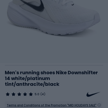
Men's running shoes Nike Downshifter
14 white/platinum
tint/anthracite/black
5.0
(4)
Terms and Conditions of the Promotion "MID HOLIDAYS SALE"