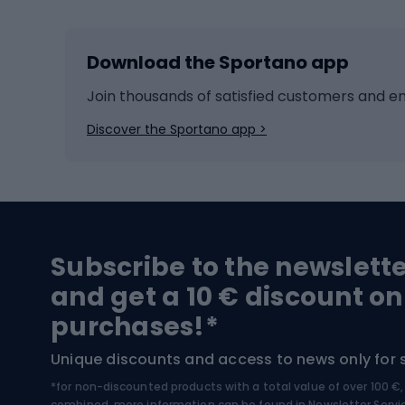
Skiing
Bike g
Download the Sportano app
Cross-country skiing
Child 
Ice hockey
Bike l
Join thousands of satisfied customers and e
Ice skates
Bike s
Discover the Sportano app >
Skitouring
Bike l
Snowboard
Bike 
Hiking and trekking footwear
Bicy
Subscribe to the newslett
Trekking boots
Bicycl
and get a 10 € discount on
High-mountain boots
Bicycl
purchases!*
Hiking boots
Bicycl
Unique discounts and access to news only for 
*for non-discounted products with a total value of over 100 
Water sports
Clim
combined, more information can be found in
Newsletter Servi