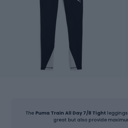
The
Puma Train All Day 7/8 Tight
leggings 
great but also provide maximu