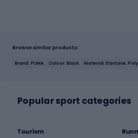
Browse similar products:
Brand: PUMA
Colour: Black
Material: Elastane, Pol
Popular sport categories
Tourism
Runn