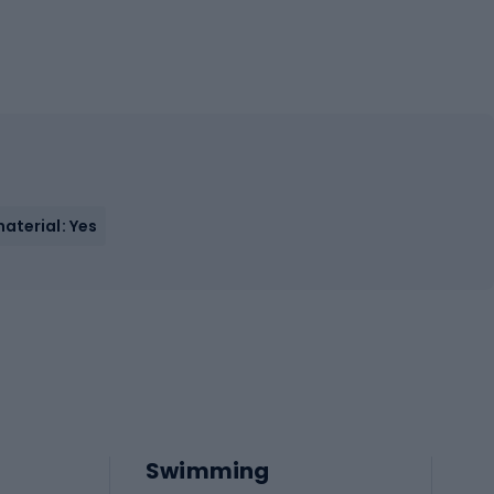
aterial: Yes
Swimming