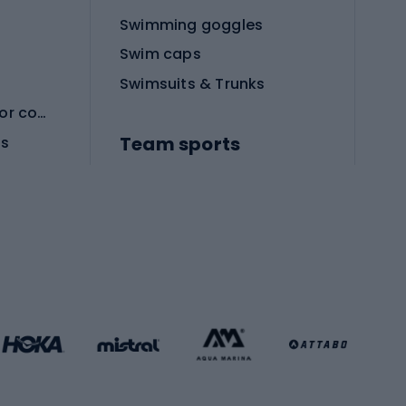
Swimming goggles
Swim caps
Swimsuits & Trunks
Protective equipment for combat sports
Team sports
es
Football boots
Soccer balls
Handball shoes
Football gates
Football clothing
Basketball clothing
Gym & Fitness