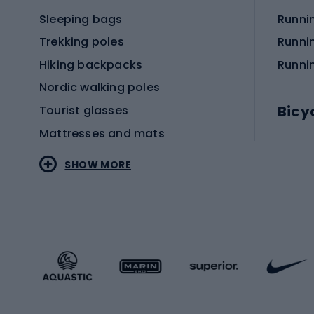
Sleeping bags
Runni
Trekking poles
Runni
Hiking backpacks
Runni
Nordic walking poles
Bicy
Tourist glasses
Mattresses and mats
Electr
SHOW MORE
MTB b
Sportstyle
Road 
Sportstyle clothing
Trekki
Sportstyle footwear
Gravel
Sportstyle accessories
Kids' 
Winter sports
Bike