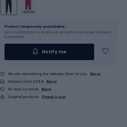
+€35.99
Size
Sizes table
Product temporarily unavailable
Set a notification to receive an email from us when the item
Choose an Option...
is available.
Notify me
We are calculating the delivery time for you
More
Delivery from 3,99 €
More
30 days to return
More
Original products
Check it out