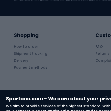
Swimming suits
Climb
Kayaks
Climb
Pontoons
Climb
Shopping
Custo
SUP boards
Climb
Diving foams
How to order
FAQ
Fish
Shipment tracking
Returns 
Hiking clothing
Delivery
Complai
Carp f
Payment methods
Rain jackets
Catfis
Softshell trousers
Spinni
Hiking trousers
Float 
Softshell jackets
Ground
Sportano.com - We care about your pri
Trekking shorts
We aim to provide services of the highest standard. With 