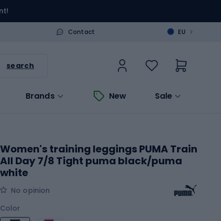
nt!
>
Contact
EU
search
Brands
New
Sale
Women's training leggings PUMA Train
All Day 7/8 Tight puma black/puma
white
No opinion
Color