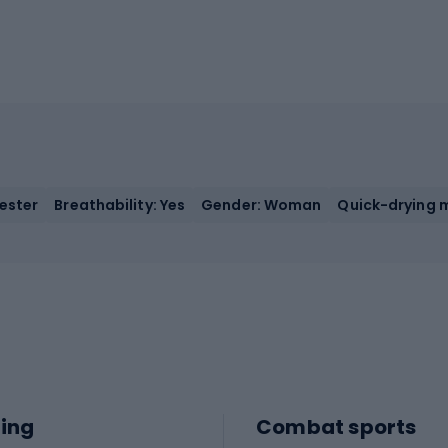
yester
Breathability: Yes
Gender: Woman
Quick-drying m
ing
Combat sports