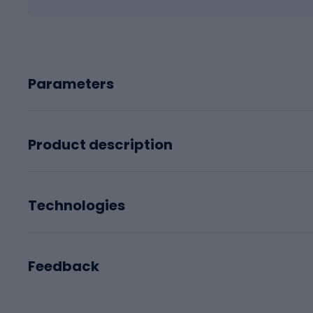
Parameters
Product description
Technologies
Feedback