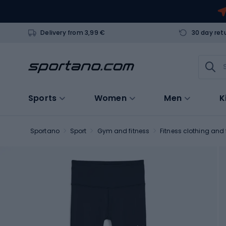
Delivery from 3,99 €
30 day ret
Sports
Women
Men
K
Sportano
Sport
Gym and fitness
Fitness clothing and