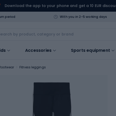
Download the app to your phone and get a 10 EUR discou
urn period
With you in 2-5 working days
ids
Accessories
Sports equipment
 footwear
Fitness leggings