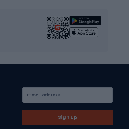
s
Cardio equipment
Strength training equipment
Yoga
Workout clothes
Workout shoes
Workout accessories
Bike helmets
Full face helmets
E-mail address
Road helmets
MTB Helmets
Sign up
Skitouring