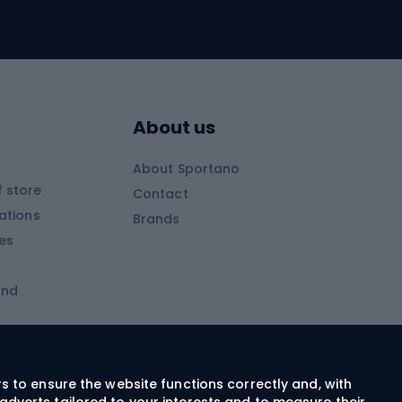
Skitouring skis
Skitouring boots
s
Skitouring poles
About us
Skitouring clothing
About Sportano
Skiing
 store
Contact
ations
Brands
Ski trousers
ies
Ski boots
and
Ski goggles
Cross-country skis
ms and
Skis for children
Ski helmets
rs to ensure the website functions correctly and, with