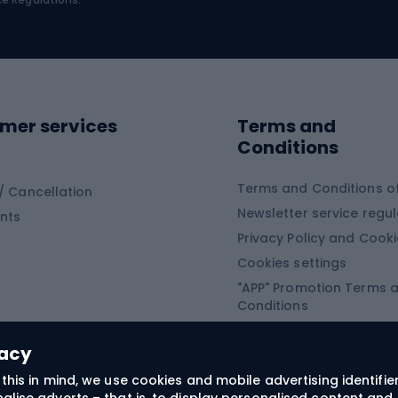
Road shoes
ing clothing
ing shoes
Sledges and slide
ing equipment
mer services
Terms and
ing winter equipment
Wooden sledges
Conditions
Plastic sleds
ing
Slides
Terms and Conditions of
/ Cancellation
Newsletter service regul
nts
ishing
Privacy Policy and Cook
Snowboard
h Fishing
Cookies settings
"APP" Promotion Terms 
ng fishing
Snowboards
Conditions
angling
Snowboard boots
"SECRET" Promotion Ter
 fishing - feeder
Snowboard bindings
Conditions
vacy
Snowboard clothing
this in mind, we use cookies and mobile advertising identifie