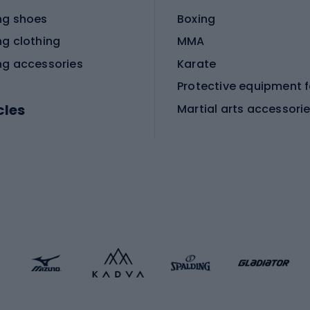
ng shoes
Boxing
ng clothing
MMA
ng accessories
Karate
cles
Martial arts accessori
Martial arts clothing
ic bicycles
icycles
Skating
bicycles
ng bicycles
Scooters
 bicycles
Roller skates
bicycles
Roller blades
Skateboards
 accessories
Skate protectors