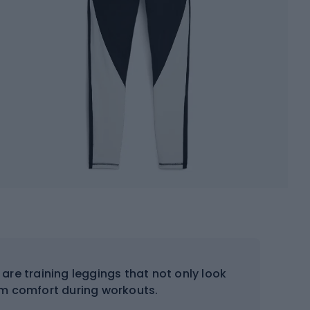
are training leggings that not only look
m comfort during workouts.