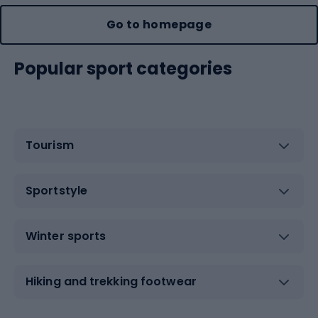
Go to homepage
Popular sport categories
Tourism
Sportstyle
Winter sports
Hiking and trekking footwear