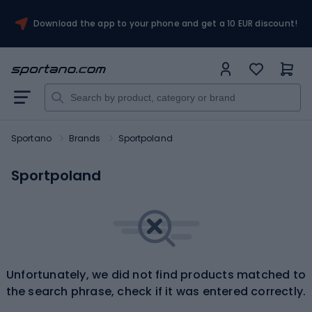
Download the app to your phone and get a 10 EUR discount!
Sportano
Brands
Sportpoland
Sportpoland
Unfortunately, we did not find products matched to
the search phrase, check if it was entered correctly.