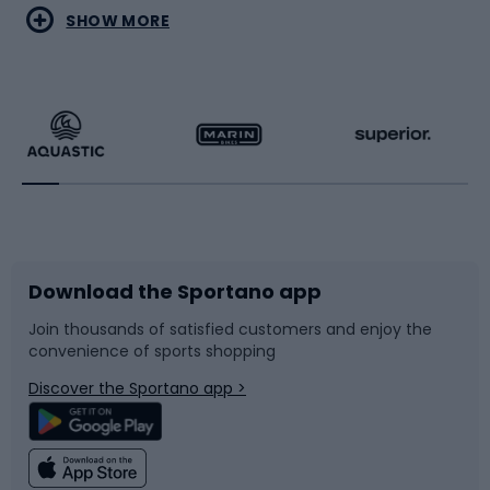
Water sports
Combat sports
SHOW MORE
Hiking clothing
Skating
Running
Racquet sports
Bicycles
Bike shoes
Download the Sportano app
Bike accessories
Sledges and slides
Join thousands of satisfied customers and enjoy the
convenience of sports shopping
Bicycle parts
Snowboard
Discover the Sportano app >
Climbing
Swimming