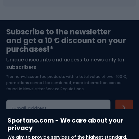
Fishing
Team sports
Sports medicine
Gym & Fitness
Subscribe to the newsletter
and get a 10 € discount on your
Bushcraft
Bike helmets
purchases!*
Unique discounts and access to news only for
Nordic Walking
Skitouring
subscribers
*for non-discounted products with a total value of over 100 €,
Skiing
promotions cannot be combined, more information can be
found in
Newsletter Service Regulations.
Cycling clothing
E-mail address
Sportano.com - We care about your
privacy
Shopping
We aim to provide services of the highest standard.