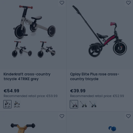
Kinderkraft cross-country
Qplay Elite Plus rose cross-
tricycle 4TRIKE grey
country tricycle
€54.99
€39.99
Recommended retail price: €59.99
Recommended retail price: €52.99