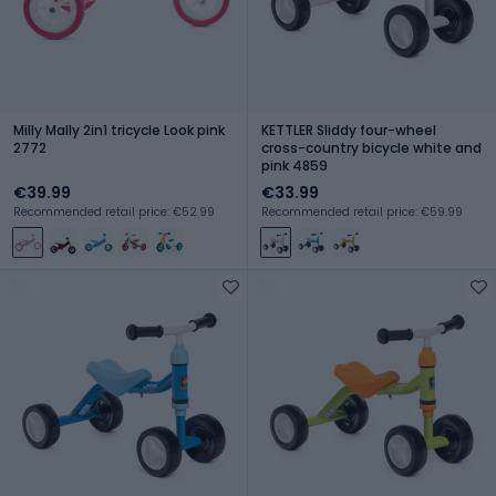
Milly Mally 2in1 tricycle Look pink
KETTLER Sliddy four-wheel
2772
cross-country bicycle white and
pink 4859
€39.99
€33.99
Recommended retail price: €52.99
Recommended retail price: €59.99