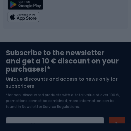
Climbing
Swimming
Fishing
Team sports
Sports medicine
Gym & Fitness
Subscribe to the newsletter
and get a 10 € discount on your
Bushcraft
Bike helmets
purchases!*
Unique discounts and access to news only for
Nordic Walking
Skitouring
subscribers
*for non-discounted products with a total value of over 100 €,
Skiing
promotions cannot be combined, more information can be
found in
Newsletter Service Regulations.
Cycling clothing
E-mail address