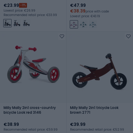
€23.99
€47.99
-11%
€38.39
Lowest price: €26.99
price with code
Recommended retail price: €33.99
Lowest price: €43.19
Milly Mally 2in1 cross-country
Milly Mally 2in1 tricycle Look
bicycle Look red 3146
brown 2771
€38.99
€39.99
Recommended retail price: €59.99
Recommended retail price: €52.99