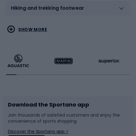
Hiking and trekking footwear
Water sports
Combat sports
SHOW MORE
Hiking clothing
Skating
Running
Racquet sports
Bicycles
Bike shoes
Download the Sportano app
Bike accessories
Sledges and slides
Join thousands of satisfied customers and enjoy the
convenience of sports shopping
Bicycle parts
Snowboard
Discover the Sportano app >