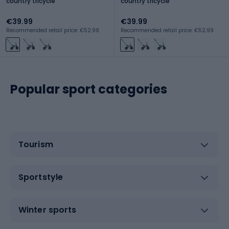
country tricycle
country tricycle
€39.99
€39.99
Recommended retail price: €52.99
Recommended retail price: €52.99
Popular sport categories
Tourism
Sportstyle
Winter sports