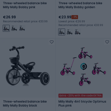
Three-wheeled balance bike
Three-wheeled balance bike
Milly Mally Bobby pink
Milly Mally Bobby golden
€26.99
€23.99
-11%
Recommended retail price: €33.99
Lowest price: €26.99
Recommended retail price: €33.99
Extra -20% with the code EXTRA
Three-wheeled balance bike
Milly Mally 4in1 tricycle Optimus
Milly Mally Bobby black
Plus pink