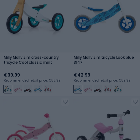
Milly Mally 2in1 cross-country
Milly Mally 2in1 tricycle Look blue
tricycle Cool classic mint
3147
€39.99
€42.99
Recommended retail price: €52.99
Recommended retail price: €59.99