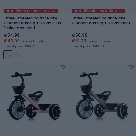
Extra -20% with the code EXTRA
Extra -10% with the code EXTRA
Three-wheeled balance bike
Three-wheeled balance bike
Globber Learning Trike 2in1 Plus
Globber Learning Trike 2in1 mint
Ecologic coconut
€54.99
€56.99
€43.99
€51.29
price with code
price with code
Lowest price: €40.79
Lowest price: €49.99