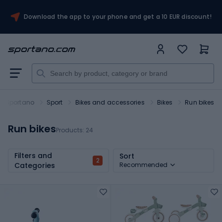
Download the app to your phone and get a 10 EUR discount!
Sportano
Sport
Bikes and accessories
Bikes
Run bikes
Run bikes
Products:
24
Filters and
Sort
2
Categories
Recommended