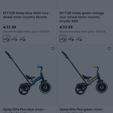
KETTLER Sliddy blue 4860 four-
KETTLER Sliddy green-orange
wheel cross-country bicycle
four-wheel cross-country
bicycle 4861
€33.99
€33.99
Recommended retail price: €59.99
Recommended retail price: €59.99
Qplay Elite Plus blue cross-
Qplay Elite Plus green cross-