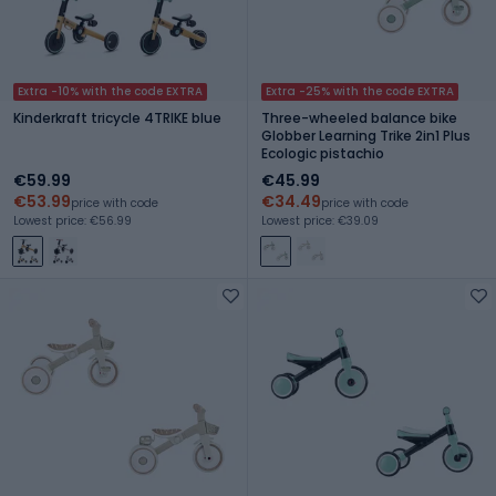
Extra -10% with the code EXTRA
Extra -25% with the code EXTRA
Kinderkraft tricycle 4TRIKE blue
Three-wheeled balance bike
Globber Learning Trike 2in1 Plus
Ecologic pistachio
€59.99
€45.99
€53.99
€34.49
price with code
price with code
Lowest price: €56.99
Lowest price: €39.09