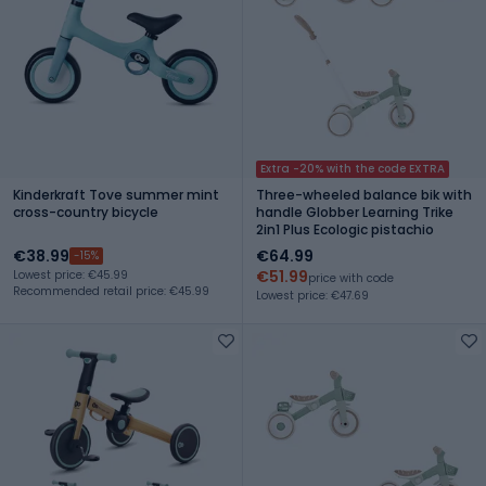
Extra -20% with the code EXTRA
Kinderkraft Tove summer mint
Three-wheeled balance bik with
cross-country bicycle
handle Globber Learning Trike
2in1 Plus Ecologic pistachio
€38.99
€64.99
-15%
€51.99
Lowest price: €45.99
price with code
Recommended retail price: €45.99
Lowest price: €47.69