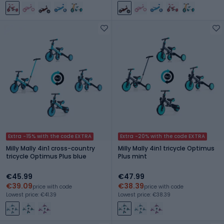
Extra -15% with the code EXTRA
Extra -20% with the code EXTRA
Milly Mally 4in1 cross-country
Milly Mally 4in1 tricycle Optimus
tricycle Optimus Plus blue
Plus mint
€45.99
€47.99
€39.09
€38.39
price with code
price with code
Lowest price: €41.39
Lowest price: €38.39