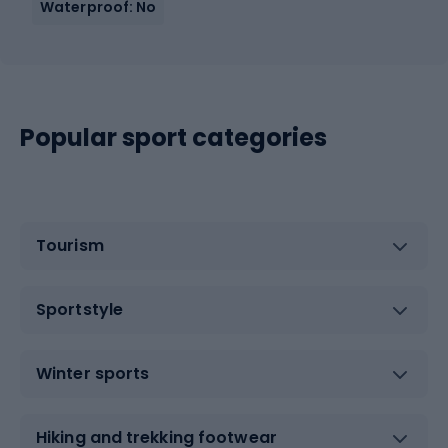
Waterproof: No
Popular sport categories
Tourism
Sportstyle
Winter sports
Hiking and trekking footwear