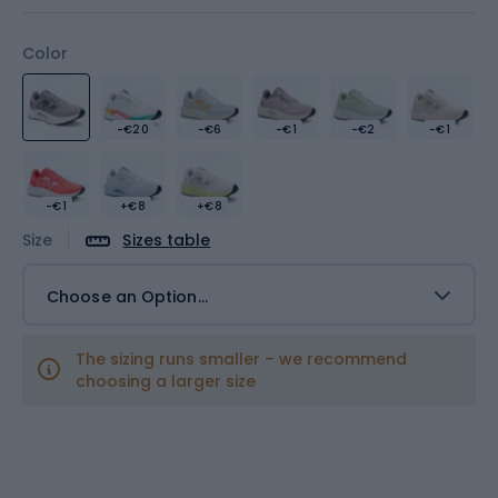
Color
-€20
-€6
-€1
-€2
-€1
-€1
+€8
+€8
Size
Sizes table
Choose an Option...
The sizing runs smaller – we recommend
choosing a larger size