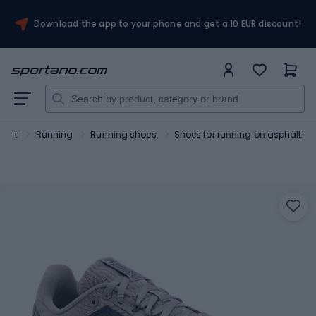
Download the app to your phone and get a 10 EUR discount!
port
Running
Running shoes
Shoes for running on asphalt