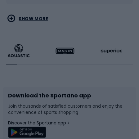
Water sports
Combat sports
SHOW MORE
Hiking clothing
Skating
Running
Racquet sports
Bicycles
Bike shoes
Download the Sportano app
Bike accessories
Sledges and slides
Join thousands of satisfied customers and enjoy the
convenience of sports shopping
Bicycle parts
Snowboard
Discover the Sportano app >
Climbing
Swimming