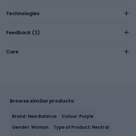
Technologies
Feedback (
2
)
Care
Browse similar products:
Brand: New Balance
Colour: Purple
Gender: Woman
Type of Product: Neutral