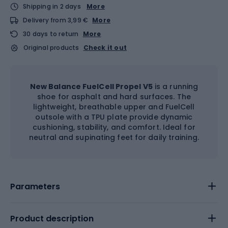
Shipping in 2 days
More
Delivery from 3,99 €
More
30 days to return
More
Original products
Check it out
New Balance FuelCell Propel V5
is a running
shoe for asphalt and hard surfaces. The
lightweight, breathable upper and FuelCell
outsole with a TPU plate provide dynamic
cushioning, stability, and comfort. Ideal for
neutral and supinating feet for daily training.
Parameters
Product description