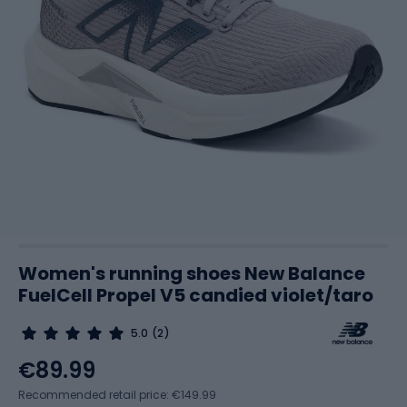
Women's running shoes New Balance
FuelCell Propel V5 candied violet/taro
5.0
(2)
€89.99
Recommended retail price: €149.99