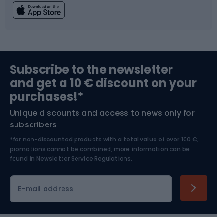
Fishing
Team sports
Sports medicine
Gym & Fitness
Subscribe to the newsletter
and get a 10 € discount on your
Bushcraft
Bike helmets
purchases!*
Unique discounts and access to news only for
Nordic Walking
Skitouring
subscribers
*for non-discounted products with a total value of over 100 €,
Skiing
promotions cannot be combined, more information can be
found in
Newsletter Service Regulations.
Cycling clothing
E-mail address