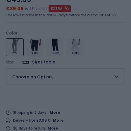
€39.09
with code
EXTRA
The lowest price in the last 30 days before the discount:
€41.39
Color
+€9
+€12
+€12
Size
Sizes table
Choose an Option...
Shipping in 2 days
More
Delivery from 3,99 €
More
30 days to return
More