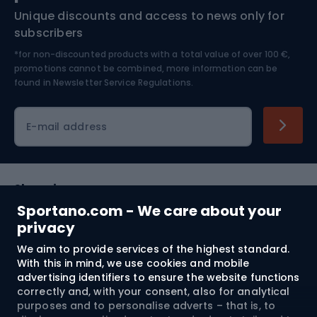
Unique discounts and access to news only for
Nordic Walking
Skitouring
subscribers
*for non-discounted products with a total value of over 100 €,
Skiing
promotions cannot be combined, more information can be
found in
Newsletter Service Regulations.
Cycling clothing
E-mail address
Shopping
Sportano.com - We care about your
Customer services
privacy
We aim to provide services of the highest standard.
Terms and Conditions
With this in mind, we use cookies and mobile
advertising identifiers to ensure the website functions
About us
correctly and, with your consent, also for analytical
purposes and to personalise adverts – that is, to