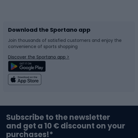
Bicycles
Bike shoes
Download the Sportano app
Bike accessories
Sledges and slides
Join thousands of satisfied customers and enjoy the
convenience of sports shopping
Bicycle parts
Snowboard
Discover the Sportano app >
Climbing
Swimming
Fishing
Team sports
Sports medicine
Gym & Fitness
Subscribe to the newsletter
and get a 10 € discount on your
Bushcraft
Bike helmets
purchases!*