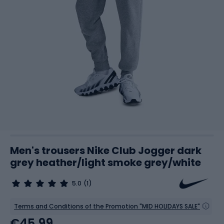
Men's trousers Nike Club Jogger dark
grey heather/light smoke grey/white
5.0
(1)
Terms and Conditions of the Promotion "MID HOLIDAYS SALE"
€45.99