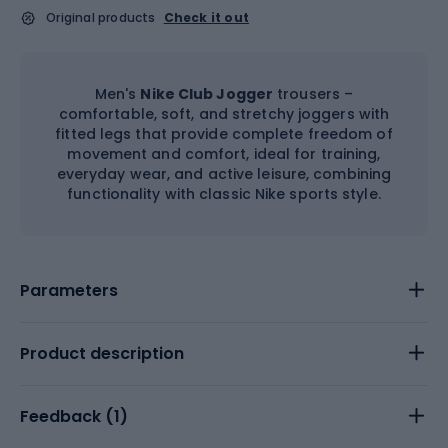
Original products
Check it out
Men's
Nike Club Jogger
trousers –
comfortable, soft, and stretchy joggers with
fitted legs that provide complete freedom of
movement and comfort, ideal for training,
everyday wear, and active leisure, combining
functionality with classic Nike sports style.
Parameters
Product description
Feedback (
1
)