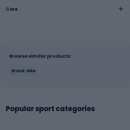
Care
Browse similar products:
Brand: Nike
Popular sport categories