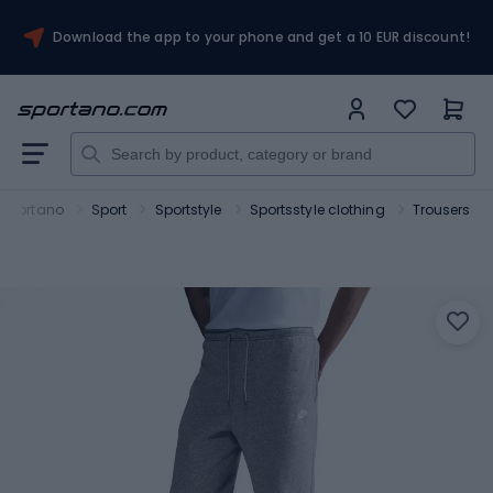
Download the app to your phone and get a 10 EUR discount!
Sportano
Sport
Sportstyle
Sportsstyle clothing
Trousers