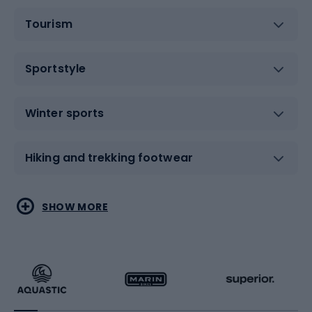
Tourism
Sportstyle
Winter sports
Hiking and trekking footwear
Water sports
Combat sports
SHOW MORE
Hiking clothing
Skating
Running
Racquet sports