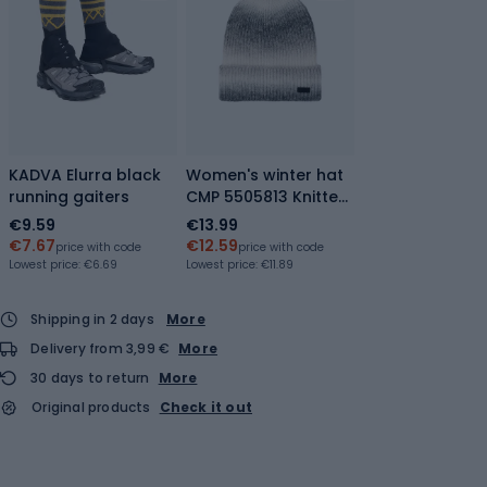
KADVA Elurra black
Women's winter hat
running gaiters
CMP 5505813 Knitted
antracite/bianco
€9.59
€13.99
€7.67
€12.59
price with code
price with code
Lowest price:
€6.69
Lowest price:
€11.89
Shipping in 2 days
More
Delivery from 3,99 €
More
30 days to return
More
Original products
Check it out