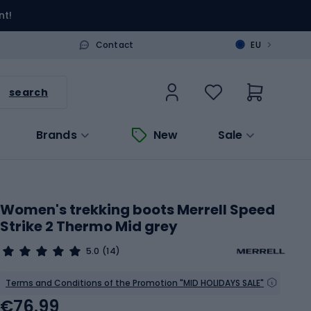
nt!
>
Contact
EU
search
Brands
New
Sale
Women's trekking boots Merrell Speed
Strike 2 Thermo Mid grey
5.0
(14)
Terms and Conditions of the Promotion "MID HOLIDAYS SALE"
€76.99