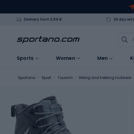
Delivery from 3,99 €
30 day ret
Sports
Women
Men
K
Sportano
Sport
Tourism
Hiking and trekking footwear