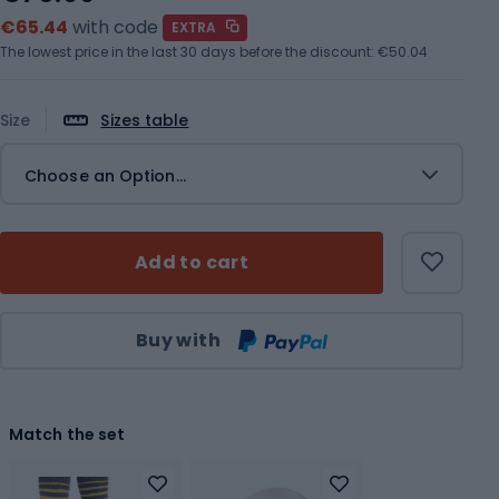
€65.44
with code
EXTRA
The lowest price in the last 30 days before the discount:
€50.04
Size
Sizes table
Choose an Option...
Add to cart
Qty
Buy with
Match the set