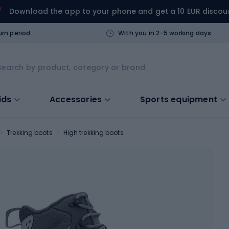
Download the app to your phone and get a 10 EUR discou
urn period
With you in 2-5 working days
ids
Accessories
Sports equipment
Trekking boots
High trekking boots