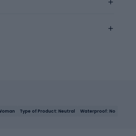
 Woman
Type of Product: Neutral
Waterproof: No