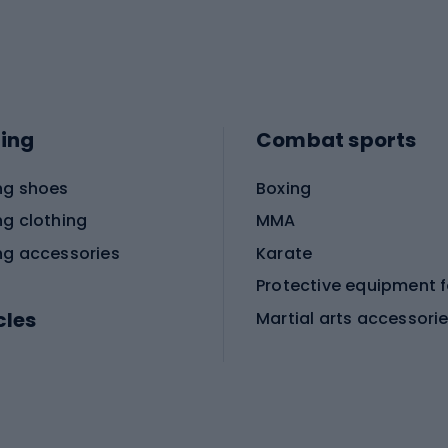
ing
Combat sports
ng shoes
Boxing
ng clothing
MMA
ng accessories
Karate
cles
Martial arts accessori
Martial arts clothing
ic bicycles
icycles
Skating
bicycles