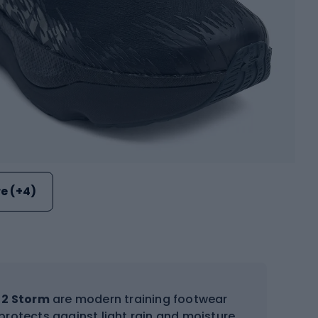
e (+4)
 2 Storm
are modern training footwear
protects against light rain and moisture.