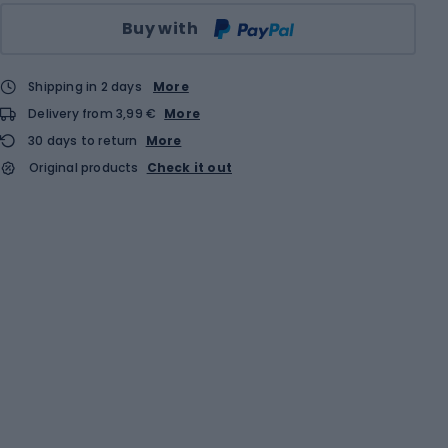
Qty
Buy with
Shipping in 2 days
More
Delivery from 3,99 €
More
30 days to return
More
Original products
Check it out