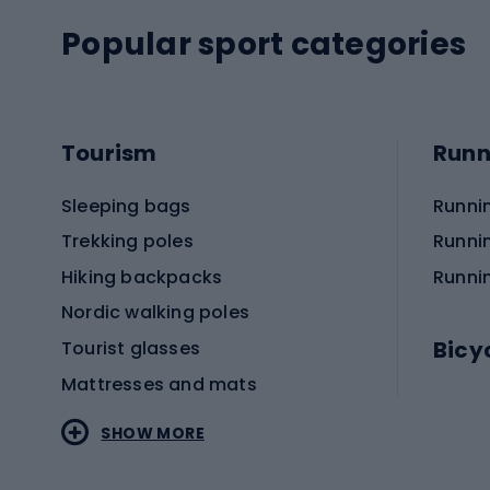
Popular sport categories
Tourism
Runn
Sleeping bags
Runni
Trekking poles
Runni
Hiking backpacks
Runni
Nordic walking poles
Bicy
Tourist glasses
Mattresses and mats
Electr
SHOW MORE
MTB b
Sportstyle
Road 