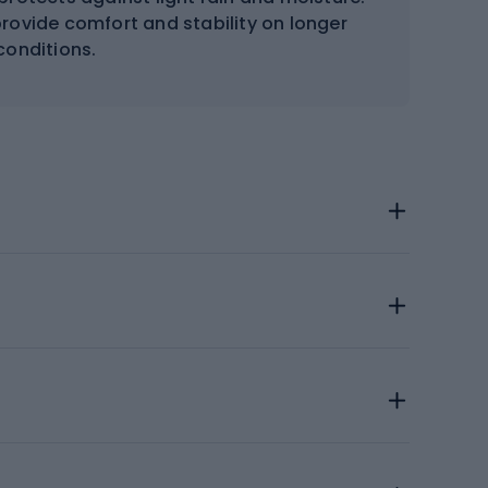
rovide comfort and stability on longer
 conditions.