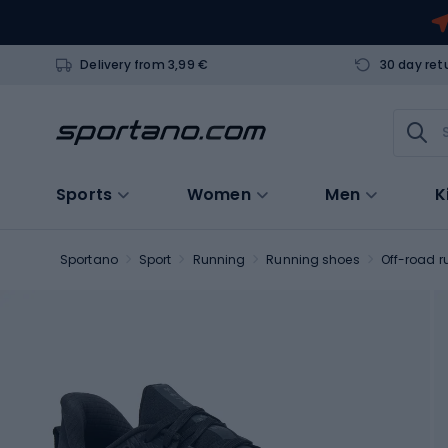
Delivery from 3,99 €
30 day ret
Sports
Women
Men
K
Sportano
Sport
Running
Running shoes
Off-road r