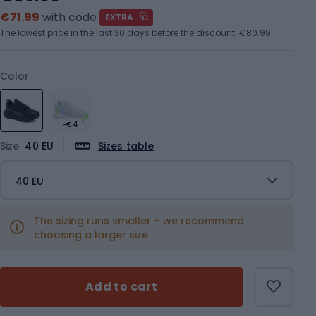
€71.99
with code
EXTRA
The lowest price in the last 30 days before the discount:
€80.99
Color
-€4
Size
40 EU
Sizes table
40 EU
The sizing runs smaller – we recommend
choosing a larger size
Add to cart