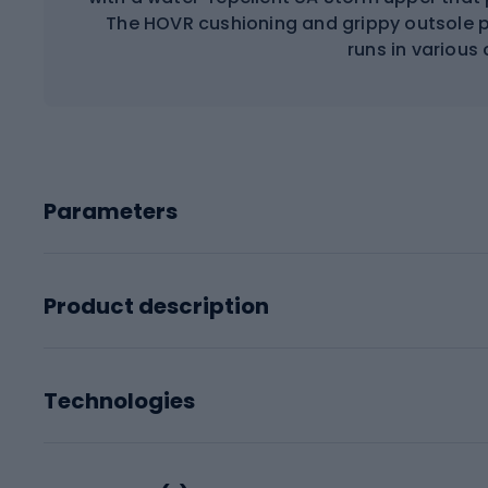
The HOVR cushioning and grippy outsole p
runs in various
Parameters
Product description
Technologies