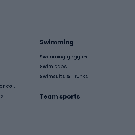
Swimming
Swimming goggles
Swim caps
Swimsuits & Trunks
Protective equipment for combat sports
Team sports
es
Football boots
Soccer balls
Handball shoes