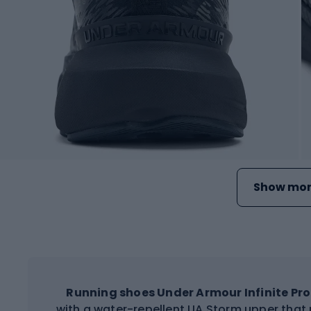
Show mor
Running shoes
Under Armour Infinite Pro
with a water-repellent UA Storm upper that 