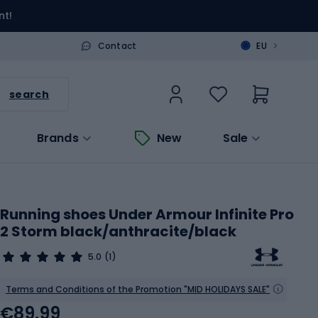
nt!
>
Contact
EU
search
Brands
New
Sale
Running shoes Under Armour Infinite Pro
2 Storm black/anthracite/black
5.0
(1)
Terms and Conditions of the Promotion "MID HOLIDAYS SALE"
€89.99