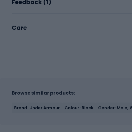
Feedback (
1
)
Care
Browse similar products:
Brand: Under Armour
Colour: Black
Gender: Male,