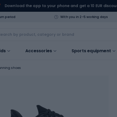
Download the app to your phone and get a 10 EUR discou
urn period
With you in 2-5 working days
ids
Accessories
Sports equipment
unning shoes