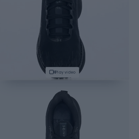
Play video