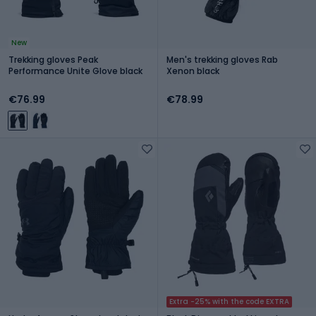
New
Trekking gloves Peak
Men's trekking gloves Rab
Performance Unite Glove black
Xenon black
€76.99
€78.99
Extra -25% with the code EXTRA