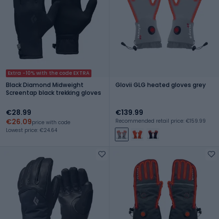
Extra -10% with the code EXTRA
Black Diamond Midweight
Glovii GLG heated gloves grey
Screentap black trekking gloves
€28.99
€139.99
€26.09
Recommended retail price: €159.99
price with code
Lowest price: €24.64