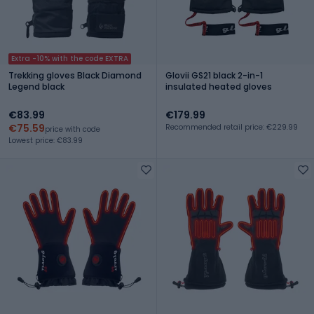
Extra -10% with the code EXTRA
Trekking gloves Black Diamond
Glovii GS21 black 2-in-1
Legend black
insulated heated gloves
€83.99
€179.99
€75.59
Recommended retail price: €229.99
price with code
Lowest price: €83.99