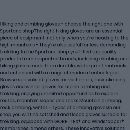
Hiking and climbing gloves - choose the right one with
Sportano shopThe right hiking gloves are an essential
piece of equipment, not only when you're heading to the
high mountains - they're also useful for less demanding
trekking. In the Sportano shop you'll find top quality
products from respected brands, including climbing and
hiking gloves made from durable, waterproof materials
and enhanced with a range of modern technologies.
Browse specialised gloves for via ferrata, rock climbing
gloves and winter gloves for alpine climbing and
trekking, enjoying unlimited opportunities to explore
routes, mountain slopes and rocks.Mountain climbing,
rock climbing, winter - types of climbing glovesIn our
shop you will find softshell and fleece gloves suitable for
trekking, equipped with GORE-TEX® and Windstopper®
membranes, among others. These innovative solutions