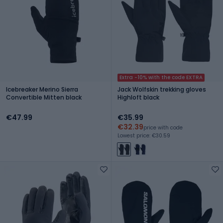
Extra -10% with the code EXTRA
Icebreaker Merino Sierra
Jack Wolfskin trekking gloves
Convertible Mitten black
Highloft black
€47.99
€35.99
€32.39
price with code
Lowest price: €30.59