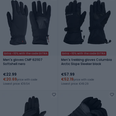
Extra -10% with the code EXTRA
Extra -10% with the code EXTRA
Men's gloves CMP 621107
Men's trekking gloves Columbia
Softshell nero
Arctic Slope Sleeker black
€22.99
€57.99
€20.69
€52.19
price with code
price with code
Lowest price: €19.54
Lowest price: €49.29