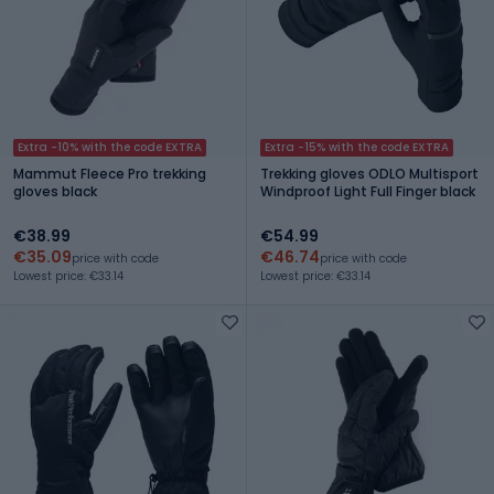
Extra -10% with the code EXTRA
Extra -15% with the code EXTRA
Mammut Fleece Pro trekking
Trekking gloves ODLO Multisport
gloves black
Windproof Light Full Finger black
€38.99
€54.99
€35.09
€46.74
price with code
price with code
Lowest price: €33.14
Lowest price: €33.14