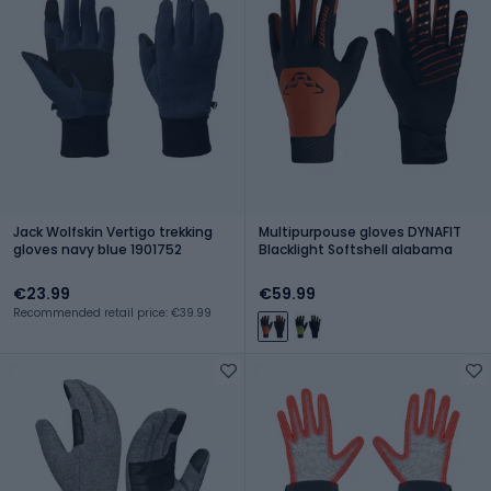
Jack Wolfskin Vertigo trekking
Multipurpouse gloves DYNAFIT
gloves navy blue 1901752
Blacklight Softshell alabama
€23.99
€59.99
Recommended retail price: €39.99