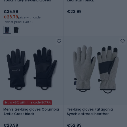
Touch navy trekking gloves
Real Stuff black
€35.99
€23.99
€28.79
price with code
Lowest price: €30.59
Extra -5% with the code EXTRA
Men's trekking gloves Columbia
Trekking gloves Patagonia
Arctic Crest black
Synch oatmeal heather
€28.99
€52.99