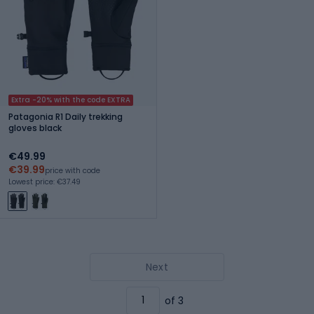
Extra -20% with the code EXTRA
Patagonia R1 Daily trekking
gloves black
€49.99
€39.99
price with code
Lowest price: €37.49
Next
of 3