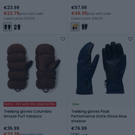
€23.99
€57.99
€22.79
€46.39
price with code
price with code
Lowest price: €21.59
Lowest price: €46.39
Extra -10% with the code EXTRA
New
Trekking gloves Columbia
Trekking gloves Peak
Amaze Puff tobacco
Performance Unite Glove blue
shadow
€35.99
€76.99
€32.39
price with code