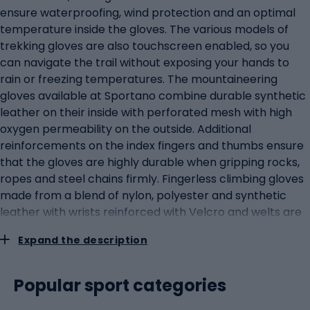
ensure waterproofing, wind protection and an optimal
temperature inside the gloves. The various models of
trekking gloves are also touchscreen enabled, so you
can navigate the trail without exposing your hands to
rain or freezing temperatures. The mountaineering
gloves available at Sportano combine durable synthetic
leather on their inside with perforated mesh with high
oxygen permeability on the outside. Additional
reinforcements on the index fingers and thumbs ensure
that the gloves are highly durable when gripping rocks,
ropes and steel chains firmly. Fingerless climbing gloves
made from a blend of nylon, polyester and synthetic
leather with wrists reinforced with Velcro and welts are
a must-have for via ferrata enthusiasts and guarantee
Expand the description
grip, unrestricted movement and safety at altitude.
Winter climbing gloves are five-fingered models that
allow freedom of movement while keeping the hands
Popular sport categories
warm. The different versions of the gloves are made of