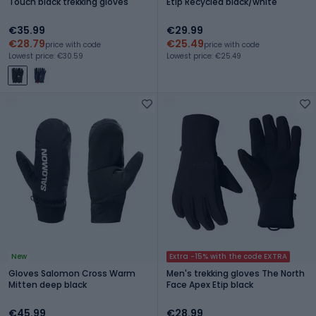
Touch black trekking gloves
Etip Recycled black/white
€35.99
€29.99
€28.79
€25.49
price with code
price with code
Lowest price: €30.59
Lowest price: €25.49
New
Extra -15% with the code EXTRA
Gloves Salomon Cross Warm
Men's trekking gloves The North
Mitten deep black
Face Apex Etip black
€45.99
€28.99