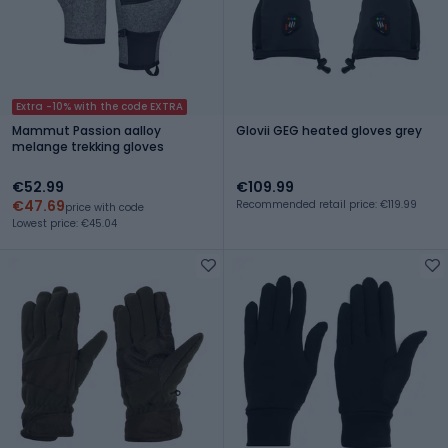
Extra -10% with the code EXTRA
Mammut Passion aalloy
Glovii GEG heated gloves grey
melange trekking gloves
€52.99
€109.99
€47.69
Recommended retail price: €119.99
price with code
Lowest price: €45.04