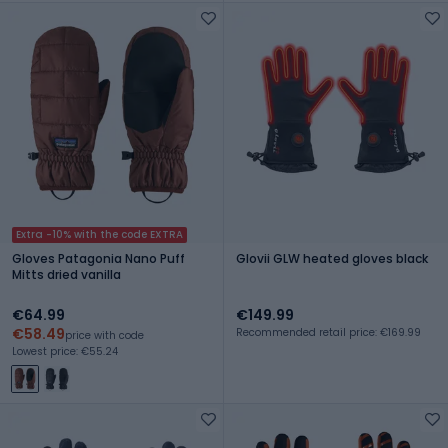
Extra -10% with the code EXTRA
Gloves Patagonia Nano Puff
Glovii GLW heated gloves black
Mitts dried vanilla
€64.99
€149.99
€58.49
Recommended retail price: €169.99
price with code
Lowest price: €55.24