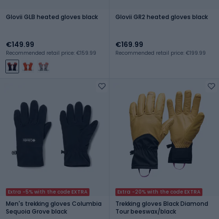
Glovii GLB heated gloves black
Glovii GR2 heated gloves black
€149.99
€169.99
Recommended retail price: €159.99
Recommended retail price: €199.99
Extra -5% with the code EXTRA
Extra -20% with the code EXTRA
Men's trekking gloves Columbia
Trekking gloves Black Diamond
Sequoia Grove black
Tour beeswax/black