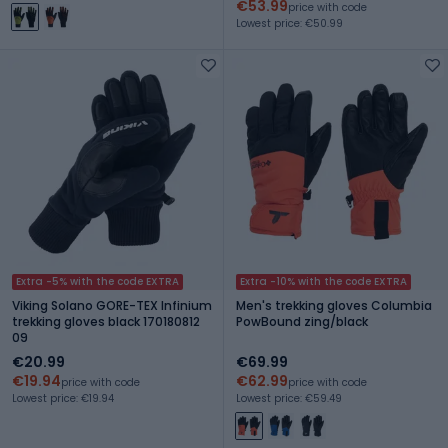
€53.99
price with code
Lowest price: €50.99
Extra -5% with the code EXTRA
Extra -10% with the code EXTRA
Viking Solano GORE-TEX Infinium
Men's trekking gloves Columbia
trekking gloves black 170180812
PowBound zing/black
09
€20.99
€69.99
€19.94
€62.99
price with code
price with code
Lowest price: €19.94
Lowest price: €59.49