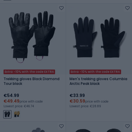
Extra -10% with the code EXTRA
Extra -10% with the code EXTRA
Trekking gloves Black Diamond
Men's trekking gloves Columbia
Tour black
Arctic Peak black
€54.99
€33.99
€49.49
€30.59
price with code
price with code
Lowest price: €46.74
Lowest price: €28.89