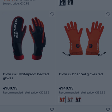
Lowest price: €30.59
Glovii GYB waterproof heated
Glovii GLR heated gloves red
gloves
€109.99
€149.99
Recommended retail price: €129.99
Recommended retail price: €159.99