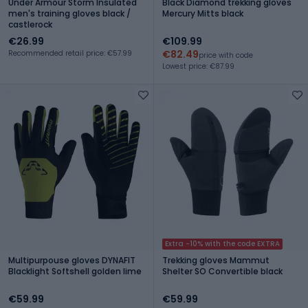
Under Armour Storm Insulated
Black Diamond trekking gloves
men's training gloves black /
Mercury Mitts black
castlerock
€26.99
€109.99
€82.49
Recommended retail price: €57.99
price with code
Lowest price: €87.99
Extra -10% with the code EXTRA
Multipurpouse gloves DYNAFIT
Trekking gloves Mammut
Blacklight Softshell golden lime
Shelter SO Convertible black
€59.99
€59.99