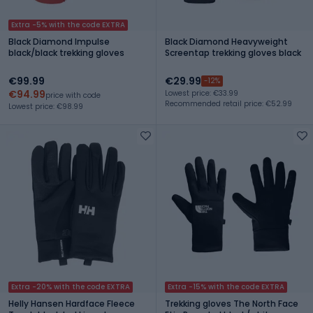
Extra -5% with the code EXTRA
Black Diamond Impulse
Black Diamond Heavyweight
black/black trekking gloves
Screentap trekking gloves black
€99.99
€29.99
-12%
€94.99
Lowest price: €33.99
price with code
Recommended retail price: €52.99
Lowest price: €98.99
Extra -20% with the code EXTRA
Extra -15% with the code EXTRA
Helly Hansen Hardface Fleece
Trekking gloves The North Face