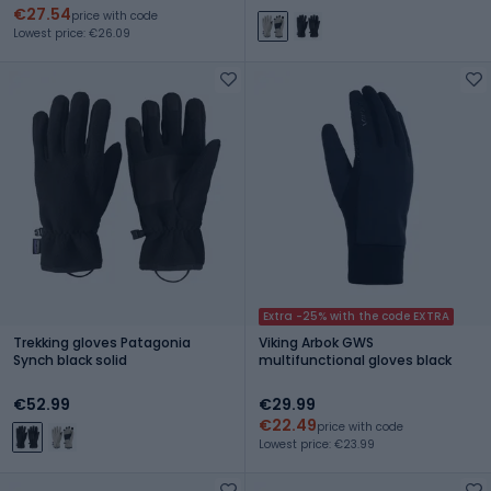
€27.54
price with code
Lowest price: €26.09
Extra -25% with the code EXTRA
Trekking gloves Patagonia
Viking Arbok GWS
Synch black solid
multifunctional gloves black
€52.99
€29.99
€22.49
price with code
Lowest price: €23.99