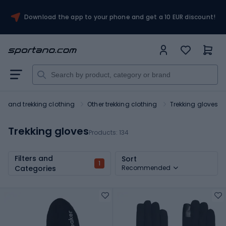
Download the app to your phone and get a 10 EUR discount!
ing and trekking clothing
Other trekking clothing
Trekking gloves
Trekking gloves
Products:
134
Filters and
Sort
1
Categories
Recommended