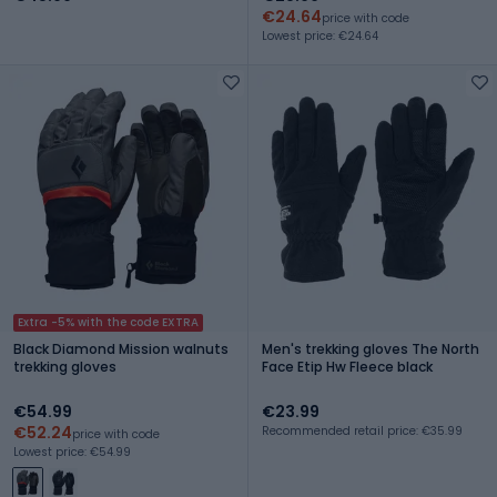
€24.64
price with code
Lowest price: €24.64
Extra -5% with the code EXTRA
Black Diamond Mission walnuts
Men's trekking gloves The North
trekking gloves
Face Etip Hw Fleece black
€54.99
€23.99
€52.24
Recommended retail price: €35.99
price with code
Lowest price: €54.99