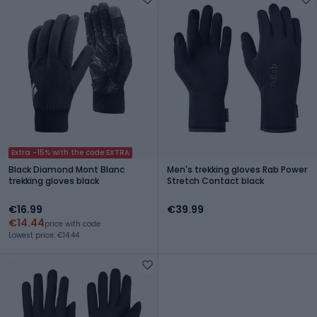
Extra -15% with the code EXTRA
Black Diamond Mont Blanc
Men's trekking gloves Rab Power
trekking gloves black
Stretch Contact black
€16.99
€39.99
€14.44
price with code
Lowest price: €14.44