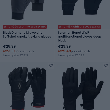
Extra -20% with the code EXTRA
Extra -15% with the code EXTRA
Black Diamond Midweight
Salomon Bonatti WP
Softshell smoke trekking gloves
multifunctional gloves deep
black
€28.99
€29.99
€23.19
€25.49
price with code
price with code
Lowest price: €23.19
Lowest price: €26.99