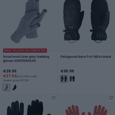
Extra -5% with the code EXTRA
Smartwool Liner grey trekking
Patagonia Nano Puff Mitts black
gloves SW011555545
€28.99
€95.99
€27.54
price with code
Lowest price: €17.84