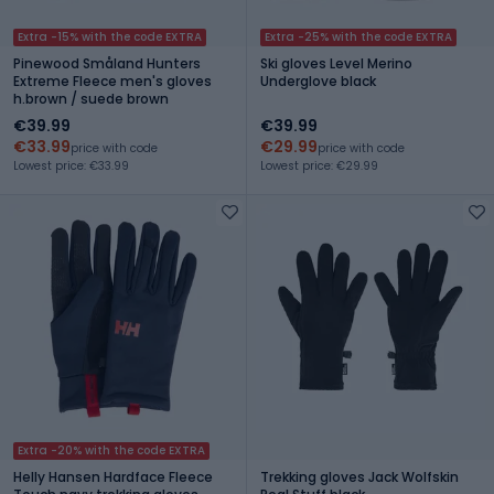
Extra -15% with the code EXTRA
Extra -25% with the code EXTRA
Pinewood Småland Hunters
Ski gloves Level Merino
Extreme Fleece men's gloves
Underglove black
h.brown / suede brown
€39.99
€39.99
€33.99
€29.99
price with code
price with code
Lowest price: €33.99
Lowest price: €29.99
Extra -20% with the code EXTRA
Helly Hansen Hardface Fleece
Trekking gloves Jack Wolfskin