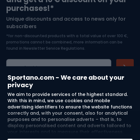
Bushcraft
Bike helmets
purchases!*
Unique discounts and access to news only for
Nordic Walking
Skitouring
subscribers
*for non-discounted products with a total value of over 100 €,
Skiing
promotions cannot be combined, more information can be
found in
Newsletter Service Regulations.
Cycling clothing
E-mail address
Sportano.com - We care about your
privacy
We aim to provide services of the highest standard.
Shopping
With this in mind, we use cookies and mobile
advertising identifiers to ensure the website functions
Customer services
correctly and, with your consent, also for analytical
purposes and to personalise adverts – that is, to
Terms and Conditions
display personalised content and adverts tailored to
your interests and to measure their effectiveness.
Cookies and mobile advertising identifiers may be