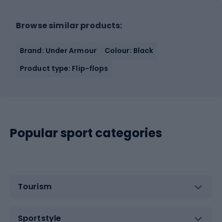
Browse similar products:
Brand: Under Armour
Colour: Black
Product type: Flip-flops
Popular sport categories
Tourism
Sportstyle