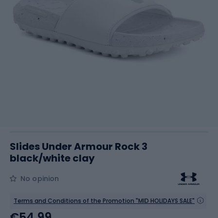
Slides Under Armour Rock 3
black/white clay
No opinion
Terms and Conditions of the Promotion "MID HOLIDAYS SALE"
€54.99