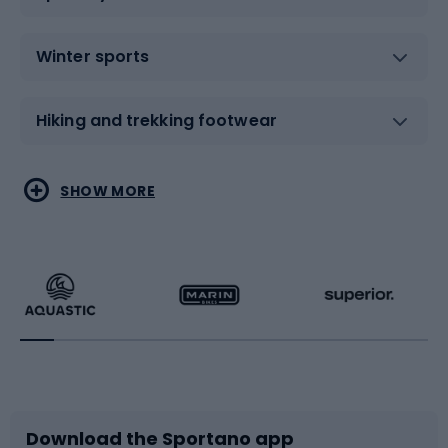
Winter sports
Hiking and trekking footwear
Water sports
Combat sports
SHOW MORE
Hiking clothing
Skating
Running
Racquet sports
Bicycles
Bike shoes
Download the Sportano app
Bike accessories
Sledges and slides