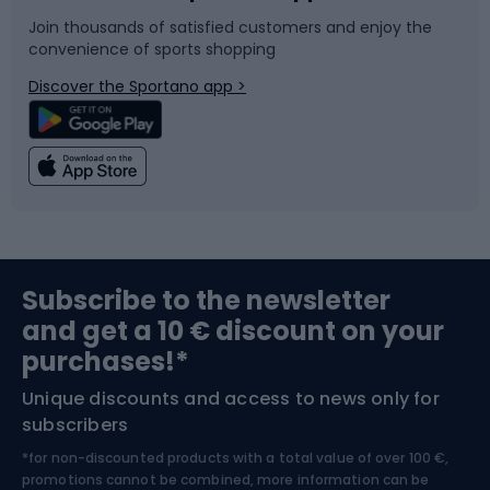
Join thousands of satisfied customers and enjoy the
convenience of sports shopping
Bicycle parts
Snowboard
Discover the Sportano app >
Climbing
Swimming
Fishing
Team sports
Sports medicine
Gym & Fitness
Subscribe to the newsletter
and get a 10 € discount on your
Bushcraft
Bike helmets
purchases!*
Unique discounts and access to news only for
Nordic Walking
Skitouring
subscribers
*for non-discounted products with a total value of over 100 €,
Skiing
promotions cannot be combined, more information can be