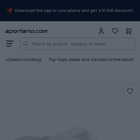
Download the app to your phone and get a 10 EUR discount!
ng and beachcombing
Flip-flops, slides and sandals for the beach