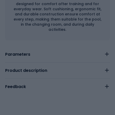
designed for comfort after training and for
everyday wear. Soft cushioning, ergonomic fit,
and durable construction ensure comfort at
every step, making them suitable for the pool,
in the changing room, and during daily
activities.
Parameters
Product description
Feedback