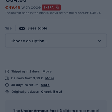
€49.49
with code
EXTRA
The lowest price in the last 30 days before the discount:
€46.74
Size
Sizes table
Choose an Option...
Shipping in 2 days
More
Delivery from 3,99 €
More
30 days to return
More
Original products
Check it out
The
Under Armour Rock 3
sliders are a model