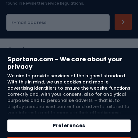
found in
Newsletter Service Regulations.
Cycling clothing
E-mail address
Shopping
Sportano.com - We care about your
Customer services
privacy
We aim to provide services of the highest standard.
Terms and Conditions
With this in mind, we use cookies and mobile
advertising identifiers to ensure the website functions
About us
correctly and, with your consent, also for analytical
purposes and to personalise adverts – that is, to
display personalised content and adverts tailored to
your interests and to measure their effectiveness.
Shipping to:
EU
Cookies and mobile advertising identifiers may be
Add to cart
used for both personalised and non-personalised
Preferences
advertising activities – depending on the consents
Qty
you have given. If you click “Accept All”, you consent