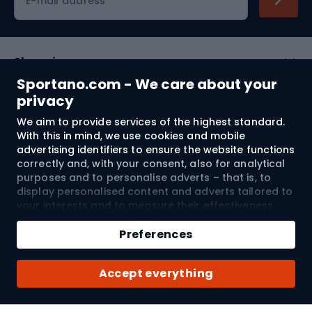
E-mail address
Shopping
Sportano.com - We care about your
Customer services
privacy
We aim to provide services of the highest standard.
Terms and Conditions
With this in mind, we use cookies and mobile
advertising identifiers to ensure the website functions
About us
correctly and, with your consent, also for analytical
purposes and to personalise adverts – that is, to
display personalised content and adverts tailored to
your interests and to measure their effectiveness.
Shipping to:
EU
Cookies and mobile advertising identifiers may be
Add to cart
used for both personalised and non-personalised
Preferences
advertising activities – depending on the consents
Qty
you have given. If you click “Accept All”, you consent
© 2026 Sportano
Buy with
Accept everything
to the processing of your personal data by
SPORTANO.COM Sp. z o.o. and its Trusted Partners,
including the personalisation of advertisements