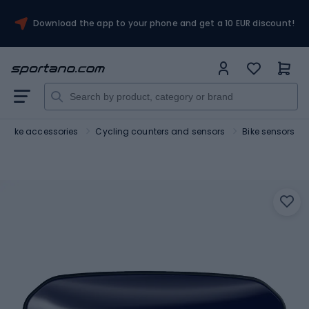
Download the app to your phone and get a 10 EUR discount!
Bike accessories
Cycling counters and sensors
Bike sensors