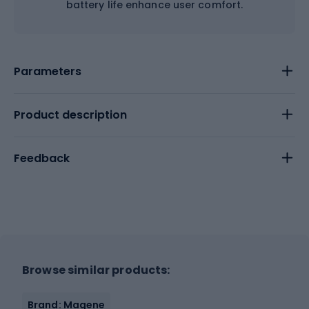
battery life enhance user comfort.
Parameters
Product description
Feedback
Browse similar products:
Brand: Magene