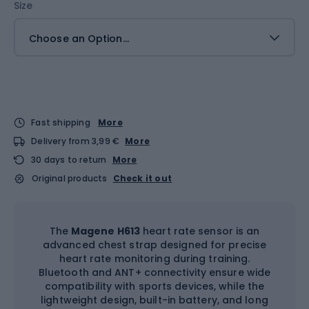
Size
Choose an Option...
Fast shipping
More
Delivery from 3,99 €
More
30 days to return
More
Original products
Check it out
The
Magene H613
heart rate sensor is an
advanced chest strap designed for precise
heart rate monitoring during training.
Bluetooth and ANT+ connectivity ensure wide
compatibility with sports devices, while the
lightweight design, built-in battery, and long