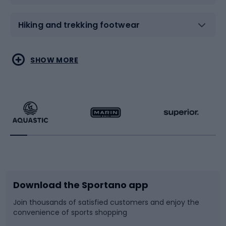
Hiking and trekking footwear
Water sports
Combat sports
SHOW MORE
Hiking clothing
Skating
Running
Racquet sports
Bicycles
Bike shoes
Download the Sportano app
Bike accessories
Sledges and slides
Join thousands of satisfied customers and enjoy the
convenience of sports shopping
Bicycle parts
Snowboard