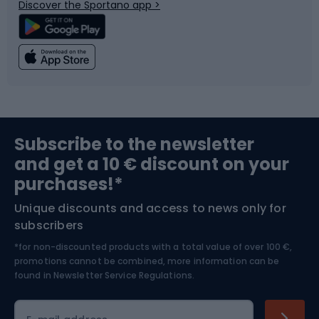
Discover the Sportano app >
Climbing
Swimming
Fishing
Team sports
Sports medicine
Gym & Fitness
Subscribe to the newsletter
and get a 10 € discount on your
Bushcraft
Bike helmets
purchases!*
Unique discounts and access to news only for
Nordic Walking
Skitouring
subscribers
*for non-discounted products with a total value of over 100 €,
Skiing
promotions cannot be combined, more information can be
found in
Newsletter Service Regulations.
Cycling clothing