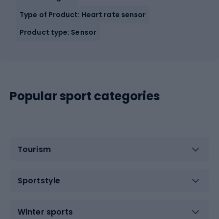
Type of Product: Heart rate sensor
Product type: Sensor
Popular sport categories
Tourism
Sportstyle
Winter sports