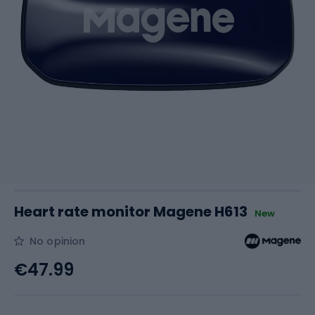
Heart rate monitor Magene H613
New
No opinion
€47.99