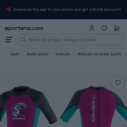
Download the app to your phone and get a 10 EUR discount!
no
Sport
Water sports
Wetsuits
Wetsuits for Water Sports