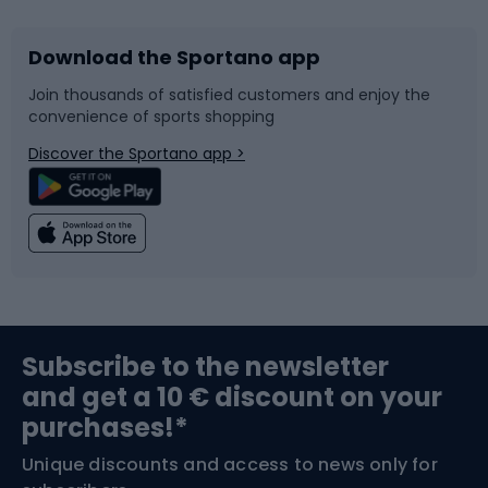
Download the Sportano app
Bike accessories
Sledges and slides
Join thousands of satisfied customers and enjoy the
convenience of sports shopping
Bicycle parts
Snowboard
Discover the Sportano app >
Climbing
Swimming
Fishing
Team sports
Sports medicine
Gym & Fitness
Subscribe to the newsletter
and get a 10 € discount on your
Bushcraft
Bike helmets
purchases!*
Unique discounts and access to news only for
Nordic Walking
Skitouring