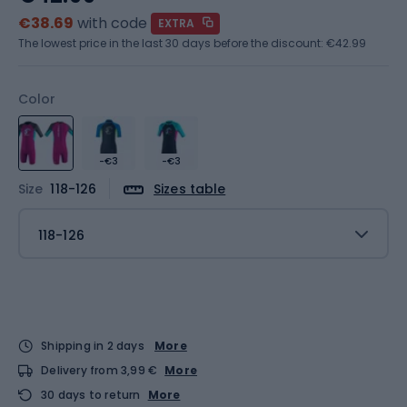
€38.69
with code
EXTRA
The lowest price in the last 30 days before the discount:
€42.99
Color
-€3
-€3
Size
118-126
Sizes table
118-126
Shipping in 2 days
More
Delivery from 3,99 €
More
30 days to return
More