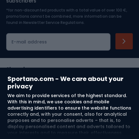
subscribers
*for non-discounted products with a total value of over 100 €,
Skiing
promotions cannot be combined, more information can be
found in
Newsletter Service Regulations.
Cycling clothing
E-mail address
Shopping
Sportano.com - We care about your
Customer services
privacy
We aim to provide services of the highest standard.
Terms and Conditions
With this in mind, we use cookies and mobile
advertising identifiers to ensure the website functions
About us
correctly and, with your consent, also for analytical
purposes and to personalise adverts – that is, to
display personalised content and adverts tailored to
your interests and to measure their effectiveness.
Shipping to:
EU