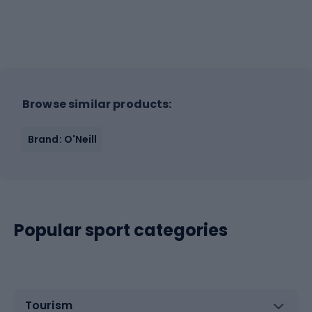
Browse similar products:
Brand: O'Neill
Popular sport categories
Tourism