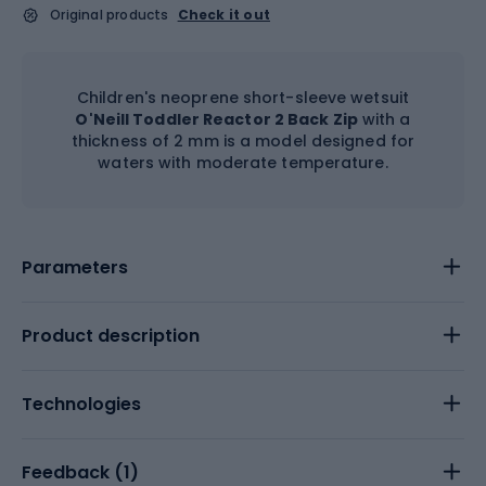
Original products
Check it out
Children's neoprene short-sleeve wetsuit
O'Neill Toddler Reactor 2 Back Zip
with a
thickness of 2 mm is a model designed for
waters with moderate temperature.
Parameters
Product description
Technologies
Feedback (
1
)