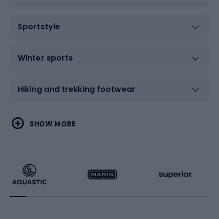
Sportstyle
Winter sports
Hiking and trekking footwear
Water sports
Combat sports
SHOW MORE
Hiking clothing
Skating
Running
Racquet sports
Bicycles
Bike shoes