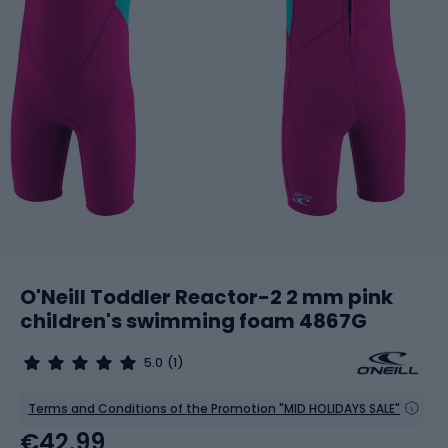
O'Neill Toddler Reactor-2 2 mm pink
children's swimming foam 4867G
5.0
(1)
Terms and Conditions of the Promotion "MID HOLIDAYS SALE"
€42.99