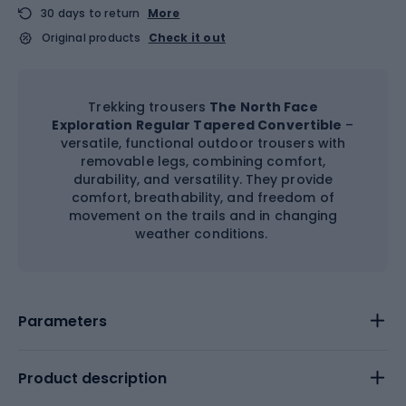
30 days to return
More
Original products
Check it out
Trekking trousers
The North Face
Exploration Regular Tapered Convertible
–
versatile, functional outdoor trousers with
removable legs, combining comfort,
durability, and versatility. They provide
comfort, breathability, and freedom of
movement on the trails and in changing
weather conditions.
Parameters
Product description