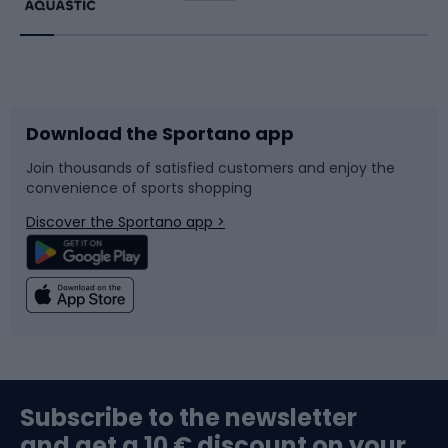
Running
Racquet sports
Bicycles
Bike shoes
Download the Sportano app
Bike accessories
Sledges and slides
Join thousands of satisfied customers and enjoy the
convenience of sports shopping
Bicycle parts
Snowboard
Discover the Sportano app >
Climbing
Swimming
Fishing
Team sports
Sports medicine
Gym & Fitness
Subscribe to the newsletter
and get a 10 € discount on your