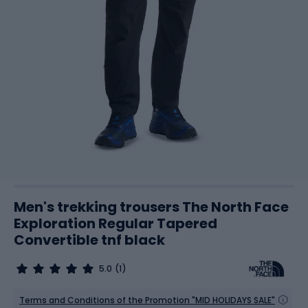
Men's trekking trousers The North Face
Exploration Regular Tapered
Convertible tnf black
5.0
(1)
Terms and Conditions of the Promotion "MID HOLIDAYS SALE"