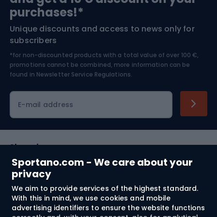
Bushcraft
Bike helmets
purchases!*
Unique discounts and access to news only for
Nordic Walking
Skitouring
subscribers
*for non-discounted products with a total value of over 100 €,
Skiing
promotions cannot be combined, more information can be
found in
Newsletter Service Regulations.
Cycling clothing
E-mail address
Shopping
Sportano.com - We care about your
Customer services
privacy
We aim to provide services of the highest standard.
Terms and Conditions
With this in mind, we use cookies and mobile
advertising identifiers to ensure the website functions