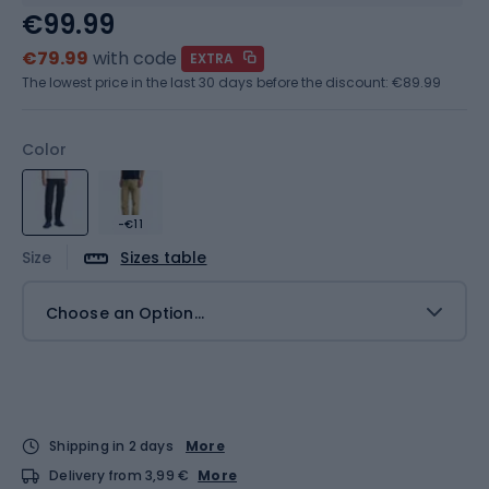
€99.99
€79.99
with code
EXTRA
The lowest price in the last 30 days before the discount:
€89.99
Color
-€11
Size
Sizes table
Choose an Option...
Shipping in 2 days
More
Delivery from 3,99 €
More