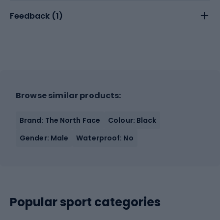
Feedback (
1
)
Browse similar products:
Brand: The North Face
Colour: Black
Gender: Male
Waterproof: No
Popular sport categories