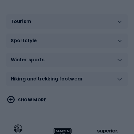
Tourism
Sportstyle
Winter sports
Hiking and trekking footwear
Water sports
Combat sports
SHOW MORE
Hiking clothing
Skating