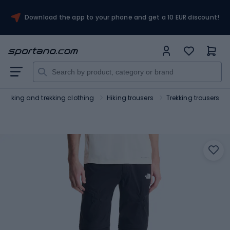
Download the app to your phone and get a 10 EUR discount!
Hiking and trekking clothing
Hiking trousers
Trekking trousers