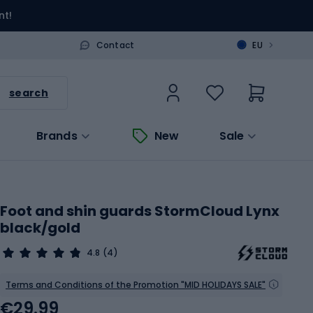
nt!
>
Contact
EU
search
Brands
New
Sale
Foot and shin guards StormCloud Lynx
black/gold
4.8
(4)
Terms and Conditions of the Promotion "MID HOLIDAYS SALE"
€29.99