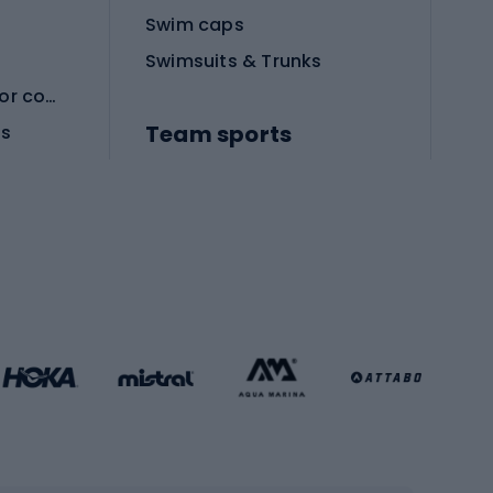
Swim caps
Swimsuits & Trunks
Protective equipment for combat sports
Team sports
es
Football boots
Soccer balls
Handball shoes
Football gates
Football clothing
Basketball clothing
Gym & Fitness
s