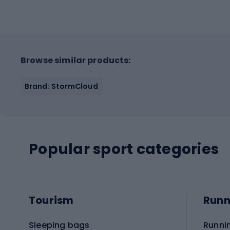
Browse similar products:
Brand: StormCloud
Popular sport categories
Tourism
Runn
Sleeping bags
Runni