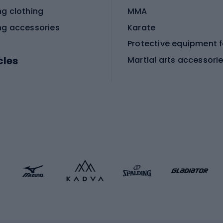
ng clothing
MMA
ng accessories
Karate
cles
Martial arts accessori
Martial arts clothing
ic bicycles
icycles
Skating
bicycles
ng bicycles
Scooters
 bicycles
Roller skates
bicycles
Roller blades
Skateboards
 accessories
Skate protectors
Skateboarding helmet