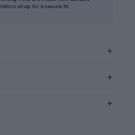
elcro strap for a secure fit.