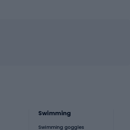
Swimming
Swimming goggles