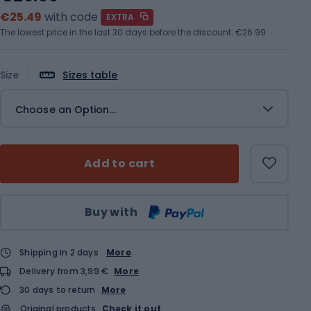
€25.49
with code
EXTRA
The lowest price in the last 30 days before the discount:
€26.99
Size
Sizes table
Choose an Option...
Add to cart
Qty
Buy with
Shipping in 2 days
More
Delivery from 3,99 €
More
30 days to return
More
Original products
Check it out