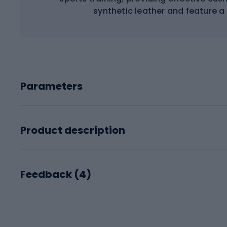
synthetic leather and feature a V
Parameters
Product description
Feedback (
4
)