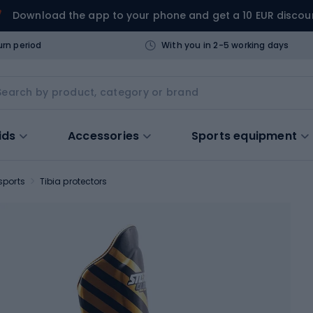
Download the app to your phone and get a 10 EUR discou
urn period
With you in 2-5 working days
ids
Accessories
Sports equipment
sports
Tibia protectors