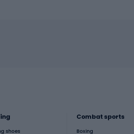
ing
Combat sports
ng shoes
Boxing