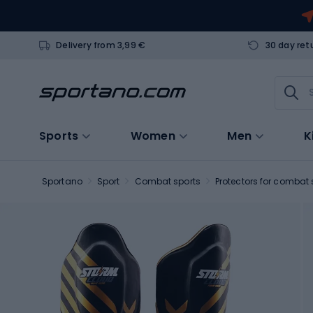
Delivery from 3,99 €
30 day ret
Sports
Women
Men
K
Sportano
Sport
Combat sports
Protectors for combat 