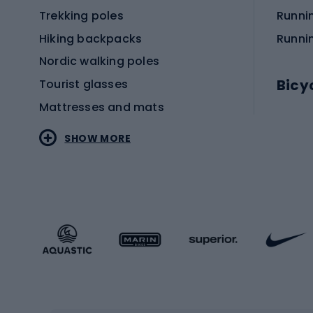
Trekking poles
Runni
Hiking backpacks
Runni
Nordic walking poles
Bicy
Tourist glasses
Mattresses and mats
Electr
SHOW MORE
MTB b
Sportstyle
Road 
Sportstyle clothing
Trekki
Sportstyle footwear
Gravel
Sportstyle accessories
Kids' 
Winter sports
Bike