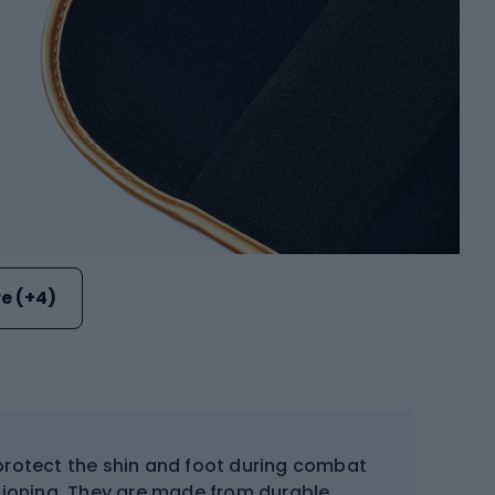
e (+4)
protect the shin and foot during combat
shioning. They are made from durable