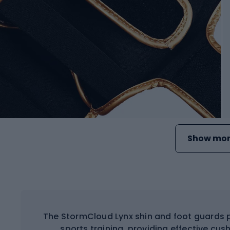
Show mor
The StormCloud Lynx shin and foot guards 
sports training, providing effective cu