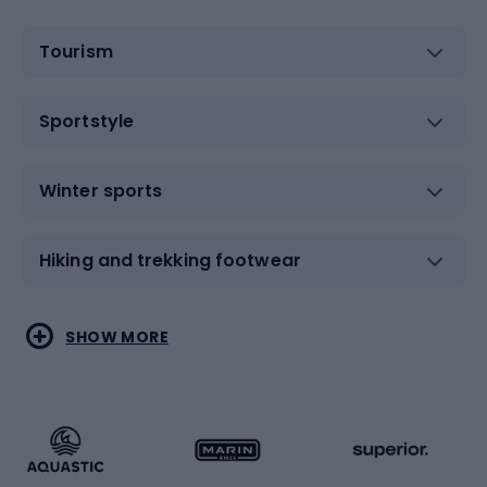
Tourism
Sportstyle
Winter sports
Hiking and trekking footwear
Water sports
Combat sports
SHOW MORE
Hiking clothing
Skating
Running
Racquet sports