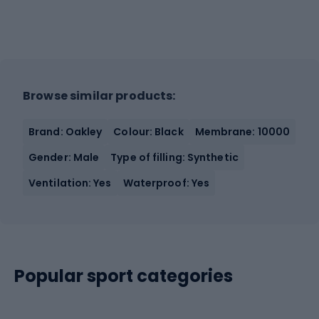
Browse similar products:
Brand: Oakley
Colour: Black
Membrane: 10000
Gender: Male
Type of filling: Synthetic
Ventilation: Yes
Waterproof: Yes
Popular sport categories