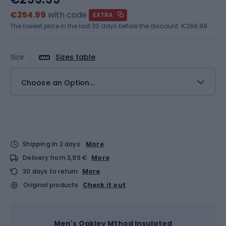
€254.99
with code
EXTRA
The lowest price in the last 30 days before the discount:
€269.99
Size
Sizes table
Choose an Option...
Shipping in 2 days
More
Delivery from 3,99 €
More
30 days to return
More
Original products
Check it out
Men's Oakley Mthod Insulated