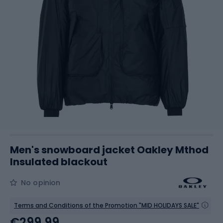
Men's snowboard jacket Oakley Mthod
Insulated blackout
No opinion
Terms and Conditions of the Promotion "MID HOLIDAYS SALE"
€299.99