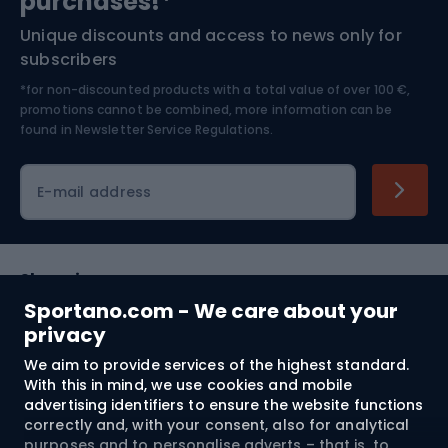
purchases!*
Unique discounts and access to news only for
Nordic Walking
Skitouring
subscribers
*for non-discounted products with a total value of over 100 €,
Skiing
promotions cannot be combined, more information can be
found in
Newsletter Service Regulations.
Cycling clothing
E-mail address
Shopping
Sportano.com - We care about your
Customer services
privacy
We aim to provide services of the highest standard.
Terms and Conditions
With this in mind, we use cookies and mobile
advertising identifiers to ensure the website functions
About us
correctly and, with your consent, also for analytical
purposes and to personalise adverts – that is, to