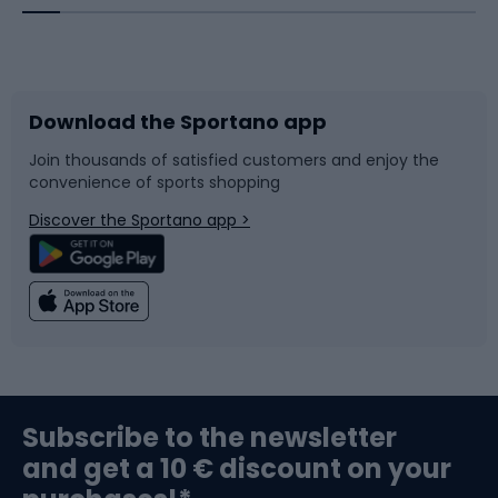
Bicycles
Bike shoes
Download the Sportano app
Bike accessories
Sledges and slides
Join thousands of satisfied customers and enjoy the
convenience of sports shopping
Bicycle parts
Snowboard
Discover the Sportano app >
Climbing
Swimming
Fishing
Team sports
Sports medicine
Gym & Fitness
Subscribe to the newsletter
and get a 10 € discount on your
Bushcraft
Bike helmets