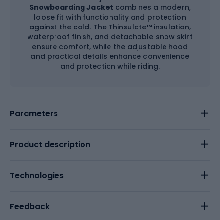
Snowboarding Jacket
combines a modern,
loose fit with functionality and protection
against the cold. The Thinsulate™ insulation,
waterproof finish, and detachable snow skirt
ensure comfort, while the adjustable hood
and practical details enhance convenience
and protection while riding.
Parameters
Product description
Technologies
Feedback