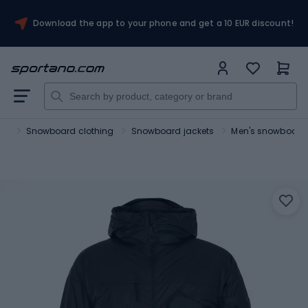
Download the app to your phone and get a 10 EUR discount!
rts
Snowboard clothing
Snowboard jackets
Men's snowboard 