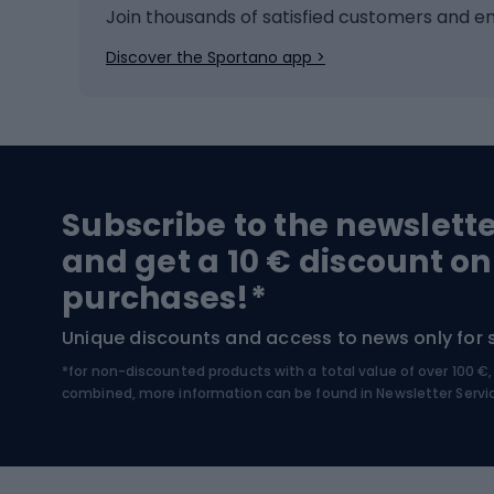
Ice hockey
Bike l
Join thousands of satisfied customers and e
Ice skates
Bike s
Discover the Sportano app >
Skitouring
Bike l
Snowboard
Bike 
Hiking and trekking footwear
Bicy
Subscribe to the newslett
Trekking boots
Bicycl
and get a 10 € discount on
High-mountain boots
Bicycl
purchases!*
Hiking boots
Bicycl
Unique discounts and access to news only for 
*for non-discounted products with a total value of over 100 
Water sports
Clim
combined, more information can be found in
Newsletter Servi
Swimming suits
Climb
Kayaks
Climb