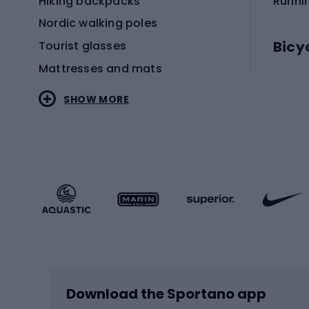
Hiking backpacks
Runni
Nordic walking poles
Bicy
Tourist glasses
Mattresses and mats
Electr
SHOW MORE
MTB b
Sportstyle
Road 
Sportstyle clothing
Trekki
Sportstyle footwear
Gravel
Sportstyle accessories
Kids' 
Winter sports
Bike
Skiing
Bike g
Download the Sportano app
Cross-country skiing
Child 