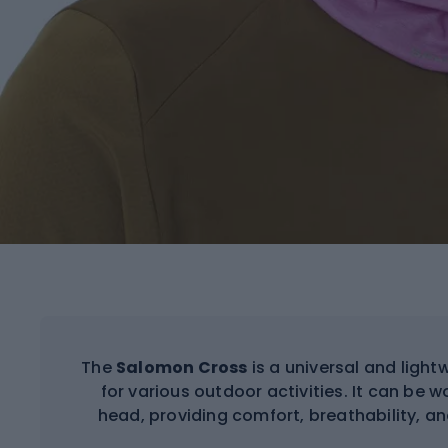
The
Salomon Cross
is a universal and light
for various outdoor activities. It can be w
head, providing comfort, breathability, an