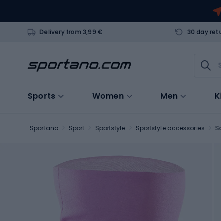
Delivery from 3,99 €
30 day ret
Sports
Women
Men
K
Sportano
Sport
Sportstyle
Sportstyle accessories
S