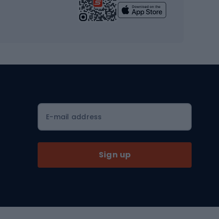
Yoga
Workout clothes
Workout shoes
Workout accessories
Bike helmets
Full face helmets
E-mail address
Road helmets
MTB Helmets
Sign up
Skitouring
Skitouring skis
Skitouring boots