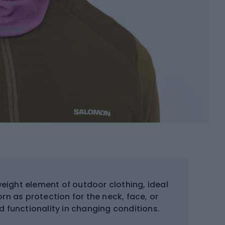
weight element of outdoor clothing, ideal
orn as protection for the neck, face, or
d functionality in changing conditions.