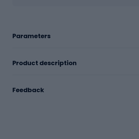
Parameters
Product description
Feedback