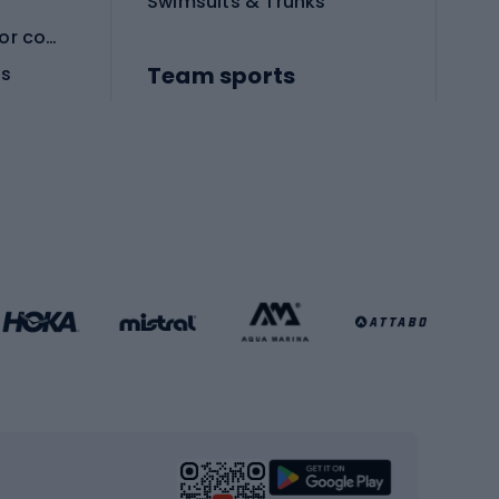
Swimsuits & Trunks
Protective equipment for combat sports
Team sports
es
Football boots
Soccer balls
Handball shoes
Football gates
Football clothing
Basketball clothing
Gym & Fitness
s
Cardio equipment
Strength training equipment