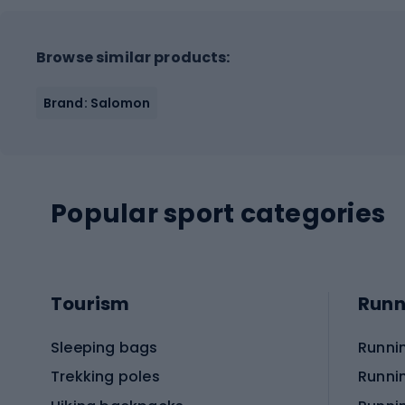
Browse similar products:
Brand: Salomon
Popular sport categories
Tourism
Runn
Sleeping bags
Runni
Trekking poles
Runni