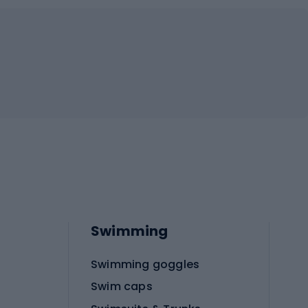
Swimming
Swimming goggles
Swim caps