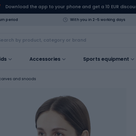
Download the app to your phone and get a 10 EUR discou
urn period
With you in 2-5 working days
ids
Accessories
Sports equipment
carves and snoods