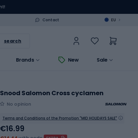
nt!
>
Contact
EU
search
Brands
New
Sale
Snood Salomon Cross cyclamen
No opinion
Terms and Conditions of the Promotion "MID HOLIDAYS SALE"
€16.99