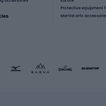
ng accessories
Karate
cles
Martial arts accessori
Martial arts clothing
ic bicycles
icycles
Skating
bicycles
ng bicycles
Scooters
 bicycles
Roller skates
bicycles
Roller blades
Skateboards
 accessories
Skate protectors
Skateboarding helmet
lasses
bike seats
Racquet sports