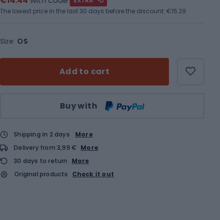
€14.44
with code
EXTRA
The lowest price in the last 30 days before the discount:
€15.29
Size
OS
Add to cart
Qty
Buy with
Shipping in 2 days
More
Delivery from 3,99 €
More
30 days to return
More
Original products
Check it out