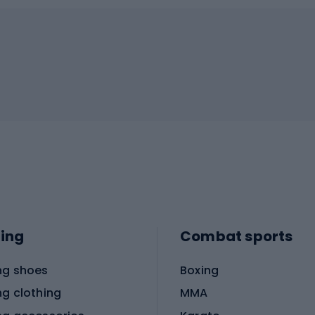
ing
Combat sports
ng shoes
Boxing
ng clothing
MMA