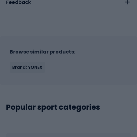
Feedback
Browse similar products:
Brand: YONEX
Popular sport categories