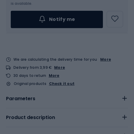
is available.
Notify me
We are calculating the delivery time for you
More
Delivery from 3,99 €
More
30 days to return
More
Original products
Check it out
Parameters
Product description