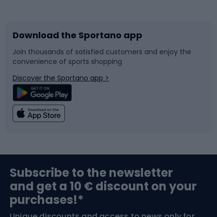
Bicycles
Bike shoes
Download the Sportano app
Bike accessories
Sledges and slides
Join thousands of satisfied customers and enjoy the
convenience of sports shopping
Bicycle parts
Snowboard
Discover the Sportano app >
Climbing
Swimming
Fishing
Team sports
Sports medicine
Gym & Fitness
Subscribe to the newsletter
and get a 10 € discount on your
Bushcraft
Bike helmets
purchases!*
Unique discounts and access to news only for