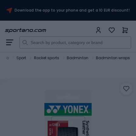
Download the app to your phone and get a 10 EUR discount!
tano
Sport
Rocket sports
Badminton
Badminton wraps