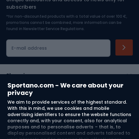
Nordic Walking
Skitouring
subscribers
*for non-discounted products with a total value of over 100 €,
Skiing
promotions cannot be combined, more information can be
found in
Newsletter Service Regulations.
Cycling clothing
E-mail address
Shopping
Sportano.com - We care about your
Customer services
privacy
We aim to provide services of the highest standard.
Terms and Conditions
With this in mind, we use cookies and mobile
advertising identifiers to ensure the website functions
About us
correctly and, with your consent, also for analytical
purposes and to personalise adverts – that is, to
display personalised content and adverts tailored to