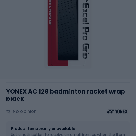
YONEX AC 128 badminton racket wrap
black
No opinion
Size
OS
Product temporarily unavailable
Set a notification to receive an email from us when the item