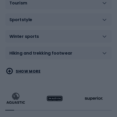
Tourism
Sportstyle
Winter sports
Hiking and trekking footwear
Water sports
Combat sports
SHOW MORE
Hiking clothing
Skating
Running
Racquet sports