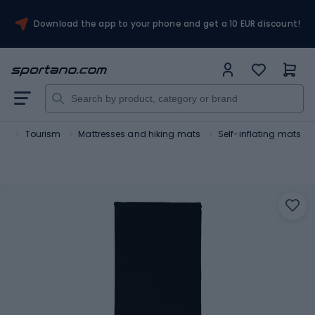
Download the app to your phone and get a 10 EUR discount!
rt
Tourism
Mattresses and hiking mats
Self-inflating mats