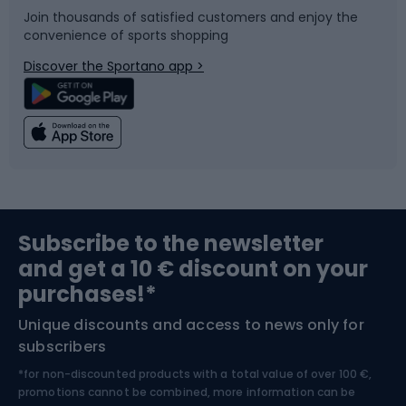
Join thousands of satisfied customers and enjoy the
convenience of sports shopping
Bicycle parts
Snowboard
Discover the Sportano app >
Climbing
Swimming
Fishing
Team sports
Sports medicine
Gym & Fitness
Subscribe to the newsletter
and get a 10 € discount on your
Bushcraft
Bike helmets
purchases!*
Unique discounts and access to news only for
Nordic Walking
Skitouring
subscribers
*for non-discounted products with a total value of over 100 €,
Skiing
promotions cannot be combined, more information can be