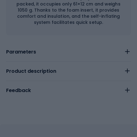
packed, it occupies only 61×12 cm and weighs
1050 g. Thanks to the foam insert, it provides
comfort and insulation, and the self-inflating
system facilitates quick setup.
Parameters
Product description
Feedback