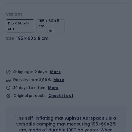
Variant
195 x 60 x 5
195 x 60 x 8
cm
cm
-€13
Size
195 x 60 x 8 cm
Shipping in 2 days
More
Delivery from 3,99 €
More
30 days to return
More
Original products
Check it out
The self-inflating mat
Alpinus Adrspach L
is a
versatile camping mat measuring 195×60×2.5
cm, made of durable 190T polyester. When