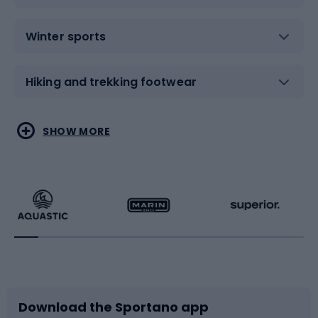
Winter sports
Hiking and trekking footwear
Water sports
Combat sports
SHOW MORE
Hiking clothing
Skating
Running
Racquet sports
Bicycles
Bike shoes
Download the Sportano app
Bike accessories
Sledges and slides