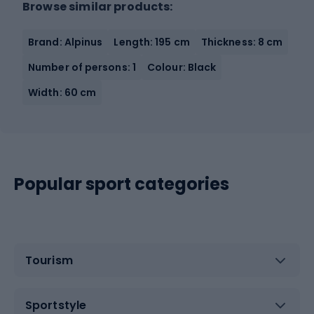
Browse similar products:
Brand: Alpinus
Length: 195 cm
Thickness: 8 cm
Number of persons: 1
Colour: Black
Width: 60 cm
Popular sport categories
Tourism
Sportstyle