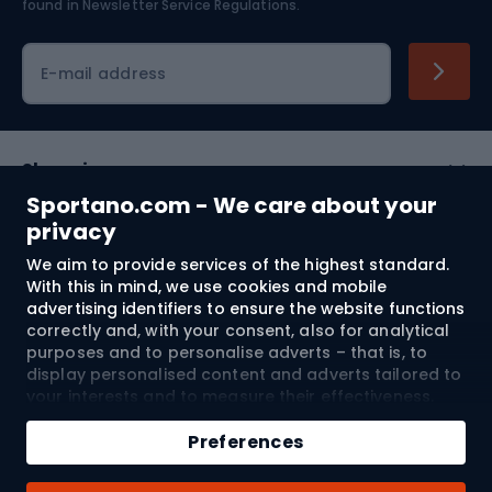
found in
Newsletter Service Regulations.
Cycling clothing
E-mail address
Shopping
Sportano.com - We care about your
Customer services
privacy
We aim to provide services of the highest standard.
Terms and Conditions
With this in mind, we use cookies and mobile
advertising identifiers to ensure the website functions
About us
correctly and, with your consent, also for analytical
purposes and to personalise adverts – that is, to
display personalised content and adverts tailored to
your interests and to measure their effectiveness.
Shipping to:
EU
Cookies and mobile advertising identifiers may be
Add to cart
used for both personalised and non-personalised
Preferences
advertising activities – depending on the consents
Qty
you have given. If you click “Accept All”, you consent
© 2026 Sportano