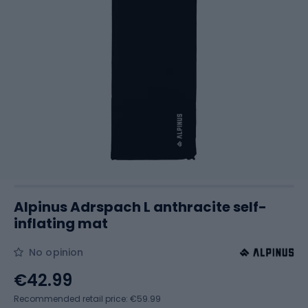
Alpinus Adrspach L anthracite self-
inflating mat
No opinion
€42.99
Recommended retail price: €59.99