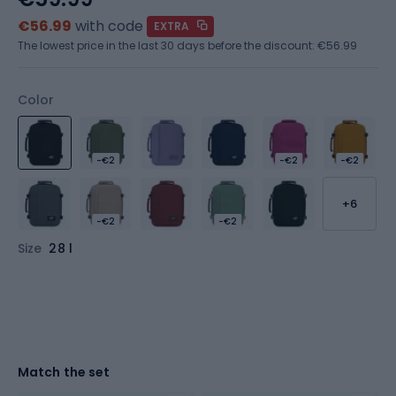
€56.99
with code
EXTRA
The lowest price in the last 30 days before the discount:
€56.99
Color
-€2
-€2
-€2
+6
-€2
-€2
Size
28 l
Match the set