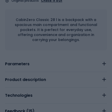
Original products
Check it out
CabinZero Classic 28 l is a backpack with a
spacious main compartment and functional
pockets. It is perfect for everyday use,
offering convenience and organization in
carrying your belongings.
Parameters
Product description
Technologies
Feedback (
15
)