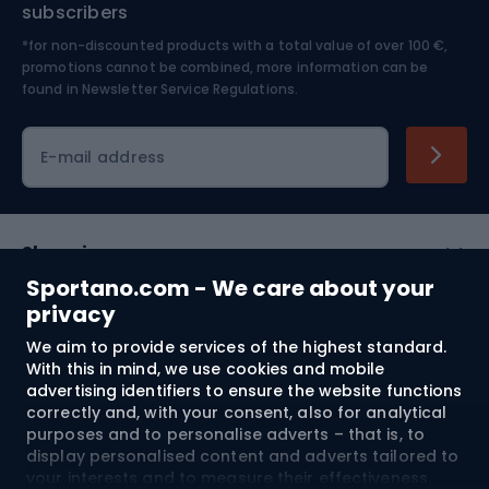
Nordic Walking
Skitouring
subscribers
*for non-discounted products with a total value of over 100 €,
Skiing
promotions cannot be combined, more information can be
found in
Newsletter Service Regulations.
Cycling clothing
E-mail address
Shopping
Sportano.com - We care about your
Customer services
privacy
We aim to provide services of the highest standard.
Terms and Conditions
With this in mind, we use cookies and mobile
advertising identifiers to ensure the website functions
About us
correctly and, with your consent, also for analytical
purposes and to personalise adverts – that is, to
display personalised content and adverts tailored to
your interests and to measure their effectiveness.
Shipping to:
EU