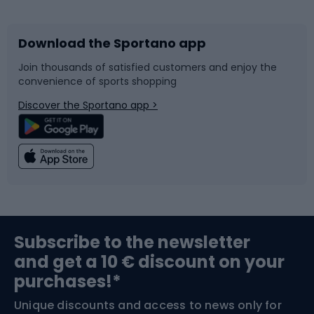
Bicycles
Bike shoes
Download the Sportano app
Bike accessories
Sledges and slides
Join thousands of satisfied customers and enjoy the
convenience of sports shopping
Bicycle parts
Snowboard
Discover the Sportano app >
Climbing
Swimming
Fishing
Team sports
Sports medicine
Gym & Fitness
Subscribe to the newsletter
and get a 10 € discount on your
Bushcraft
Bike helmets
purchases!*
Unique discounts and access to news only for