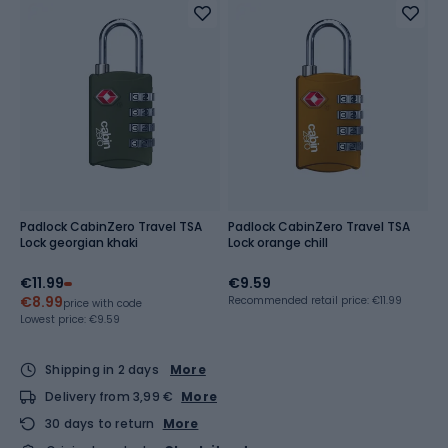
Padlock CabinZero Travel TSA
Padlock CabinZero Travel TSA
Lock georgian khaki
Lock orange chill
€11.99
€9.59
€8.99
Recommended retail price: €11.99
price with code
Lowest price:
€9.59
Shipping in 2 days
More
Delivery from 3,99 €
More
30 days to return
More