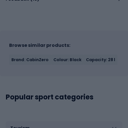
Browse similar products:
Brand: CabinZero
Colour: Black
Capacity: 28 l
Popular sport categories