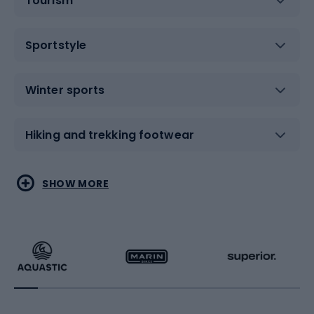
Tourism
Sportstyle
Winter sports
Hiking and trekking footwear
Water sports
Combat sports
SHOW MORE
Hiking clothing
Skating
Running
Racquet sports