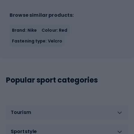
Browse similar products:
Brand: Nike
Colour: Red
Fastening type: Velcro
Popular sport categories
Tourism
Sportstyle