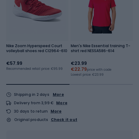
Nike Zoom Hyperspeed Court
Men's Nike Essential training T-
N
volleyball shoes red CI2964-610
shirt red NESSA586-614
M
€57.99
€23.99
€
€22.79
Recommended retail price: €95.99
Re
price with code
Lowest price:
€23.99
Shipping in 2 days
More
Delivery from 3,99 €
More
30 days to return
More
Original products
Check it out