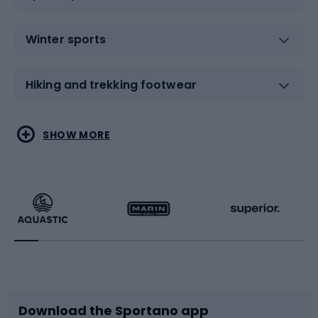
Winter sports
Hiking and trekking footwear
Water sports
Combat sports
SHOW MORE
Hiking clothing
Skating
Running
Racquet sports
Bicycles
Bike shoes
Download the Sportano app
Bike accessories
Sledges and slides