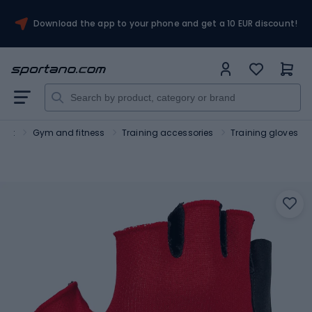
Download the app to your phone and get a 10 EUR discount!
port
Gym and fitness
Training accessories
Training gloves