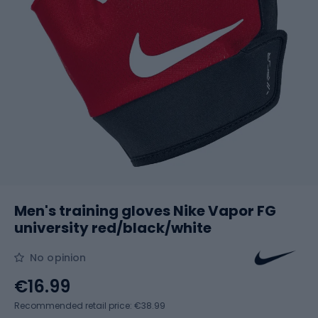
Men's training gloves Nike Vapor FG
university red/black/white
No opinion
€16.99
Recommended retail price: €38.99