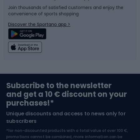
Join thousands of satisfied customers and enjoy the
convenience of sports shopping
Bicycle parts
Snowboard
Discover the Sportano app >
Climbing
Swimming
Fishing
Team sports
Sports medicine
Gym & Fitness
Subscribe to the newsletter
and get a 10 € discount on your
Bushcraft
Bike helmets
purchases!*
Unique discounts and access to news only for
Nordic Walking
Skitouring
subscribers
*for non-discounted products with a total value of over 100 €,
Skiing
promotions cannot be combined, more information can be