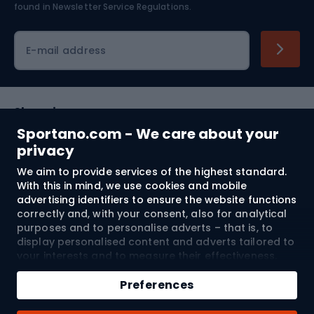
found in
Newsletter Service Regulations.
Cycling clothing
E-mail address
Shopping
Sportano.com - We care about your
Customer services
privacy
We aim to provide services of the highest standard.
Terms and Conditions
With this in mind, we use cookies and mobile
advertising identifiers to ensure the website functions
About us
correctly and, with your consent, also for analytical
purposes and to personalise adverts – that is, to
display personalised content and adverts tailored to
your interests and to measure their effectiveness.
Shipping to:
EU
Cookies and mobile advertising identifiers may be
Add to cart
used for both personalised and non-personalised
Preferences
advertising activities – depending on the consents
Qty
you have given. If you click “Accept All”, you consent