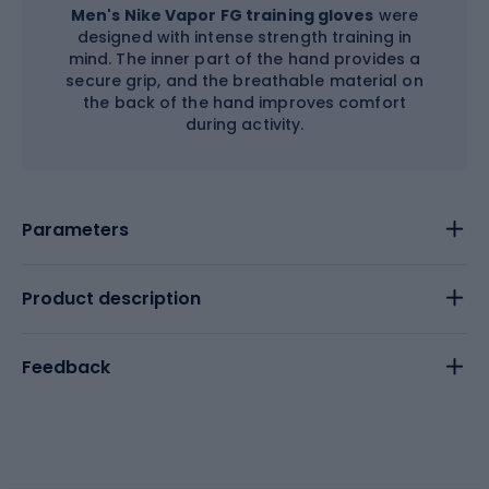
Men's Nike Vapor FG training gloves
were
designed with intense strength training in
mind. The inner part of the hand provides a
secure grip, and the breathable material on
the back of the hand improves comfort
during activity.
Parameters
Product description
Feedback