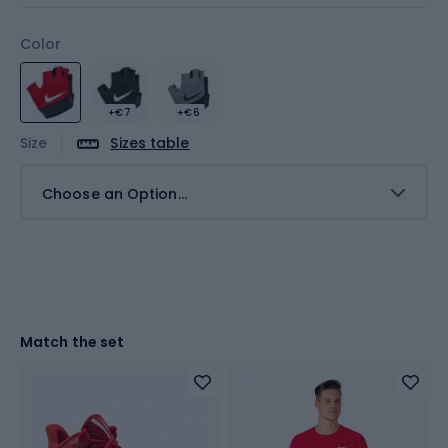
Color
+€7
+€6
Size
Sizes table
Choose an Option...
Match the set