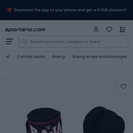
Download the app to your phone and get a 10 EUR discount!
Sport
Combat sports
Boxing
Boxing wraps and bandages