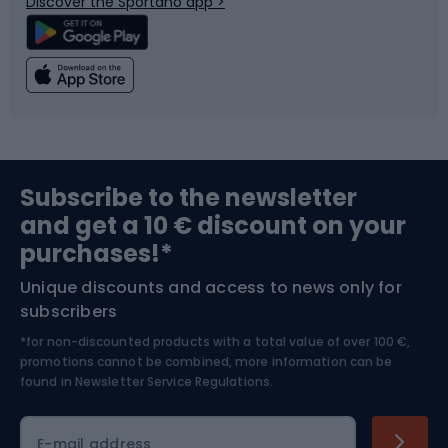
Discover the Sportano app >
Climbing
Swimming
Fishing
Team sports
Sports medicine
Gym & Fitness
Subscribe to the newsletter
and get a 10 € discount on your
Bushcraft
Bike helmets
purchases!*
Unique discounts and access to news only for
Nordic Walking
Skitouring
subscribers
*for non-discounted products with a total value of over 100 €,
Skiing
promotions cannot be combined, more information can be
found in
Newsletter Service Regulations.
Cycling clothing
E-mail address