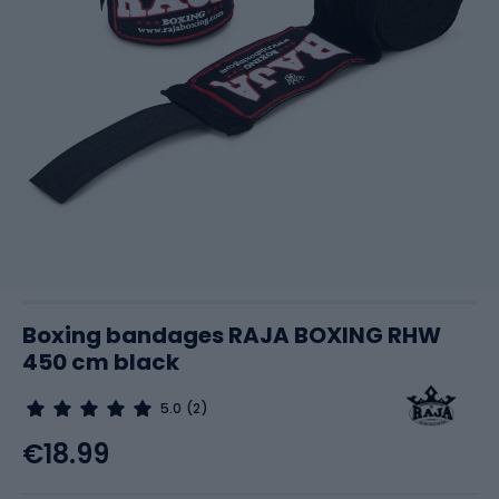
Boxing bandages RAJA BOXING RHW
450 cm black
5.0
(2)
€18.99