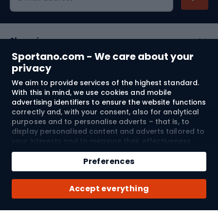
Shopping
Sportano.com - We care about your
Customer services
privacy
We aim to provide services of the highest standard.
Terms and Conditions
With this in mind, we use cookies and mobile
advertising identifiers to ensure the website functions
About us
correctly and, with your consent, also for analytical
purposes and to personalise adverts – that is, to
display personalised content and adverts tailored to
your interests and to measure their effectiveness.
Shipping to:
EU
Cookies and mobile advertising identifiers may be
Add to cart
used for both personalised and non-personalised
Preferences
advertising activities – depending on the consents
Qty
you have given. If you click “Accept All”, you consent
© 2026 Sportano
Buy with
Accept everything
to the processing of your personal data by
SPORTANO.COM Sp. z o.o. and its Trusted Partners,
including the personalisation of advertisements