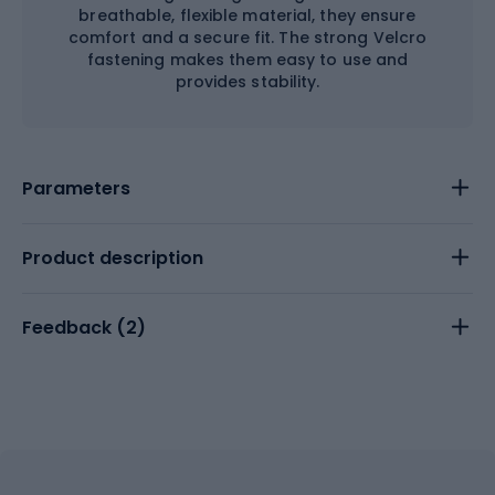
breathable, flexible material, they ensure
comfort and a secure fit. The strong Velcro
fastening makes them easy to use and
provides stability.
Parameters
Product description
Feedback (
2
)