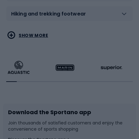
Hiking and trekking footwear
Water sports
Combat sports
SHOW MORE
Hiking clothing
Skating
Running
Racquet sports
Bicycles
Bike shoes
Download the Sportano app
Bike accessories
Sledges and slides
Join thousands of satisfied customers and enjoy the
convenience of sports shopping
Bicycle parts
Snowboard