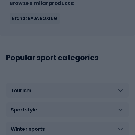
Browse similar products:
Brand: RAJA BOXING
Popular sport categories
Tourism
Sportstyle
Winter sports