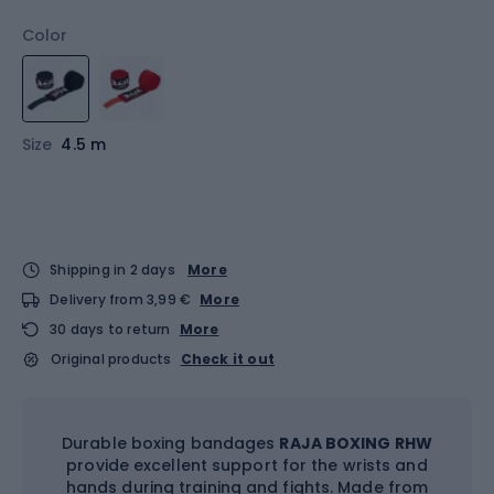
Color
Size
4.5 m
Shipping in 2 days
More
Delivery from 3,99 €
More
30 days to return
More
Original products
Check it out
Durable boxing bandages
RAJA BOXING RHW
provide excellent support for the wrists and
hands during training and fights. Made from