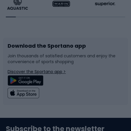
Running
Racquet sports
Bicycles
Bike shoes
Download the Sportano app
Bike accessories
Sledges and slides
Join thousands of satisfied customers and enjoy the
convenience of sports shopping
Bicycle parts
Snowboard
Discover the Sportano app >
Climbing
Swimming
Fishing
Team sports
Sports medicine
Gym & Fitness
Subscribe to the newsletter