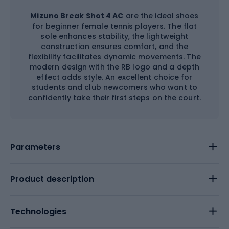
Mizuno Break Shot 4 AC
are the ideal shoes
for beginner female tennis players. The flat
sole enhances stability, the lightweight
construction ensures comfort, and the
flexibility facilitates dynamic movements. The
modern design with the RB logo and a depth
effect adds style. An excellent choice for
students and club newcomers who want to
confidently take their first steps on the court.
Parameters
Product description
Technologies