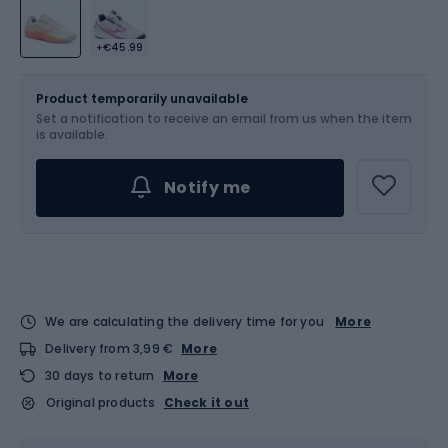
+€45.99
Size
Sizes table
Product temporarily unavailable
Set a notification to receive an email from us when the item
Choose an Option...
is available.
Notify me
We are calculating the delivery time for you
More
Delivery from 3,99 €
More
30 days to return
More
Original products
Check it out