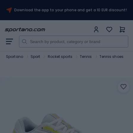
Download the app to your phone and get a 10 EUR discount!
Sportano
Sport
Rocket sports
Tennis
Tennis shoes