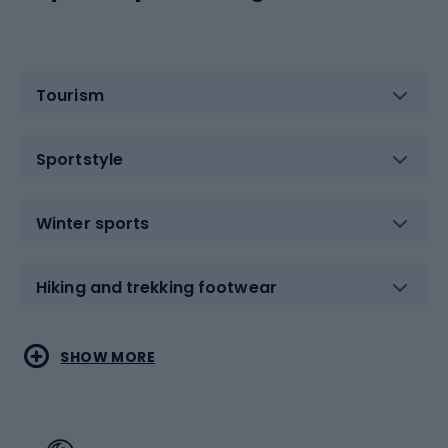
Tourism
Sportstyle
Winter sports
Hiking and trekking footwear
Water sports
Combat sports
SHOW MORE
Hiking clothing
Skating