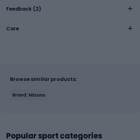
Feedback (
2
)
Care
Browse similar products:
Brand: Mizuno
Popular sport categories