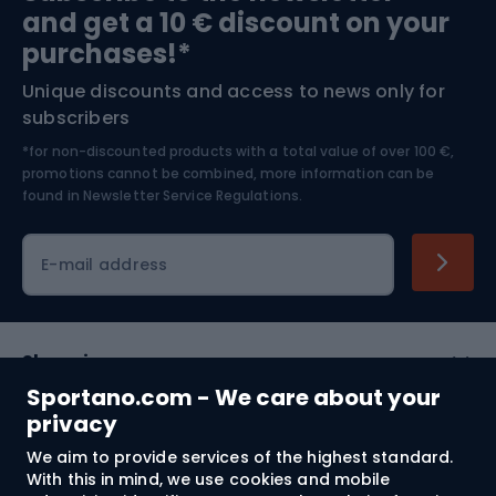
and get a 10 € discount on your
Bushcraft
Bike helmets
purchases!*
Unique discounts and access to news only for
Nordic Walking
Skitouring
subscribers
*for non-discounted products with a total value of over 100 €,
Skiing
promotions cannot be combined, more information can be
found in
Newsletter Service Regulations.
Cycling clothing
E-mail address
Shopping
Sportano.com - We care about your
Customer services
privacy
We aim to provide services of the highest standard.
Terms and Conditions
With this in mind, we use cookies and mobile