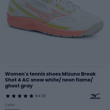
Women's tennis shoes Mizuno Break
Shot 4 AC snow white/ neon flame/
ghost gray
5.0
(2)
Color