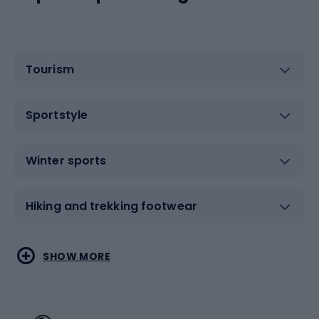
Tourism
Sportstyle
Winter sports
Hiking and trekking footwear
Water sports
Combat sports
SHOW MORE
Hiking clothing
Skating