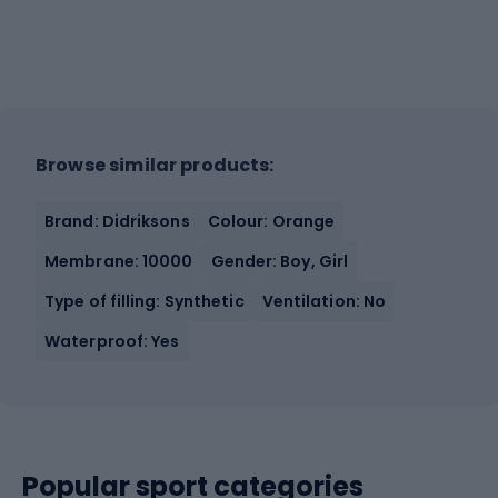
Browse similar products:
Brand: Didriksons
Colour: Orange
Membrane: 10000
Gender: Boy, Girl
Type of filling: Synthetic
Ventilation: No
Waterproof: Yes
Popular sport categories