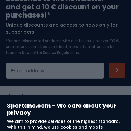
and get a 10 € discount on your
Bushcraft
Bike helmets
purchases!*
Unique discounts and access to news only for
Nordic Walking
Skitouring
subscribers
*for non-discounted products with a total value of over 100 €,
Skiing
promotions cannot be combined, more information can be
found in
Newsletter Service Regulations.
Cycling clothing
E-mail address
Shopping
Sportano.com - We care about your
Customer services
privacy
We aim to provide services of the highest standard.
Terms and Conditions
With this in mind, we use cookies and mobile