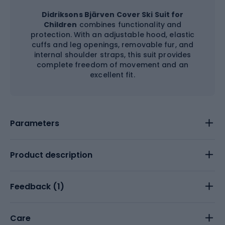
Didriksons Bjärven Cover Ski Suit for
Children
combines functionality and
protection. With an adjustable hood, elastic
cuffs and leg openings, removable fur, and
internal shoulder straps, this suit provides
complete freedom of movement and an
excellent fit.
Parameters
Product description
Feedback (
1
)
Care