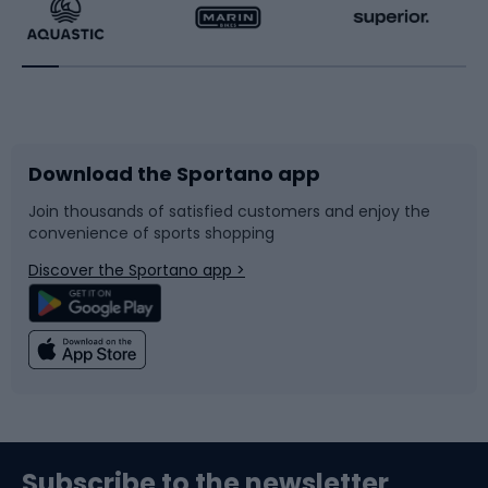
Running
Racquet sports
Bicycles
Bike shoes
Download the Sportano app
Bike accessories
Sledges and slides
Join thousands of satisfied customers and enjoy the
convenience of sports shopping
Bicycle parts
Snowboard
Discover the Sportano app >
Climbing
Swimming
Fishing
Team sports
Sports medicine
Gym & Fitness
Subscribe to the newsletter