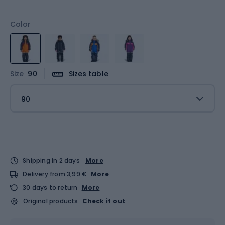
Color
Size
90
Sizes table
90
Shipping in 2 days
More
Delivery from 3,99 €
More
30 days to return
More
Original products
Check it out