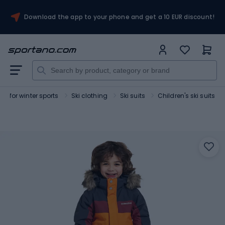
Download the app to your phone and get a 10 EUR discount!
ng for winter sports
Ski clothing
Ski suits
Children's ski suits