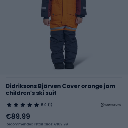
Didriksons Bjärven Cover orange jam
children's ski suit
5.0
(1)
€89.99
Recommended retail price: €169.99