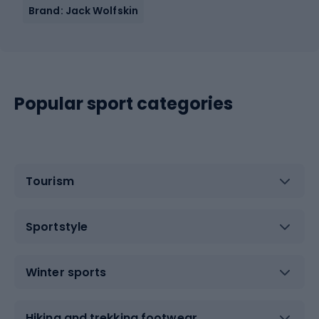
Brand: Jack Wolfskin
Popular sport categories
Tourism
Sportstyle
Winter sports
Hiking and trekking footwear