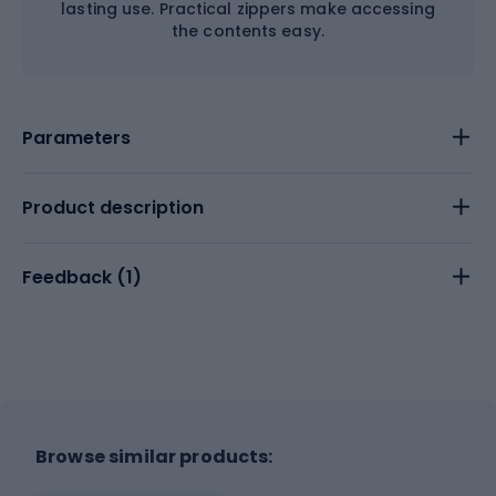
lasting use. Practical zippers make accessing
the contents easy.
Parameters
Product description
Feedback (
1
)
Browse similar products: