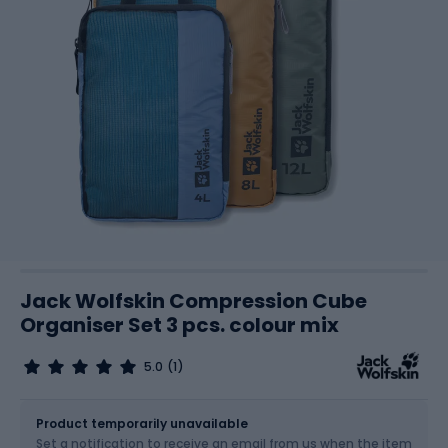
Jack Wolfskin Compression Cube
Organiser Set 3 pcs. colour mix
5.0
(1)
Size
OS
Product temporarily unavailable
Set a notification to receive an email from us when the item