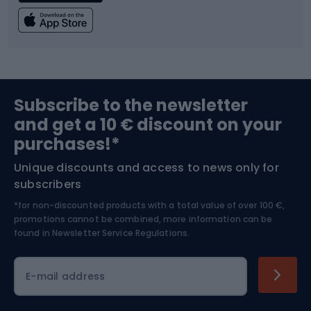
Fishing
Team sports
Sports medicine
Gym & Fitness
Subscribe to the newsletter
and get a 10 € discount on your
Bushcraft
Bike helmets
purchases!*
Unique discounts and access to news only for
Nordic Walking
Skitouring
subscribers
*for non-discounted products with a total value of over 100 €,
Skiing
promotions cannot be combined, more information can be
found in
Newsletter Service Regulations.
Cycling clothing
E-mail address