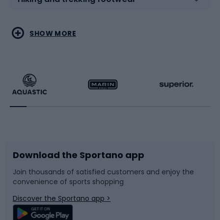
Water sports
Combat sports
SHOW MORE
Hiking clothing
Skating
Running
Racquet sports
Bicycles
Bike shoes
Download the Sportano app
Bike accessories
Sledges and slides
Join thousands of satisfied customers and enjoy the
convenience of sports shopping
Bicycle parts
Snowboard
Discover the Sportano app >
Climbing
Swimming