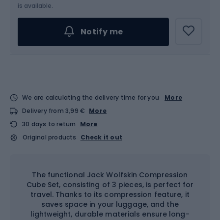
is available.
Notify me
We are calculating the delivery time for you
More
Delivery from 3,99 €
More
30 days to return
More
Original products
Check it out
The functional Jack Wolfskin Compression
Cube Set, consisting of 3 pieces, is perfect for
travel. Thanks to its compression feature, it
saves space in your luggage, and the
lightweight, durable materials ensure long-