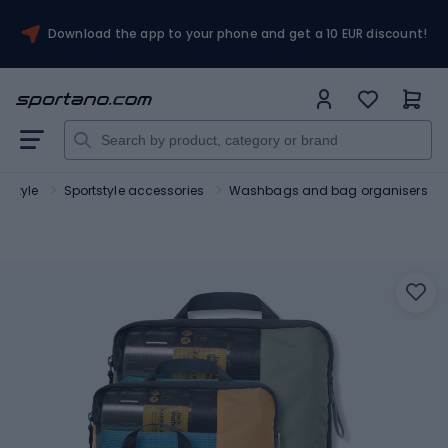
Download the app to your phone and get a 10 EUR discount!
rtstyle
Sportstyle accessories
Washbags and bag organisers