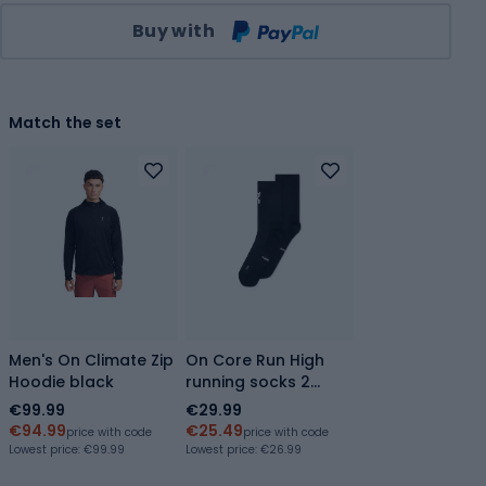
Qty
Buy with
Match the set
Men's On Climate Zip
On Core Run High
Hoodie black
running socks 2
pairs black
€99.99
€29.99
€94.99
€25.49
price with code
price with code
Lowest price:
€99.99
Lowest price:
€26.99