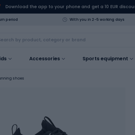
Download the app to your phone and get a 10 EUR discou
urn period
With you in 2-5 working days
ids
Accessories
Sports equipment
unning shoes