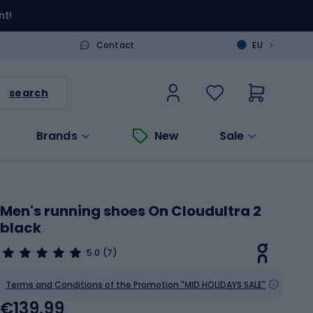
nt!
>
Contact
EU
search
Brands
New
Sale
Men's running shoes On Cloudultra 2
black
5.0
(7)
Terms and Conditions of the Promotion "MID HOLIDAYS SALE"
€139.99