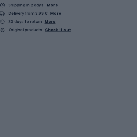
Shipping in 2 days
More
Delivery from 3,99 €
More
30 days to return
More
Original products
Check it out