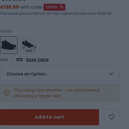
€125.99
with code
EXTRA
The lowest price in the last 30 days before the discount:
€125.99
Color
-€10
Size
Sizes table
Choose an Option...
The sizing runs smaller – we recommend
choosing a larger size
Add to cart