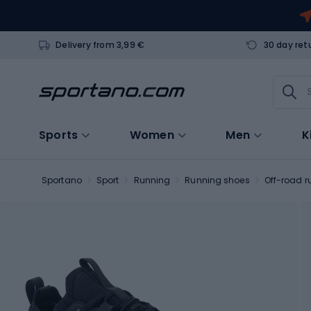
Delivery from 3,99 €
30 day ret
Sports
Women
Men
K
Sportano
Sport
Running
Running shoes
Off-road r