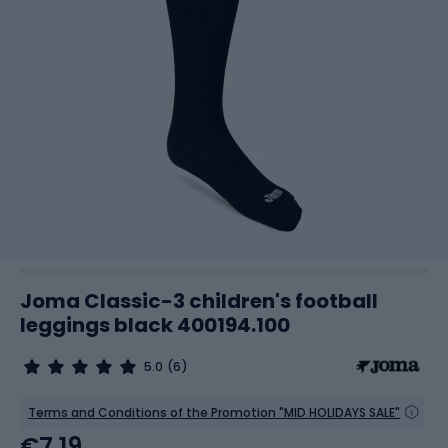
Joma Classic-3 children's football
leggings black 400194.100
5.0
(6)
Terms and Conditions of the Promotion "MID HOLIDAYS SALE"
€7.19