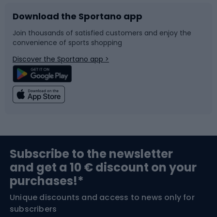
Download the Sportano app
Bike accessories
Sledges and slides
Join thousands of satisfied customers and enjoy the
convenience of sports shopping
Bicycle parts
Snowboard
Discover the Sportano app >
Climbing
Swimming
Fishing
Team sports
Sports medicine
Gym & Fitness
Subscribe to the newsletter
and get a 10 € discount on your
Bushcraft
Bike helmets
purchases!*
Unique discounts and access to news only for
Nordic Walking
Skitouring
subscribers