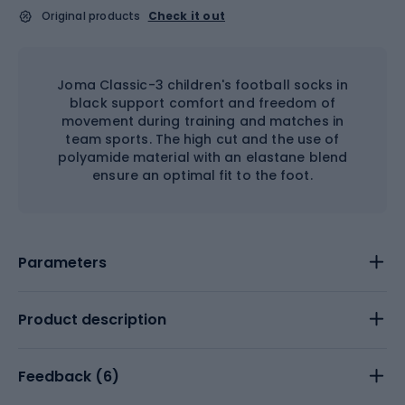
Original products
Check it out
Joma Classic-3 children's football socks in
black support comfort and freedom of
movement during training and matches in
team sports. The high cut and the use of
polyamide material with an elastane blend
ensure an optimal fit to the foot.
Parameters
Product description
Feedback (
6
)