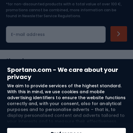
*for non-discounted products with a total value of over 100 €,
Skiing
promotions cannot be combined, more information can be
found in
Newsletter Service Regulations.
Cycling clothing
E-mail address
Shopping
Sportano.com - We care about your
Customer services
privacy
We aim to provide services of the highest standard.
Terms and Conditions
With this in mind, we use cookies and mobile
advertising identifiers to ensure the website functions
About us
correctly and, with your consent, also for analytical
purposes and to personalise adverts – that is, to
display personalised content and adverts tailored to
your interests and to measure their effectiveness.
Shipping to:
EU
Cookies and mobile advertising identifiers may be
Add to cart