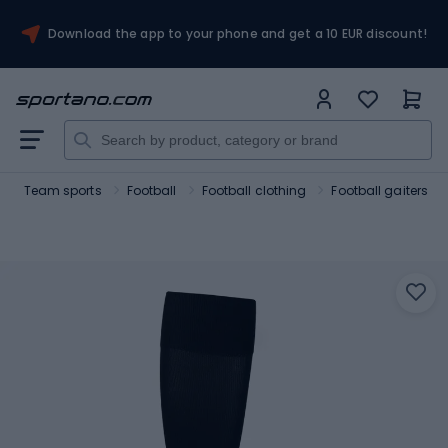
Download the app to your phone and get a 10 EUR discount!
Team sports
Football
Football clothing
Football gaiters