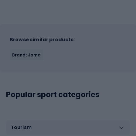
Browse similar products:
Brand: Joma
Popular sport categories
Tourism