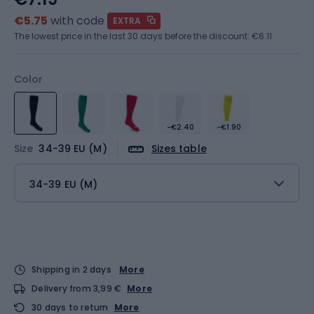
€5.75
with code
EXTRA
The lowest price in the last 30 days before the discount:
€6.11
Color
-€2.40
-€1.90
Size
34-39 EU (M)
Sizes table
34-39 EU (M)
Shipping in 2 days
More
Delivery from 3,99 €
More
30 days to return
More