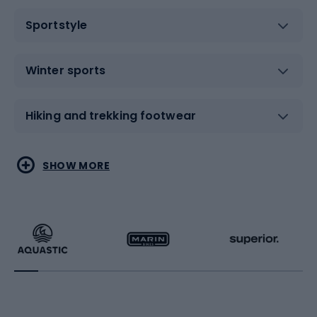
Sportstyle
Winter sports
Hiking and trekking footwear
Water sports
Combat sports
SHOW MORE
Hiking clothing
Skating
Running
Racquet sports
Bicycles
Bike shoes