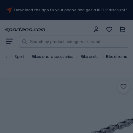
Download the app to your phone and get a 10 EUR discount!
tano
Sport
Bikes and accessories
Bike parts
Bike chains