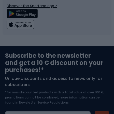
Bicycle parts
Snowboard
Discover the Sportano app >
Climbing
Swimming
Fishing
Team sports
Sports medicine
Gym & Fitness
Subscribe to the newsletter
and get a 10 € discount on your
Bushcraft
Bike helmets
purchases!*
Unique discounts and access to news only for
Nordic Walking
Skitouring
subscribers
*for non-discounted products with a total value of over 100 €,
Skiing
promotions cannot be combined, more information can be
found in
Newsletter Service Regulations.