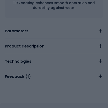
TEC coating enhances smooth operation and
durability against wear.
Parameters
Product description
Technologies
Feedback (
1
)