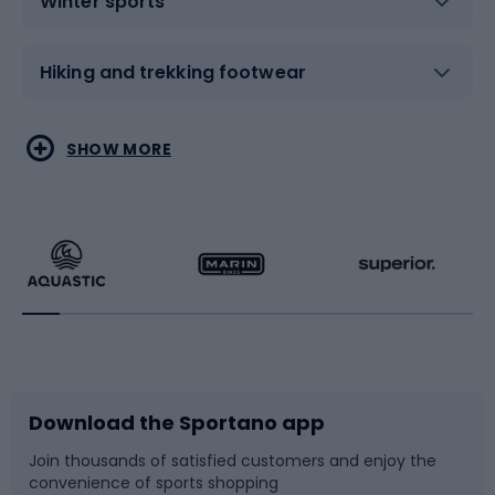
Winter sports
Hiking and trekking footwear
Water sports
Combat sports
SHOW MORE
Hiking clothing
Skating
Running
Racquet sports
Bicycles
Bike shoes
Download the Sportano app
Bike accessories
Sledges and slides
Join thousands of satisfied customers and enjoy the
convenience of sports shopping