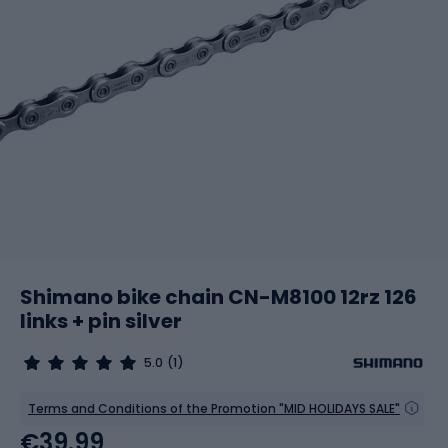
Shimano bike chain CN-M8100 12rz 126
links + pin silver
5.0
(1)
Terms and Conditions of the Promotion "MID HOLIDAYS SALE"
€39.99