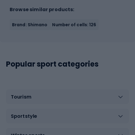
Browse similar products:
Brand: Shimano
Number of cells: 126
Popular sport categories
Tourism
Sportstyle