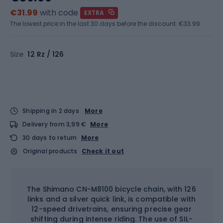
€31.99
with code
EXTRA
The lowest price in the last 30 days before the discount:
€33.99
Size
12 Rz / 126
Shipping in 2 days
More
Delivery from 3,99 €
More
30 days to return
More
Original products
Check it out
The Shimano CN-M8100 bicycle chain, with 126
links and a silver quick link, is compatible with
12-speed drivetrains, ensuring precise gear
shifting during intense riding. The use of SIL-