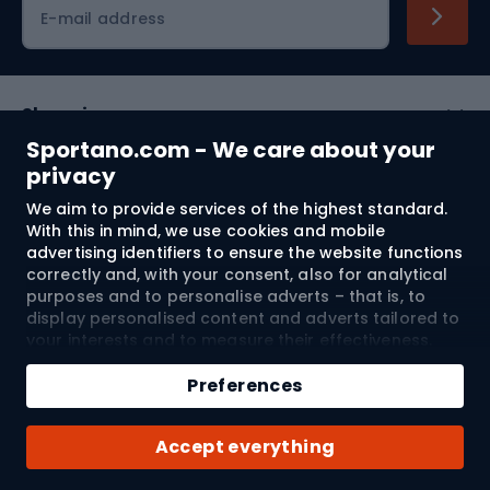
Cycling clothing
E-mail address
Shopping
Sportano.com - We care about your
Customer services
privacy
We aim to provide services of the highest standard.
Terms and Conditions
With this in mind, we use cookies and mobile
advertising identifiers to ensure the website functions
About us
correctly and, with your consent, also for analytical
purposes and to personalise adverts – that is, to
display personalised content and adverts tailored to
your interests and to measure their effectiveness.
Shipping to:
EU
Cookies and mobile advertising identifiers may be
Add to cart
used for both personalised and non-personalised
Preferences
advertising activities – depending on the consents
Qty
you have given. If you click “Accept All”, you consent
© 2026 Sportano
Buy with
Accept everything
to the processing of your personal data by
SPORTANO.COM Sp. z o.o. and its Trusted Partners,