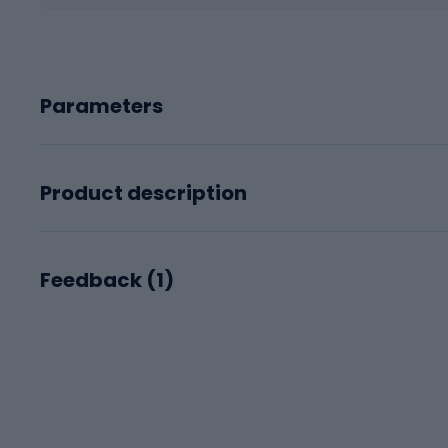
Parameters
Product description
Feedback (
1
)