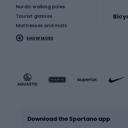
Nordic walking poles
Bicy
Tourist glasses
Mattresses and mats
Electr
SHOW MORE
MTB b
Sportstyle
Road 
Sportstyle clothing
Trekki
Sportstyle footwear
Gravel
Sportstyle accessories
Kids' 
Winter sports
Bike
Skiing
Bike g
Download the Sportano app
Cross-country skiing
Child 