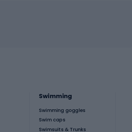
Swimming
Swimming goggles
Swim caps
Swimsuits & Trunks