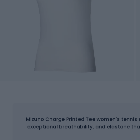
Mizuno Charge Printed Tee women's tennis s
exceptional breathability, and elastane tha