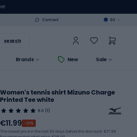
nt!
>
Contact
EU
search
Brands
New
Sale
Women's tennis shirt Mizuno Charge
Printed Tee white
5.0
(1)
€11.99
-33%
The lowest price in the last 30 days before the discount:
€17.99
Recommended retail price: €38.99