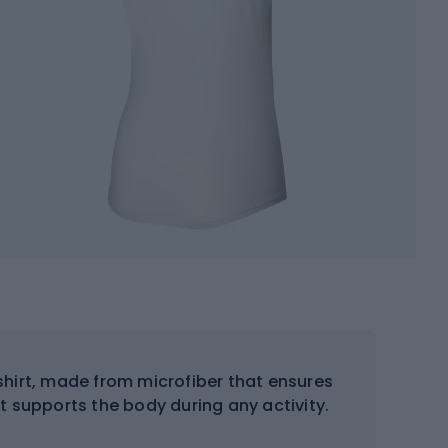
hirt, made from microfiber that ensures
t supports the body during any activity.