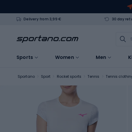
Delivery from 3,99 €
30 day ret
Sports
Women
Men
K
Sportano
Sport
Rocket sports
Tennis
Tennis clothin