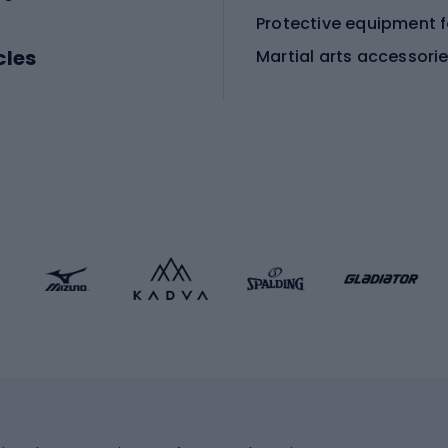
cles
Martial arts accessori
Martial arts clothing
ic bicycles
icycles
Skating
bicycles
ng bicycles
Scooters
 bicycles
Roller skates
bicycles
Roller blades
Skateboards
 accessories
Skate protectors
Skateboarding helmet
lasses
bike seats
Racquet sports