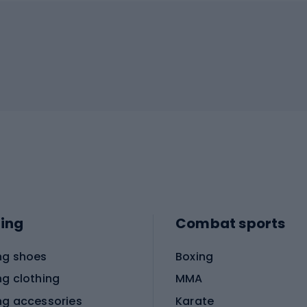
ing
Combat sports
ng shoes
Boxing
ng clothing
MMA
ng accessories
Karate