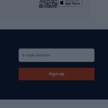
Yoga
Workout clothes
Workout shoes
Workout accessories
Bike helmets
Full face helmets
E-mail address
Road helmets
MTB Helmets
Sign up
Skitouring
Skitouring skis
Skitouring boots
s