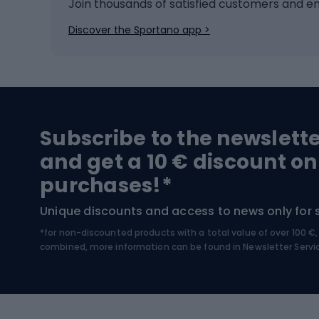
Ice hockey
Bike l
Join thousands of satisfied customers and e
Ice skates
Bike s
Discover the Sportano app >
Skitouring
Bike l
Snowboard
Bike 
Hiking and trekking footwear
Bicy
Subscribe to the newslett
Trekking boots
Bicycl
and get a 10 € discount on
High-mountain boots
Bicycl
purchases!*
Hiking boots
Bicycl
Unique discounts and access to news only for 
*for non-discounted products with a total value of over 100 
Water sports
Clim
combined, more information can be found in
Newsletter Servi
Swimming suits
Climb
Kayaks
Climb