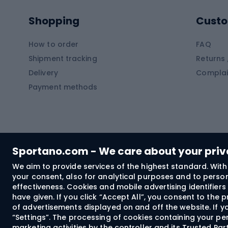
Pontoons
Climb
Shopping
Custo
SUP boards
Climb
Diving foams
How to order
FAQ
Fish
Shipment tracking
Returns 
Hiking clothing
Delivery
Complai
Carp f
Payment methods
Rain jackets
Catfis
Softshell trousers
Spinni
Hiking trousers
Float 
Softshell jackets
Ground
Sportano.com - We care about your pri
Trekking shorts
We aim to provide services of the highest standard. With 
your consent, also for analytical purposes and to persona
Spor
Windproof jackets
effectiveness. Cookies and mobile advertising identifie
Trekking shirts
have given. If you click “Accept All”, you consent to the
of advertisements displayed on and off the website. If yo
Technical underwear
“Settings”. The processing of cookies containing your per
Bush
marketing activities by the controller and its Trusted Pa