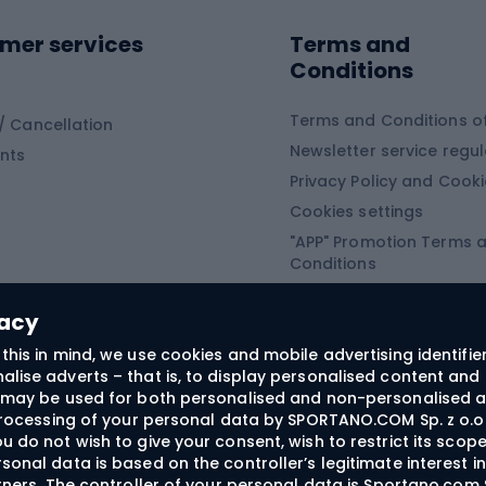
ing equipment
mer services
Terms and
ing winter equipment
Wooden sledges
Conditions
Plastic sleds
ing
Slides
Terms and Conditions of
/ Cancellation
Newsletter service regul
nts
ishing
Privacy Policy and Cook
Snowboard
h Fishing
Cookies settings
"APP" Promotion Terms 
ng fishing
Snowboards
Conditions
angling
Snowboard boots
"SECRET" Promotion Ter
 fishing - feeder
Snowboard bindings
Conditions
vacy
Snowboard clothing
this in mind, we use cookies and mobile advertising identifie
lise adverts – that is, to display personalised content and 
ts medicine
rs may be used for both personalised and non-personalised a
 processing of your personal data by SPORTANO.COM Sp. z o.o.
u do not wish to give your consent, wish to restrict its scop
sonal data is based on the controller’s legitimate interest i
craft
rtners. The controller of your personal data is Sportano.com 