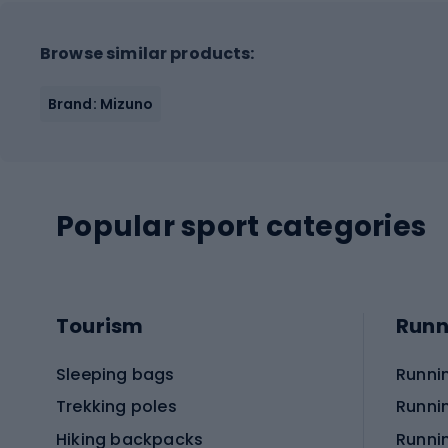
Browse similar products:
Brand: Mizuno
Popular sport categories
Tourism
Runn
Sleeping bags
Runni
Trekking poles
Runni
Hiking backpacks
Runni