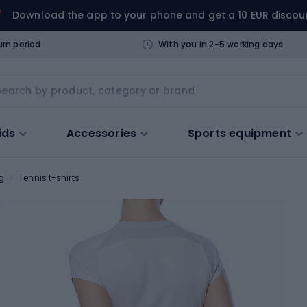
Download the app to your phone and get a 10 EUR discou
urn period
With you in 2-5 working days
ids
Accessories
Sports equipment
g
Tennis t-shirts