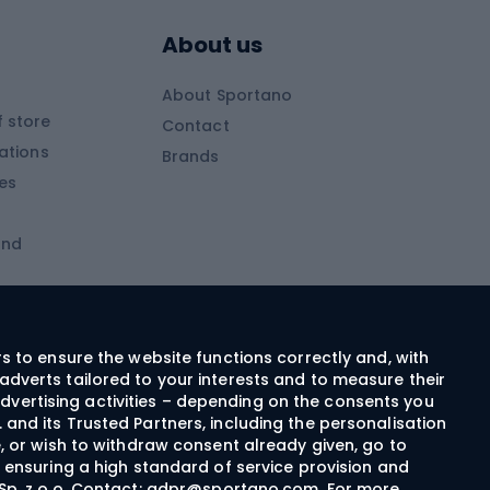
Skitouring poles
About us
Skitouring clothing
About Sportano
Skiing
 store
Contact
ations
Brands
Ski trousers
ies
Ski boots
and
Ski goggles
Cross-country skis
ms and
Skis for children
Ski helmets
rs to ensure the website functions correctly and, with
adverts tailored to your interests and to measure their
Ski clothing
dvertising activities – depending on the consents you
 and its Trusted Partners, including the personalisation
e, or wish to withdraw consent already given, go to
Cycling clothing
n ensuring a high standard of service provision and
Sp. z o.o. Contact:
gdpr@sportano.com
. For more