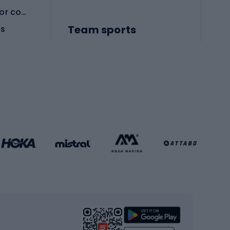
Protective equipment for combat sports
Team sports
es
Football boots
Soccer balls
Handball shoes
Football gates
Football clothing
Basketball clothing
Gym & Fitness
s
Cardio equipment
Strength training equipment