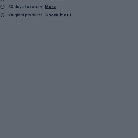
30 days to return
More
Original products
Check it out