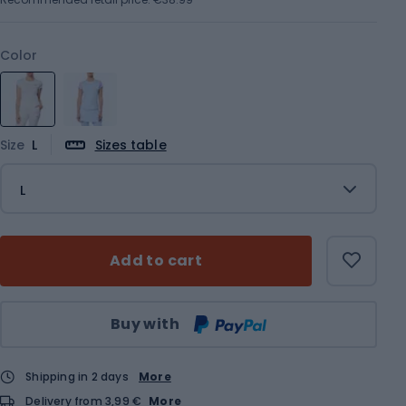
Color
Size
L
Sizes table
L
Add to cart
Qty
Buy with
Shipping in 2 days
More
Delivery from 3,99 €
More