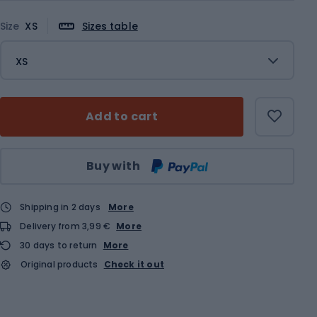
Size
XS
Sizes table
XS
Add to cart
Qty
Buy with
Shipping in 2 days
More
Delivery from 3,99 €
More
30 days to return
More
Original products
Check it out