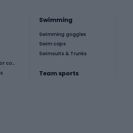
Swimming
Swimming goggles
Swim caps
Swimsuits & Trunks
Protective equipment for combat sports
Team sports
es
Football boots
Soccer balls
Handball shoes
Football gates
Football clothing