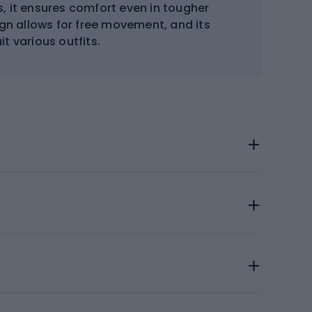
, it ensures comfort even in tougher
sign allows for free movement, and its
t various outfits.