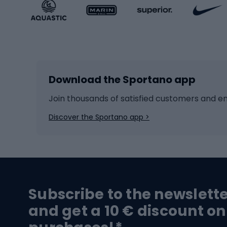
Sportstyle accessories
Kids' 
Winter sports
Bike
Skiing
Bike g
Download the Sportano app
Cross-country skiing
Child 
Ice hockey
Bike l
Join thousands of satisfied customers and e
Ice skates
Bike s
Discover the Sportano app >
Skitouring
Bike l
Snowboard
Bike 
Hiking and trekking footwear
Bicy
Subscribe to the newslett
Trekking boots
Bicycl
and get a 10 € discount on
High-mountain boots
Bicycl