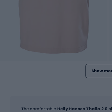
Show mor
The comfortable
Helly Hansen Thalia 2.0
sk