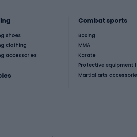
ing
Combat sports
ng shoes
Boxing
ng clothing
MMA
ng accessories
Karate
cles
Martial arts accessori
Martial arts clothing
ic bicycles
icycles
Skating
bicycles
ng bicycles
Scooters
 bicycles
Roller skates