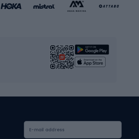
Basketball clothing
Gym & Fitness
s
Cardio equipment
Strength training equipment
Yoga
Workout clothes
Workout shoes
Workout accessories
Bike helmets
Full face helmets
E-mail address
Road helmets