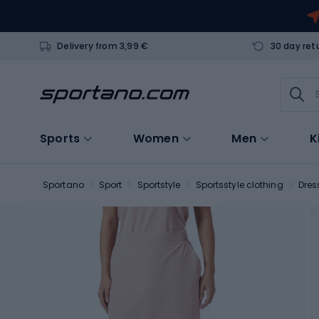
Delivery from 3,99 €
30 day ret
Sports
Women
Men
K
Sportano
Sport
Sportstyle
Sportsstyle clothing
Dres