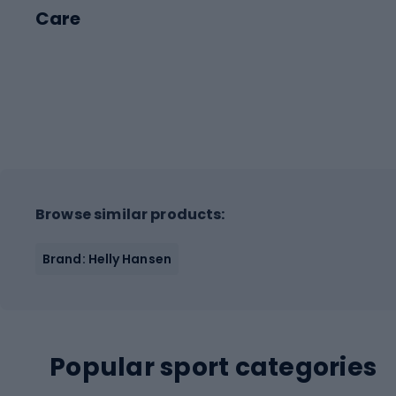
Care
Browse similar products:
Brand: Helly Hansen
Popular sport categories