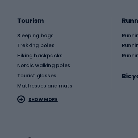
Tourism
Runn
Sleeping bags
Runni
Trekking poles
Runni
Hiking backpacks
Runni
Nordic walking poles
Bicy
Tourist glasses
Mattresses and mats
Electr
SHOW MORE
MTB b
Sportstyle
Road 
Sportstyle clothing
Trekki
Sportstyle footwear
Gravel