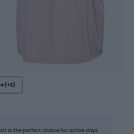
e (+2)
irt is the perfect choice for active days.