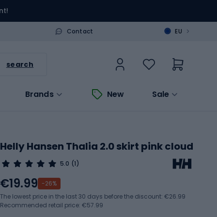
nt!
>
Contact
EU
search
Brands
New
Sale
Helly Hansen Thalia 2.0 skirt pink cloud
5.0
(1)
€19.99
-26%
The lowest price in the last 30 days before the discount:
€26.99
Recommended retail price: €57.99