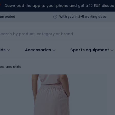
Download the app to your phone and get a 10 EUR discou
urn period
With you in 2-5 working days
ids
Accessories
Sports equipment
ses and skirts