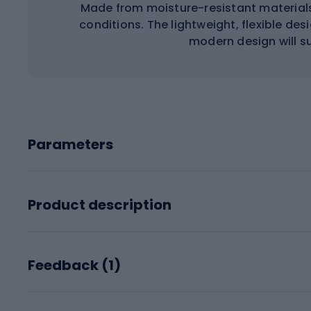
Made from moisture-resistant materials
conditions. The lightweight, flexible de
modern design will sui
Parameters
Product description
Feedback (
1
)