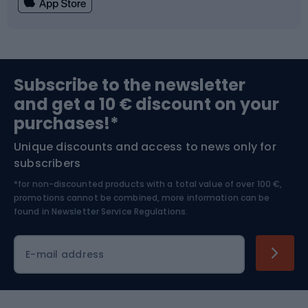
Fishing
Team sports
Sports medicine
Gym & Fitness
Subscribe to the newsletter
and get a 10 € discount on your
Bushcraft
Bike helmets
purchases!*
Unique discounts and access to news only for
Nordic Walking
Skitouring
subscribers
*for non-discounted products with a total value of over 100 €,
Skiing
promotions cannot be combined, more information can be
found in
Newsletter Service Regulations.
Cycling clothing
E-mail address