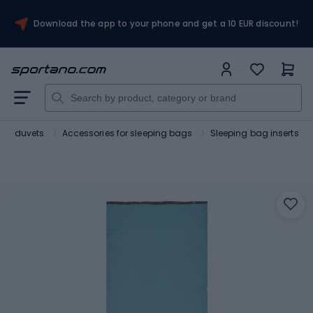
Download the app to your phone and get a 10 EUR discount!
ist duvets
Accessories for sleeping bags
Sleeping bag inserts