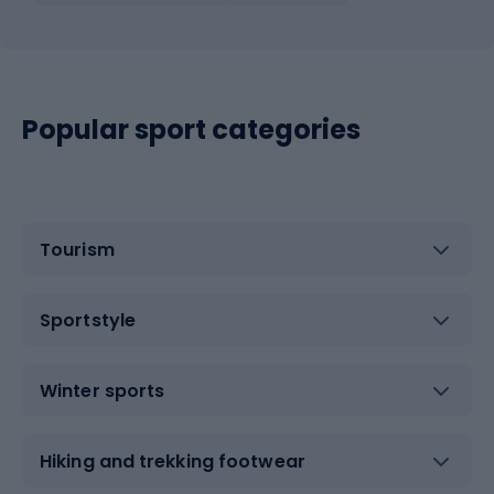
Popular sport categories
Tourism
Sportstyle
Winter sports
Hiking and trekking footwear