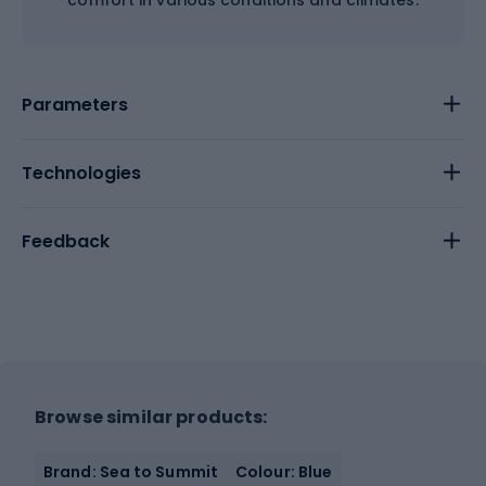
comfort in various conditions and climates.
Parameters
Technologies
Feedback
Browse similar products:
Brand: Sea to Summit
Colour: Blue