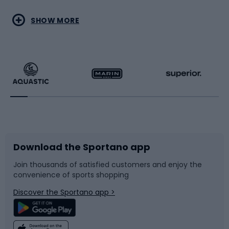
Water sports
Combat sports
SHOW MORE
Hiking clothing
Skating
Running
Racquet sports
Bicycles
Bike shoes
Download the Sportano app
Bike accessories
Sledges and slides
Join thousands of satisfied customers and enjoy the
convenience of sports shopping
Bicycle parts
Snowboard
Discover the Sportano app >
Climbing
Swimming