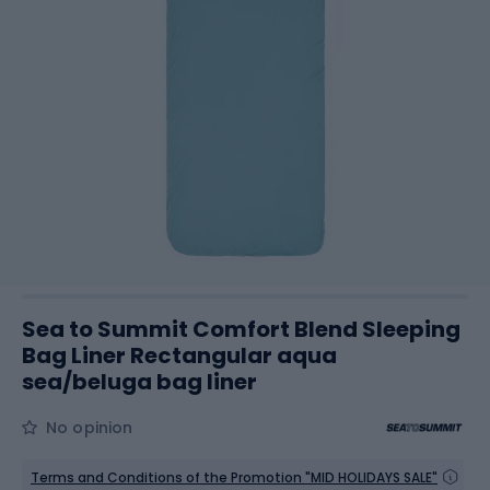
Sea to Summit Comfort Blend Sleeping
Bag Liner Rectangular aqua
sea/beluga bag liner
No opinion
Terms and Conditions of the Promotion "MID HOLIDAYS SALE"