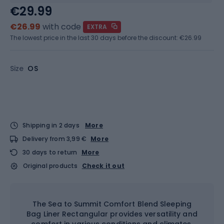
€29.99
€26.99
with code
EXTRA
The lowest price in the last 30 days before the discount:
€26.99
Size
OS
Shipping in 2 days
More
Delivery from 3,99 €
More
30 days to return
More
Original products
Check it out
The Sea to Summit Comfort Blend Sleeping
Bag Liner Rectangular provides versatility and