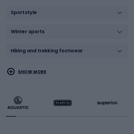
Sportstyle
Winter sports
Hiking and trekking footwear
Water sports
Combat sports
SHOW MORE
Hiking clothing
Skating
Running
Racquet sports
Bicycles
Bike shoes