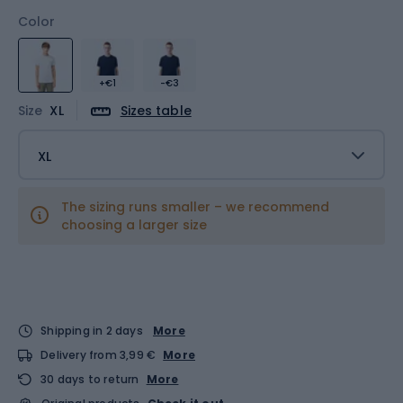
Color
+€1
-€3
Size
XL
Sizes table
XL
The sizing runs smaller – we recommend
choosing a larger size
Shipping in 2 days
More
Delivery from 3,99 €
More
30 days to return
More