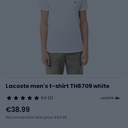
Lacoste men's t-shirt TH6709 white
5.0
(2)
€38.99
Recommended retail price: €59.99