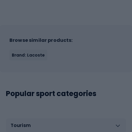
Browse similar products:
Brand: Lacoste
Popular sport categories
Tourism