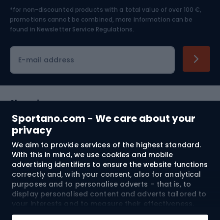
*for non-discounted products with a total value of over 100 €,
Skiing
promotions cannot be combined, more information can be
found in
Newsletter Service Regulations.
Cycling clothing
E-mail address
Shopping
Sportano.com - We care about your
Customer services
privacy
We aim to provide services of the highest standard.
Terms and Conditions
With this in mind, we use cookies and mobile
advertising identifiers to ensure the website functions
About us
correctly and, with your consent, also for analytical
purposes and to personalise adverts – that is, to
display personalised content and adverts tailored to
your interests and to measure their effectiveness.
Shipping to:
EU
Cookies and mobile advertising identifiers may be