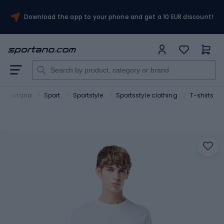
Download the app to your phone and get a 10 EUR discount!
Sportano
Sport
Sportstyle
Sportsstyle clothing
T-shirts