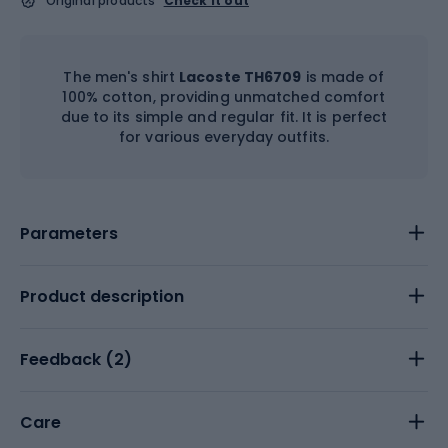
Original products
Check it out
The men's shirt
Lacoste TH6709
is made of
100% cotton, providing unmatched comfort
due to its simple and regular fit. It is perfect
for various everyday outfits.
Parameters
Product description
Feedback (
2
)
Care