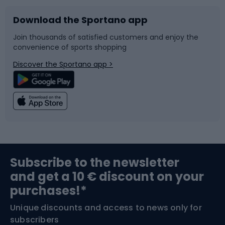
Download the Sportano app
Bike accessories
Sledges and slides
Join thousands of satisfied customers and enjoy the
convenience of sports shopping
Bicycle parts
Snowboard
Discover the Sportano app >
Climbing
Swimming
Fishing
Team sports
Sports medicine
Gym & Fitness
Subscribe to the newsletter
and get a 10 € discount on your
Bushcraft
Bike helmets
purchases!*
Unique discounts and access to news only for
Nordic Walking
Skitouring
subscribers