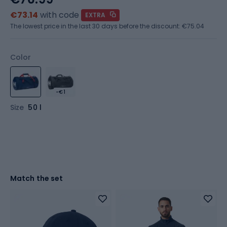
€73.14
with code
EXTRA
The lowest price in the last 30 days before the discount:
€75.04
Color
-€1
Size
50 l
Match the set