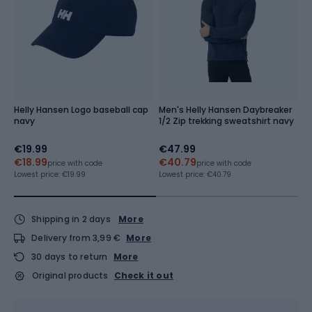
Helly Hansen Logo baseball cap
Men's Helly Hansen Daybreaker
M
navy
1/2 Zip trekking sweatshirt navy
H
al
€19.99
€47.99
€
€18.99
€40.79
Re
price with code
price with code
Lowest price:
€19.99
Lowest price:
€40.79
Shipping in 2 days
More
Delivery from 3,99 €
More
30 days to return
More
Original products
Check it out