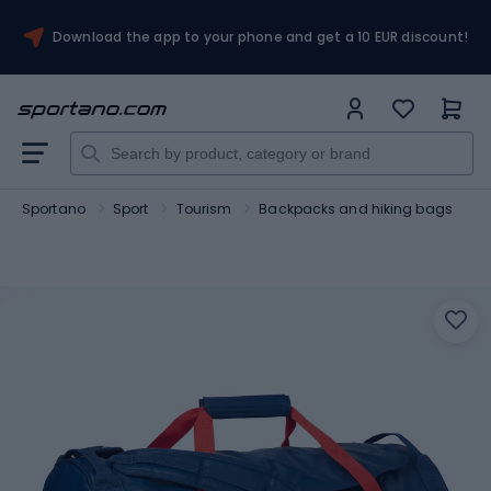
Download the app to your phone and get a 10 EUR discount!
Sportano
Sport
Tourism
Backpacks and hiking bags