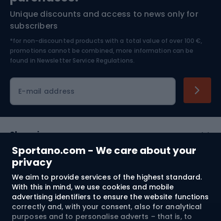
Unique discounts and access to news only for
Nordic Walking
Skitouring
subscribers
*for non-discounted products with a total value of over 100 €,
Skiing
promotions cannot be combined, more information can be
found in
Newsletter Service Regulations.
Cycling clothing
E-mail address
Shopping
Sportano.com - We care about your
Customer services
privacy
We aim to provide services of the highest standard.
Terms and Conditions
With this in mind, we use cookies and mobile
advertising identifiers to ensure the website functions
About us
correctly and, with your consent, also for analytical
purposes and to personalise adverts – that is, to