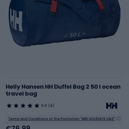
Helly Hansen HH Duffel Bag 2 50 l ocean
travel bag
5.0
(4)
Terms and Conditions of the Promotion "MID HOLIDAYS SALE"
€76.99