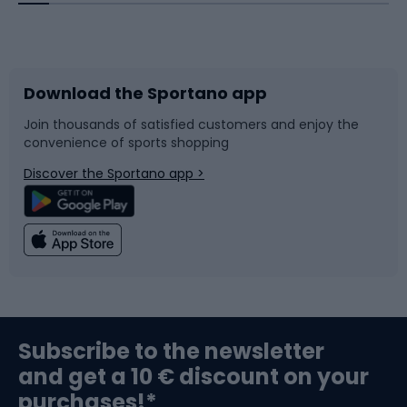
Bicycles
Bike shoes
Download the Sportano app
Bike accessories
Sledges and slides
Join thousands of satisfied customers and enjoy the
convenience of sports shopping
Bicycle parts
Snowboard
Discover the Sportano app >
Climbing
Swimming
Fishing
Team sports
Sports medicine
Gym & Fitness
Subscribe to the newsletter
and get a 10 € discount on your
Bushcraft
Bike helmets
purchases!*