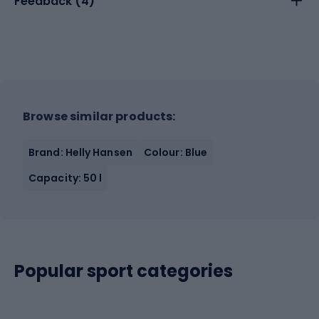
Feedback (
4
)
Browse similar products:
Brand: Helly Hansen
Colour: Blue
Capacity: 50 l
Popular sport categories