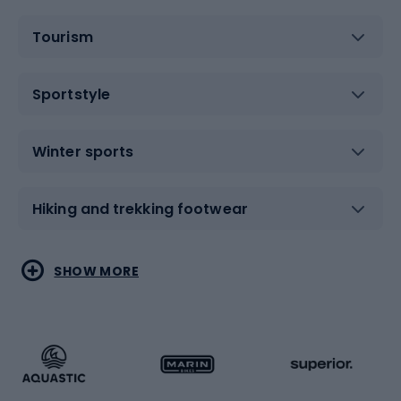
Tourism
Sportstyle
Winter sports
Hiking and trekking footwear
Water sports
Combat sports
SHOW MORE
Hiking clothing
Skating
Running
Racquet sports