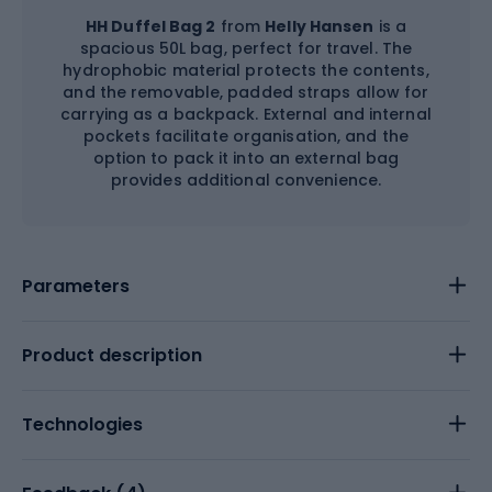
HH Duffel Bag 2
from
Helly Hansen
is a
spacious 50L bag, perfect for travel. The
hydrophobic material protects the contents,
and the removable, padded straps allow for
carrying as a backpack. External and internal
pockets facilitate organisation, and the
option to pack it into an external bag
provides additional convenience.
Parameters
Product description
Technologies