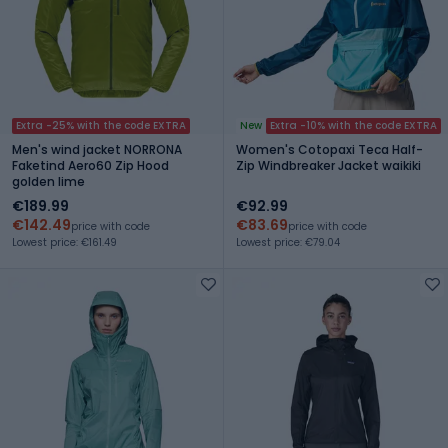
Extra -25% with the code EXTRA
New
Extra -10% with the code EXTRA
Men's wind jacket NORRONA
Women's Cotopaxi Teca Half-
Faketind Aero60 Zip Hood
Zip Windbreaker Jacket waikiki
golden lime
€189.99
€92.99
€142.49
€83.69
price with code
price with code
Lowest price: €161.49
Lowest price: €79.04