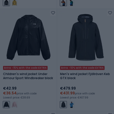
Extra -15% with the code EXTRA
Extra -10% with the code EXTRA
Children's wind jacket Under
Men's wind jacket Fjällräven Keb
Armour Sport Windbreaker black
GTX black
€42.99
€479.99
€36.54
€431.99
price with code
price with code
Lowest price: €38.69
Lowest price: €407.99