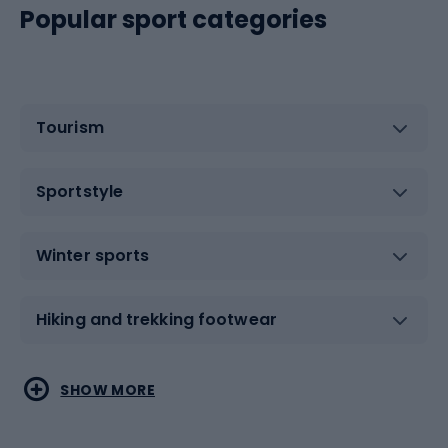
Popular sport categories
Tourism
Sportstyle
Winter sports
Hiking and trekking footwear
Water sports
Combat sports
SHOW MORE
Hiking clothing
Skating