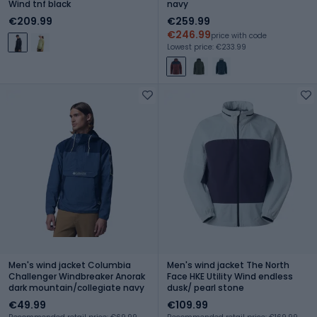
Wind tnf black
navy
€209.99
€259.99
€246.99
price with code
Lowest price: €233.99
Men's wind jacket Columbia
Men's wind jacket The North
Challenger Windbreaker Anorak
Face HKE Utility Wind endless
dark mountain/collegiate navy
dusk/ pearl stone
€49.99
€109.99