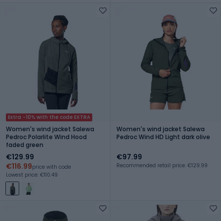
Extra -10% with the code EXTRA
Women's wind jacket Salewa
Women's wind jacket Salewa
Pedroc Polarlite Wind Hood
Pedroc Wind HD Light dark olive
faded green
€129.99
€97.99
€116.99
Recommended retail price: €129.99
price with code
Lowest price: €110.49