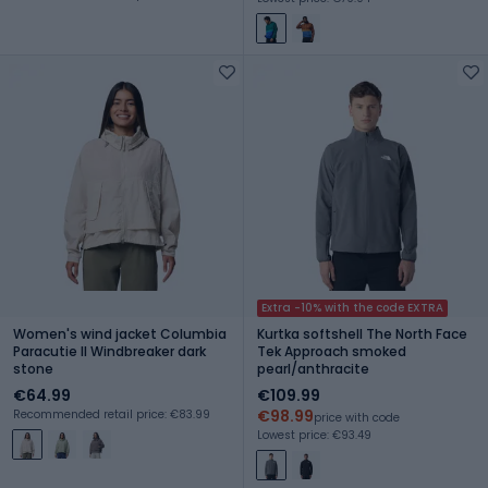
Extra -10% with the code EXTRA
Women's wind jacket Columbia
Kurtka softshell The North Face
Paracutie II Windbreaker dark
Tek Approach smoked
stone
pearl/anthracite
€64.99
€109.99
€98.99
Recommended retail price: €83.99
price with code
Lowest price: €93.49