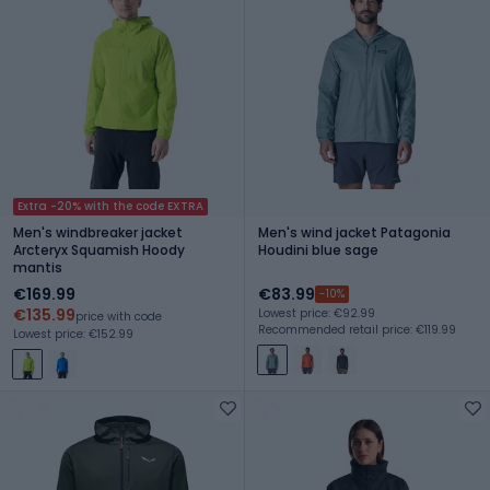
Extra -20% with the code EXTRA
Men's windbreaker jacket
Men's wind jacket Patagonia
Arcteryx Squamish Hoody
Houdini blue sage
mantis
€169.99
€83.99
-10%
€135.99
Lowest price: €92.99
price with code
Recommended retail price: €119.99
Lowest price: €152.99