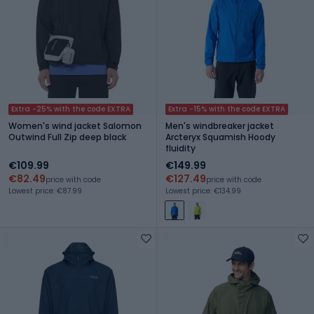
Extra -25% with the code EXTRA
Extra -15% with the code EXTRA
Women's wind jacket Salomon
Men's windbreaker jacket
Outwind Full Zip deep black
Arcteryx Squamish Hoody
fluidity
€109.99
€149.99
€82.49
€127.49
price with code
price with code
Lowest price: €87.99
Lowest price: €134.99