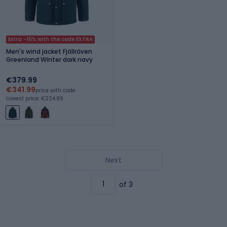
Extra -10% with the code EXTRA
Men's wind jacket Fjällräven
Greenland Winter dark navy
€379.99
€341.99
price with code
Lowest price: €224.99
Next
of 3