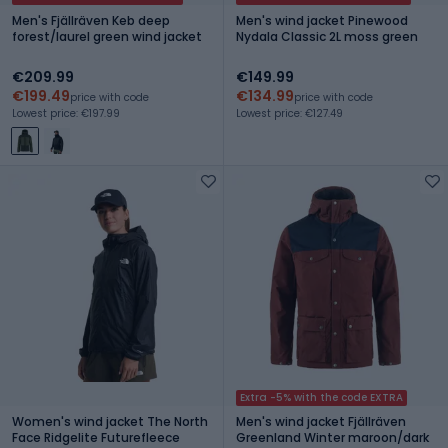
Men's Fjällräven Keb deep
Men's wind jacket Pinewood
forest/laurel green wind jacket
Nydala Classic 2L moss green
€209.99
€149.99
€199.49
€134.99
price with code
price with code
Lowest price: €197.99
Lowest price: €127.49
Extra -5% with the code EXTRA
Women's wind jacket The North
Men's wind jacket Fjällräven
Face Ridgelite Futurefleece
Greenland Winter maroon/dark