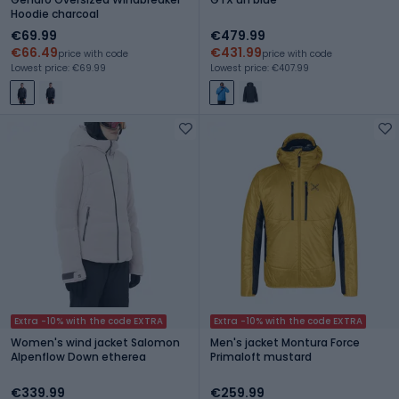
Hoodie charcoal
€69.99
€479.99
€66.49
€431.99
price with code
price with code
Lowest price: €69.99
Lowest price: €407.99
Extra -10% with the code EXTRA
Extra -10% with the code EXTRA
Women's wind jacket Salomon
Men's jacket Montura Force
Alpenflow Down etherea
Primaloft mustard
€339.99
€259.99