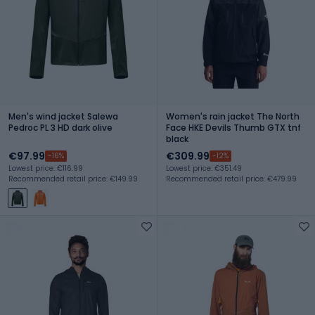
Men's wind jacket Salewa
Women's rain jacket The North
Pedroc PL 3 HD dark olive
Face HKE Devils Thumb GTX tnf
black
€97.99
€309.99
-16%
-12%
Lowest price: €116.99
Lowest price: €351.49
Recommended retail price: €149.99
Recommended retail price: €479.99