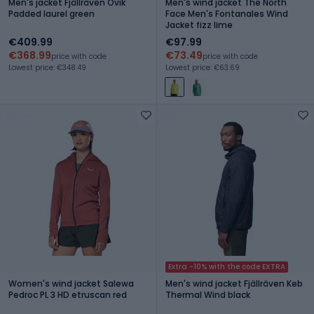
Men's jacket Fjällräven Övik
Men's wind jacket The North
Padded laurel green
Face Men's Fontanales Wind
Jacket fizz lime
€409.99
€97.99
€368.99
€73.49
price with code
price with code
Lowest price: €348.49
Lowest price: €63.69
Extra -10% with the code EXTRA
Women's wind jacket Salewa
Men's wind jacket Fjällräven Keb
Pedroc PL 3 HD etruscan red
Thermal Wind black