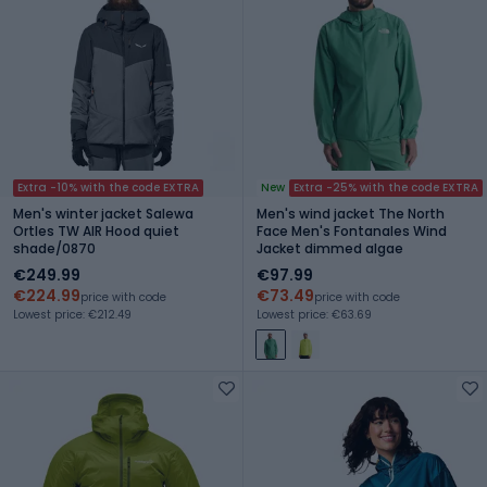
Extra -10% with the code EXTRA
New
Extra -25% with the code EXTRA
Men's winter jacket Salewa
Men's wind jacket The North
Ortles TW AIR Hood quiet
Face Men's Fontanales Wind
shade/0870
Jacket dimmed algae
€249.99
€97.99
€224.99
€73.49
price with code
price with code
Lowest price: €212.49
Lowest price: €63.69