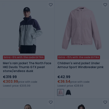
Extra -5% with the code EXTRA
Extra -15% with the code EXTRA
Men's rain jacket The North Face
Children's wind jacket Under
HKE Devils Thumb GTX pearl
Armour Sport Windbreaker pink
stone/endless dusk
€319.99
€42.99
€303.99
€36.54
price with code
price with code
Lowest price: €305.99
Lowest price: €38.69