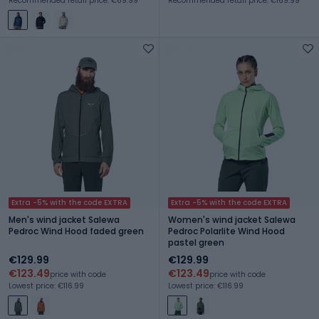
Recommended retail price: €69.99
Recommended retail price: €169.99
Extra -5% with the code EXTRA
Extra -5% with the code EXTRA
Men's wind jacket Salewa
Women's wind jacket Salewa
Pedroc Wind Hood faded green
Pedroc Polarlite Wind Hood
pastel green
€129.99
€129.99
€123.49
€123.49
price with code
price with code
Lowest price: €116.99
Lowest price: €116.99