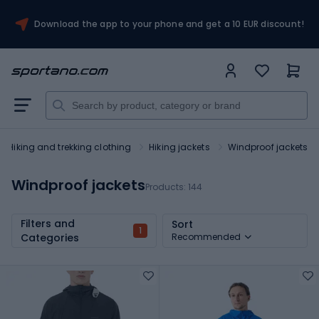
Download the app to your phone and get a 10 EUR discount!
Hiking and trekking clothing
Hiking jackets
Windproof jackets
Windproof jackets
Products:
144
Filters and
Sort
1
Categories
Recommended