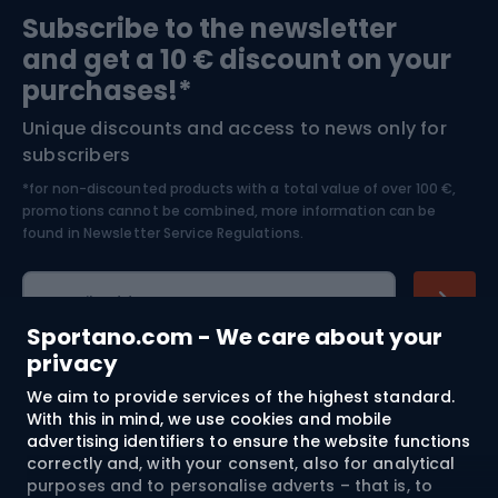
Subscribe to the newsletter
and get a 10 € discount on your
Bushcraft
Bike helmets
purchases!*
Unique discounts and access to news only for
Nordic Walking
Skitouring
subscribers
*for non-discounted products with a total value of over 100 €,
Skiing
promotions cannot be combined, more information can be
found in
Newsletter Service Regulations.
Cycling clothing
E-mail address
Sportano.com - We care about your
privacy
We aim to provide services of the highest standard.
Shopping
With this in mind, we use cookies and mobile
advertising identifiers to ensure the website functions
Customer services
correctly and, with your consent, also for analytical
purposes and to personalise adverts – that is, to