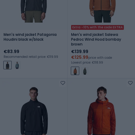
Extra -10% with the code EXTRA
Men's wind jacket Patagonia
Men's wind jacket Salewa
Houdini black w/black
Pedroc Wind Hood bombay
brown
€83.99
€139.99
€125.99
Recommended retail price: €119.99
price with code
Lowest price: €118.99