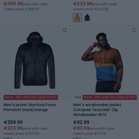
€305.99
€233.99
price with code
price with code
Lowest price: €288.99
Lowest price: €220.99
Extra -10% with the code EXTRA
New
Extra -10% with the code EXTRA
Men's jacket Montura Force
Men's windbreaker jacket
Primaloft black/orange
Cotopaxi Teca Half-Zip
Windbreaker 1970
€259.99
€92.99
€233.99
€83.69
price with code
price with code
Lowest price: €220.99
Lowest price: €79.04