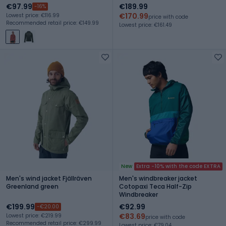
€97.99
€189.99
-16%
€170.99
Lowest price: €116.99
price with code
Recommended retail price: €149.99
Lowest price: €161.49
New
Extra -10% with the code EXTRA
Men's wind jacket Fjällräven
Men's windbreaker jacket
Greenland green
Cotopaxi Teca Half-Zip
Windbreaker
€199.99
€92.99
-€20.00
€83.69
Lowest price: €219.99
price with code
Recommended retail price: €299.99
Lowest price: €79.04