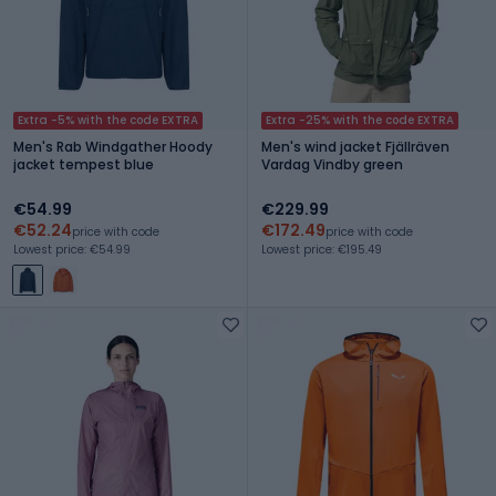
Extra -5% with the code EXTRA
Extra -25% with the code EXTRA
Men's Rab Windgather Hoody
Men's wind jacket Fjällräven
jacket tempest blue
Vardag Vindby green
€54.99
€229.99
€52.24
€172.49
price with code
price with code
Lowest price: €54.99
Lowest price: €195.49