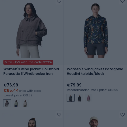
Extra -15% with the code EXTRA
Women's wind jacket Columbia
Women's wind jacket Patagonia
Paracutie II Windbreaker iron
Houdini kaleido/black
€76.99
€79.99
€65.44
Recommended retail price: €119.99
price with code
Lowest price: €61.59