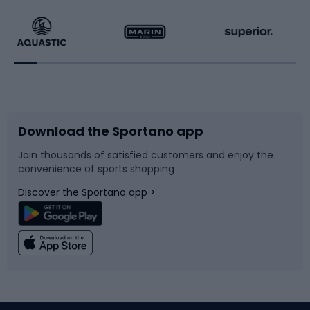
Running
Racquet sports
Bicycles
Bike shoes
Download the Sportano app
Bike accessories
Sledges and slides
Join thousands of satisfied customers and enjoy the
convenience of sports shopping
Bicycle parts
Snowboard
Discover the Sportano app >
Climbing
Swimming
Fishing
Team sports
Sports medicine
Gym & Fitness