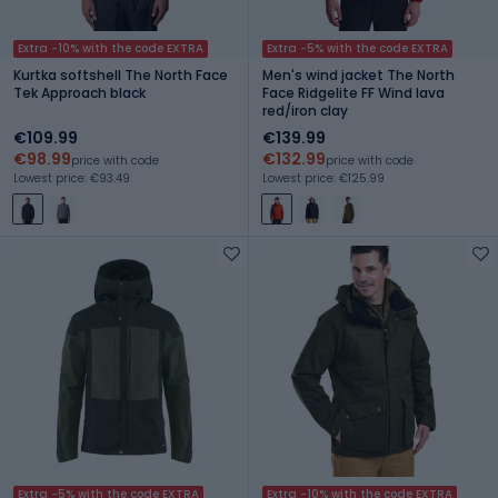
Extra -10% with the code EXTRA
Extra -5% with the code EXTRA
Kurtka softshell The North Face
Men's wind jacket The North
Tek Approach black
Face Ridgelite FF Wind lava
red/iron clay
€109.99
€139.99
€98.99
€132.99
price with code
price with code
Lowest price: €93.49
Lowest price: €125.99
Extra -5% with the code EXTRA
Extra -10% with the code EXTRA