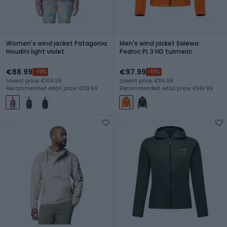
Women's wind jacket Patagonia
Men's wind jacket Salewa
Houdini light violet
Pedroc PL 3 HD turmeric
€88.99
€97.99
-19%
-16%
Lowest price: €109.99
Lowest price: €116.99
Recommended retail price: €119.99
Recommended retail price: €149.99