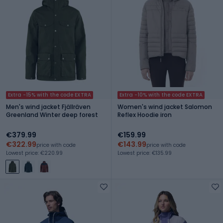
Extra -15% with the code EXTRA
Extra -10% with the code EXTRA
Men's wind jacket Fjällräven
Women's wind jacket Salomon
Greenland Winter deep forest
Reflex Hoodie iron
€379.99
€159.99
€322.99
€143.99
price with code
price with code
Lowest price: €220.99
Lowest price: €135.99