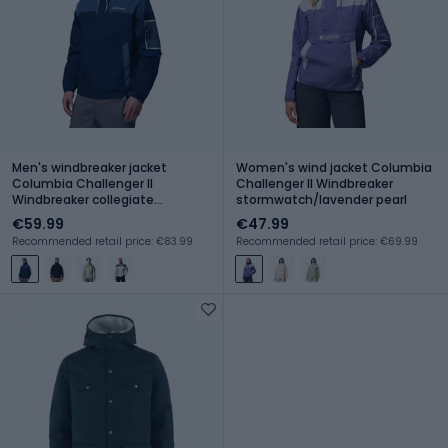
Men's windbreaker jacket
Women's wind jacket Columbia
Columbia Challenger II
Challenger II Windbreaker
Windbreaker collegiate
stormwatch/lavender pearl
navy/dark mountain
€59.99
€47.99
Recommended retail price: €83.99
Recommended retail price: €69.99