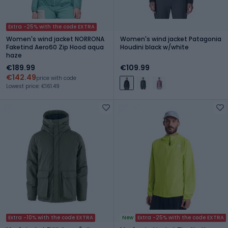
Extra -25% with the code EXTRA
Women's wind jacket NORRONA
Women's wind jacket Patagonia
Faketind Aero60 Zip Hood aqua
Houdini black w/white
haze
€189.99
€109.99
€142.49
price with code
Lowest price: €161.49
Extra -10% with the code EXTRA
New
Extra -25% with the code EXTRA