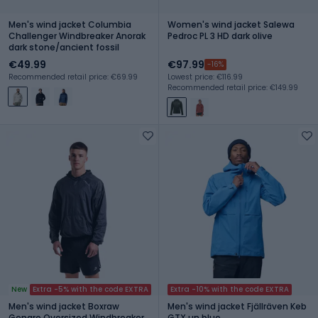
Men's wind jacket Columbia
Women's wind jacket Salewa
Challenger Windbreaker Anorak
Pedroc PL 3 HD dark olive
dark stone/ancient fossil
€49.99
€97.99
-16%
Recommended retail price: €69.99
Lowest price: €116.99
Recommended retail price: €149.99
New
Extra -5% with the code EXTRA
Extra -10% with the code EXTRA
Men's wind jacket Boxraw
Men's wind jacket Fjällräven Keb
Genaro Oversized Windbreaker
GTX un blue