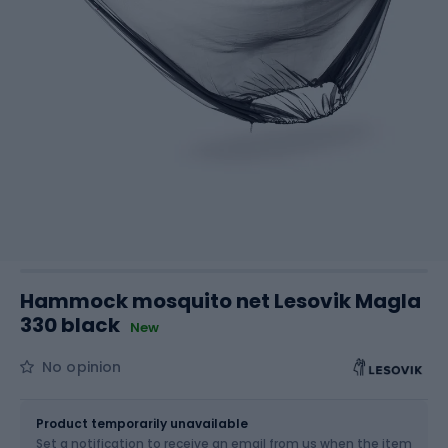
Hammock mosquito net Lesovik Magla
330 black
New
No opinion
Size
OS
Product temporarily unavailable
Set a notification to receive an email from us when the item