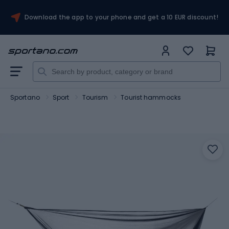
Download the app to your phone and get a 10 EUR discount!
Sportano
Sport
Tourism
Tourist hammocks