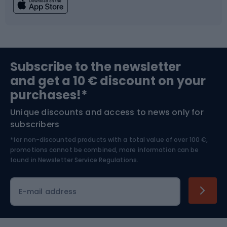
Fishing
Team sports
Sports medicine
Gym & Fitness
Subscribe to the newsletter
and get a 10 € discount on your
Bushcraft
Bike helmets
purchases!*
Unique discounts and access to news only for
Nordic Walking
Skitouring
subscribers
*for non-discounted products with a total value of over 100 €,
Skiing
promotions cannot be combined, more information can be
found in
Newsletter Service Regulations.
Cycling clothing
E-mail address