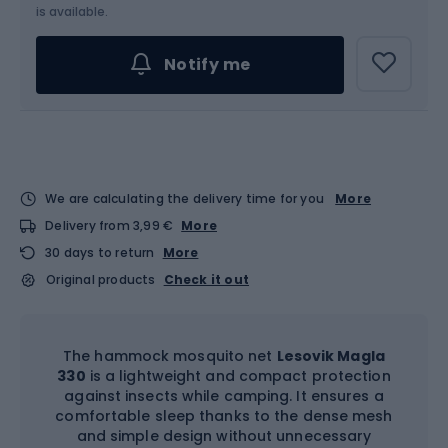
is available.
Notify me
We are calculating the delivery time for you
More
Delivery from 3,99 €
More
30 days to return
More
Original products
Check it out
The hammock mosquito net
Lesovik Magla
330
is a lightweight and compact protection
against insects while camping. It ensures a
comfortable sleep thanks to the dense mesh
and simple design without unnecessary