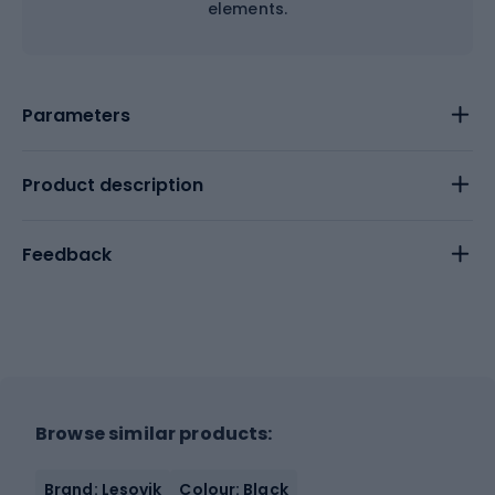
elements.
Parameters
Product description
Feedback
Browse similar products:
Brand: Lesovik
Colour: Black