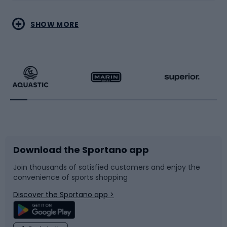
Water sports
Combat sports
SHOW MORE
Hiking clothing
Skating
Running
Racquet sports
Bicycles
Bike shoes
Download the Sportano app
Bike accessories
Sledges and slides
Join thousands of satisfied customers and enjoy the
convenience of sports shopping
Bicycle parts
Snowboard
Discover the Sportano app >
Climbing
Swimming