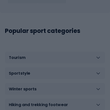
Popular sport categories
Tourism
Sportstyle
Winter sports
Hiking and trekking footwear