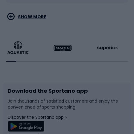
Water sports
Combat sports
SHOW MORE
Hiking clothing
Skating
Running
Racquet sports
Bicycles
Bike shoes
Download the Sportano app
Bike accessories
Sledges and slides
Join thousands of satisfied customers and enjoy the
convenience of sports shopping
Bicycle parts
Snowboard
Discover the Sportano app >
Climbing
Swimming