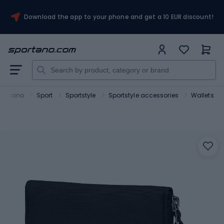
Download the app to your phone and get a 10 EUR discount!
portano
Sport
Sportstyle
Sportstyle accessories
Wallets