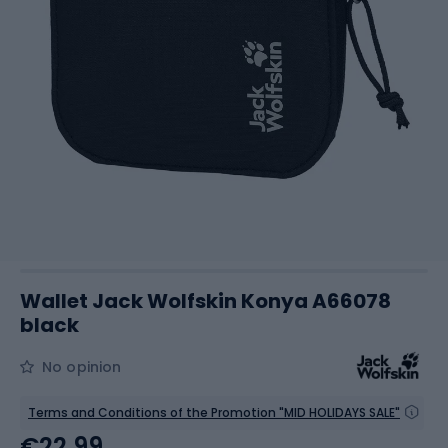
Wallet Jack Wolfskin Konya A66078
black
No opinion
Terms and Conditions of the Promotion "MID HOLIDAYS SALE"
€22.99