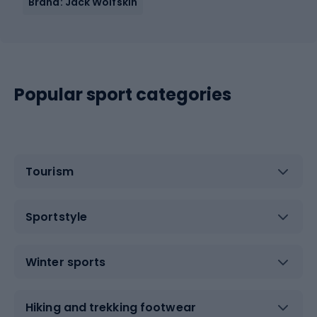
Brand: Jack Wolfskin
Popular sport categories
Tourism
Sportstyle
Winter sports
Hiking and trekking footwear