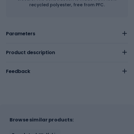
recycled polyester, free from PFC.
Parameters
Product description
Feedback
Browse similar products: