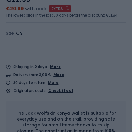
€20.69
with code
EXTRA
The lowest price in the last 30 days before the discount:
€21.84
Size
OS
Shipping in 2 days
More
Delivery from 3,99 €
More
30 days to return
More
Original products
Check it out
The Jack Wolfskin Konya wallet is suitable for
everyday use and on the trail, providing safe
storage for small items thanks to its zip
closure. The construction is made from 100%