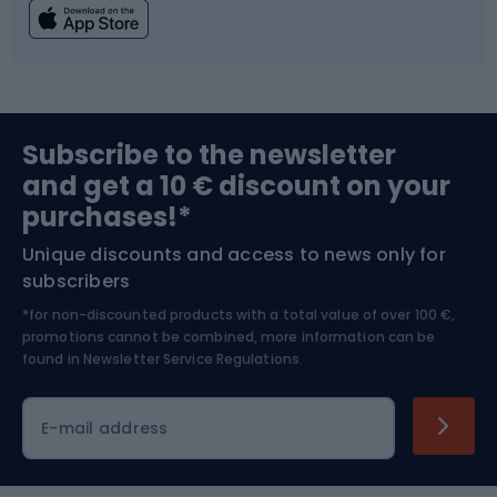
Fishing
Team sports
Sports medicine
Gym & Fitness
Subscribe to the newsletter
and get a 10 € discount on your
Bushcraft
Bike helmets
purchases!*
Unique discounts and access to news only for
Nordic Walking
Skitouring
subscribers
*for non-discounted products with a total value of over 100 €,
Skiing
promotions cannot be combined, more information can be
found in
Newsletter Service Regulations.
Cycling clothing
E-mail address