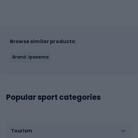
Browse similar products:
Brand: Ipanema
Popular sport categories
Tourism