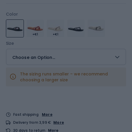
Color
+€1
+€1
Size
Choose an Option...
The sizing runs smaller – we recommend
choosing a larger size
Fast shipping
More
Delivery from 3,99 €
More
30 days to return
More