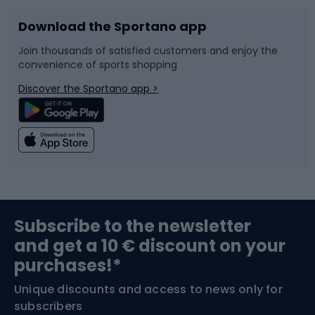
Download the Sportano app
Bike accessories
Sledges and slides
Join thousands of satisfied customers and enjoy the
convenience of sports shopping
Bicycle parts
Snowboard
Discover the Sportano app >
Climbing
Swimming
Fishing
Team sports
Sports medicine
Gym & Fitness
Subscribe to the newsletter
and get a 10 € discount on your
Bushcraft
Bike helmets
purchases!*
Unique discounts and access to news only for
Nordic Walking
Skitouring
subscribers