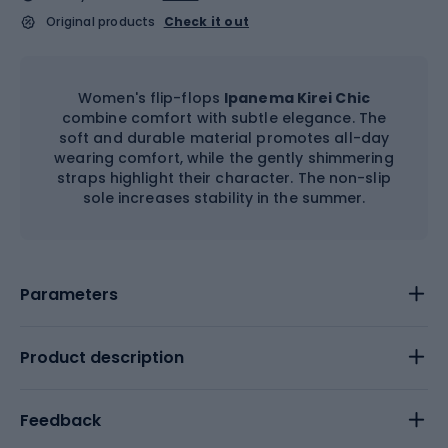
Original products
Check it out
Women's flip-flops
Ipanema Kirei Chic
combine comfort with subtle elegance. The
soft and durable material promotes all-day
wearing comfort, while the gently shimmering
straps highlight their character. The non-slip
sole increases stability in the summer.
Parameters
Product description
Feedback