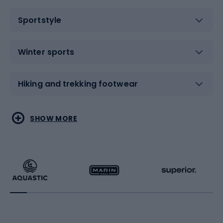
Sportstyle
Winter sports
Hiking and trekking footwear
Water sports
Combat sports
SHOW MORE
Hiking clothing
Skating
Running
Racquet sports
Bicycles
Bike shoes