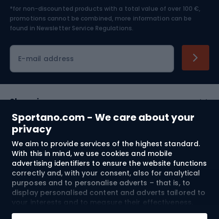
*for non-discounted products with a total value of over 100 €,
Skiing
promotions cannot be combined, more information can be
found in
Newsletter Service Regulations.
Cycling clothing
E-mail address
Shopping
Sportano.com - We care about your
Customer services
privacy
We aim to provide services of the highest standard.
Terms and Conditions
With this in mind, we use cookies and mobile
advertising identifiers to ensure the website functions
About us
correctly and, with your consent, also for analytical
purposes and to personalise adverts – that is, to
display personalised content and adverts tailored to
your interests and to measure their effectiveness.
Shipping to:
EU
Cookies and mobile advertising identifiers may be
Add to cart