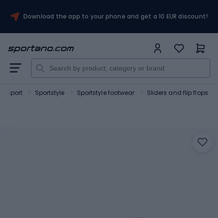
Download the app to your phone and get a 10 EUR discount!
Sport
Sportstyle
Sportstyle footwear
Sliders and flip flops