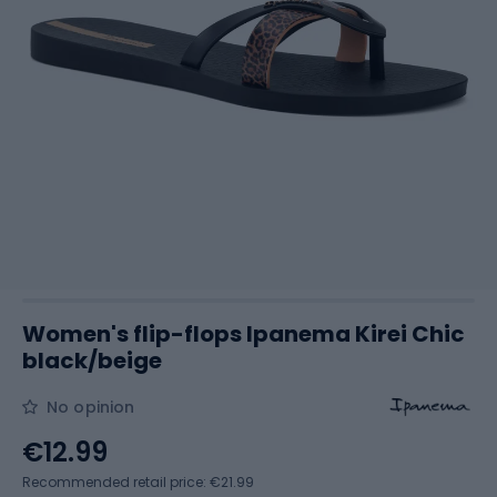
Women's flip-flops Ipanema Kirei Chic
black/beige
No opinion
€12.99
Recommended retail price: €21.99