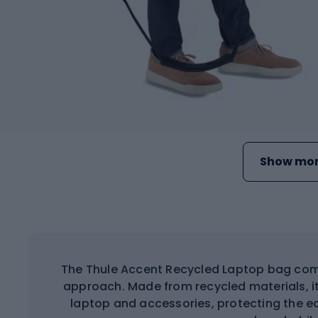
Show mor
The Thule Accent Recycled Laptop bag comb
approach. Made from recycled materials, i
laptop and accessories, protecting the e