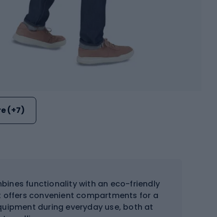
e (+7)
ines functionality with an eco-friendly
t offers convenient compartments for a
quipment during everyday use, both at