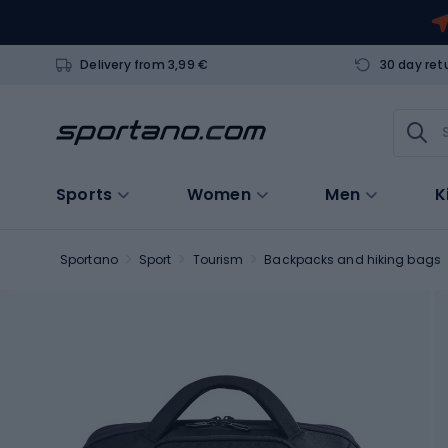
Delivery from 3,99 €
30 day ret
Sports
Women
Men
K
Sportano
Sport
Tourism
Backpacks and hiking bags