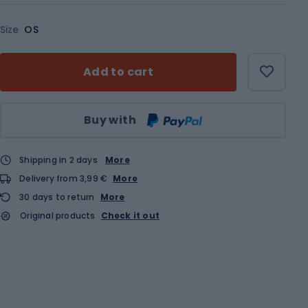
Size
OS
Add to cart
Qty
Buy with
Shipping in 2 days
More
Delivery from 3,99 €
More
30 days to return
More
Original products
Check it out