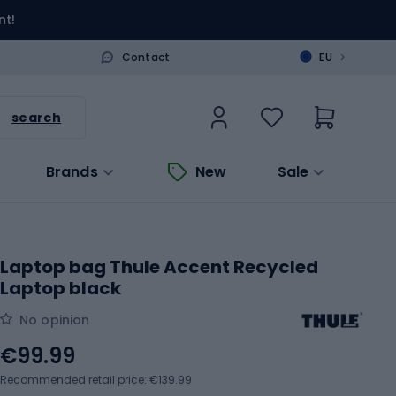
nt!
>
Contact
EU
search
Brands
New
Sale
Laptop bag Thule Accent Recycled
Laptop black
No opinion
€99.99
Recommended retail price: €139.99