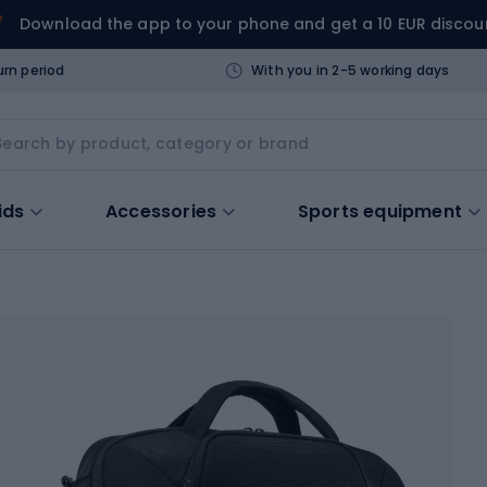
Download the app to your phone and get a 10 EUR discou
urn period
With you in 2-5 working days
ids
Accessories
Sports equipment