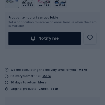
+€15.99
+€14.99
+€15.99
Size
OS
Product temporarily unavailable
Set a notification to receive an email from us when the item
is available.
Notify me
We are calculating the delivery time for you
More
Delivery from 3,99 €
More
30 days to return
More
Original products
Check it out