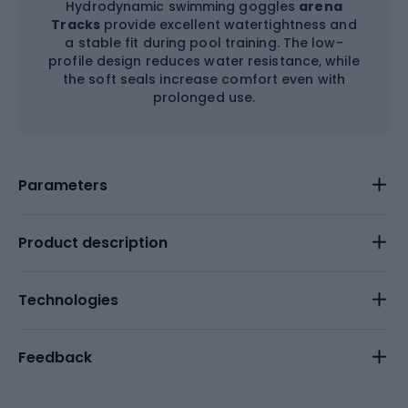
Hydrodynamic swimming goggles
arena
Tracks
provide excellent watertightness and
a stable fit during pool training. The low-
profile design reduces water resistance, while
the soft seals increase comfort even with
prolonged use.
Parameters
Product description
Technologies
Feedback