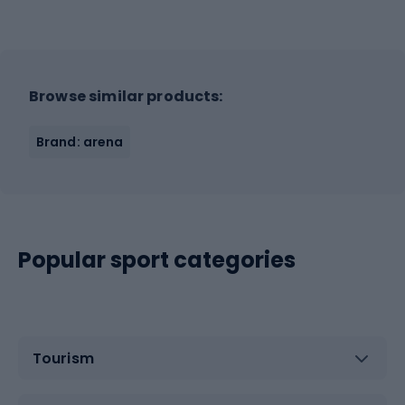
Browse similar products:
Brand: arena
Popular sport categories
Tourism