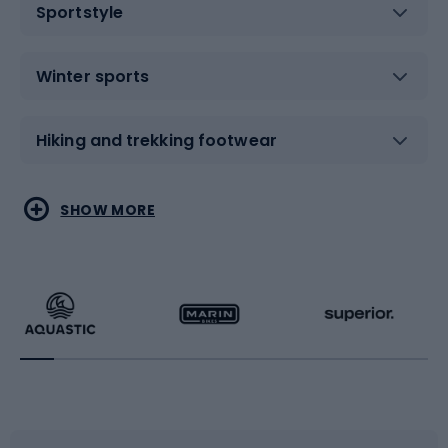
Sportstyle
Winter sports
Hiking and trekking footwear
Water sports
Combat sports
SHOW MORE
Hiking clothing
Skating
Running
Racquet sports
Bicycles
Bike shoes