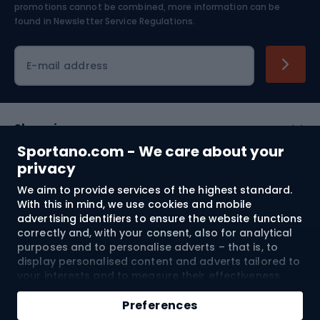
Skiing
promotions cannot be combined, more information can be
found in
Newsletter Service Regulations.
Cycling clothing
E-mail address
Shopping
Sportano.com - We care about your
Customer services
privacy
We aim to provide services of the highest standard.
Terms and Conditions
With this in mind, we use cookies and mobile
advertising identifiers to ensure the website functions
About us
correctly and, with your consent, also for analytical
purposes and to personalise adverts – that is, to
display personalised content and adverts tailored to
your interests and to measure their effectiveness.
Shipping to:
EU
Cookies and mobile advertising identifiers may be
used for both personalised and non-personalised
Preferences
advertising activities – depending on the consents