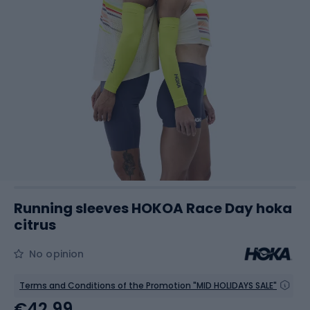
Running sleeves HOKOA Race Day hoka
citrus
No opinion
Terms and Conditions of the Promotion "MID HOLIDAYS SALE"
€42.99