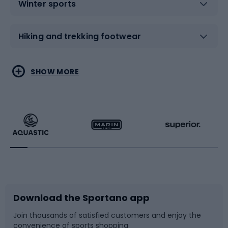
Winter sports
Hiking and trekking footwear
Water sports
Combat sports
SHOW MORE
Hiking clothing
Skating
Running
Racquet sports
Bicycles
Bike shoes
Download the Sportano app
Bike accessories
Sledges and slides
Join thousands of satisfied customers and enjoy the
convenience of sports shopping