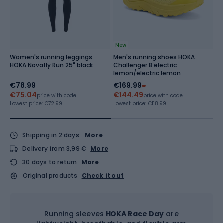
New
Women's running leggings
Men's running shoes HOKA
M
HOKA Novafly Run 25" black
Challenger 8 electric
S
lemon/electric lemon
€78.99
€169.99
€
€75.04
€144.49
Re
price with code
price with code
Lowest price:
€72.99
Lowest price:
€118.99
Shipping in 2 days
More
Delivery from 3,99 €
More
30 days to return
More
Original products
Check it out
Running sleeves
HOKA Race Day
are