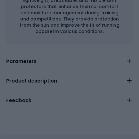
lightweight, breathable, and flexible arm
protectors that enhance thermal comfort
and moisture management during training
and competitions. They provide protection
from the sun and improve the fit of running
apparel in various conditions.
Parameters
Product description
Feedback