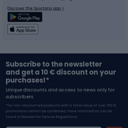
Bicycle parts
Snowboard
Discover the Sportano app >
Climbing
Swimming
Fishing
Team sports
Sports medicine
Gym & Fitness
Subscribe to the newsletter
and get a 10 € discount on your
Bushcraft
Bike helmets
purchases!*
Unique discounts and access to news only for
Nordic Walking
Skitouring
subscribers
*for non-discounted products with a total value of over 100 €,
Skiing
promotions cannot be combined, more information can be
found in
Newsletter Service Regulations.