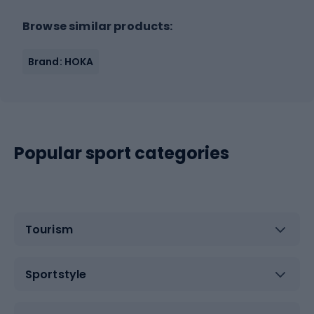
Browse similar products:
Brand: HOKA
Popular sport categories
Tourism
Sportstyle