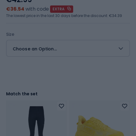
€36.54
with code
EXTRA
The lowest price in the last 30 days before the discount:
€34.39
Size
Choose an Option...
Match the set