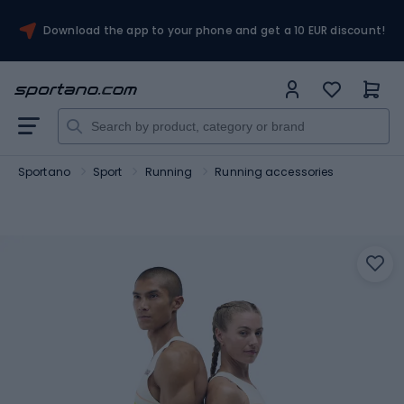
Download the app to your phone and get a 10 EUR discount!
Sportano
Sport
Running
Running accessories