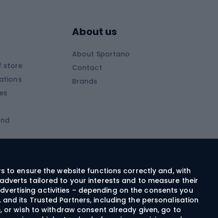
Skitouring boots
s
Skitouring poles
About us
Skitouring clothing
About Sportano
Skiing
 store
Contact
ations
Brands
Ski trousers
ies
Ski boots
and
Ski goggles
Cross-country skis
ms and
Skis for children
Ski helmets
rs to ensure the website functions correctly and, with
adverts tailored to your interests and to measure their
Ski clothing
dvertising activities – depending on the consents you
 and its Trusted Partners, including the personalisation
e, or wish to withdraw consent already given, go to
Cycling clothing