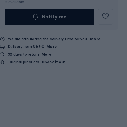
is available.
Notify me
We are calculating the delivery time for you
More
Delivery from 3,99 €
More
30 days to return
More
Original products
Check it out