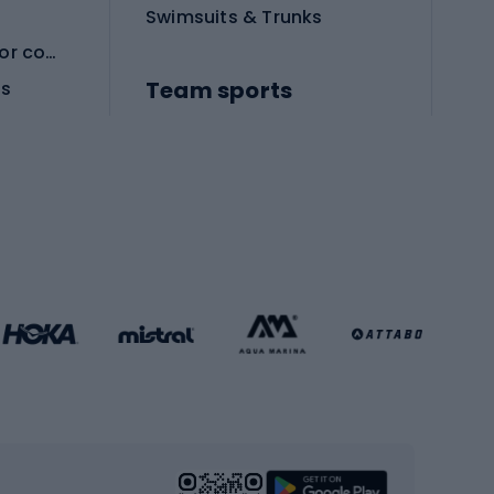
Swimsuits & Trunks
Protective equipment for combat sports
Team sports
es
Football boots
Soccer balls
Handball shoes
Football gates
Football clothing
Basketball clothing
Gym & Fitness
s
Cardio equipment
Strength training equipment