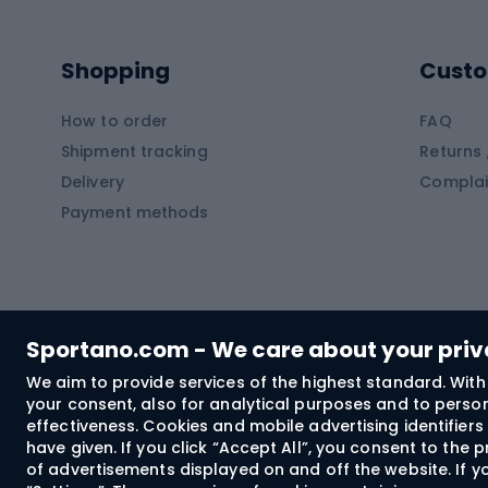
Kayaks
Climb
Pontoons
Climb
Shopping
Custo
SUP boards
Climb
Diving foams
How to order
FAQ
Fish
Shipment tracking
Returns 
Hiking clothing
Delivery
Complai
Carp f
Payment methods
Rain jackets
Catfis
Softshell trousers
Spinni
Hiking trousers
Float 
Softshell jackets
Ground
Sportano.com - We care about your pri
Trekking shorts
We aim to provide services of the highest standard. With 
your consent, also for analytical purposes and to persona
Spor
Windproof jackets
effectiveness. Cookies and mobile advertising identifie
Trekking shirts
have given. If you click “Accept All”, you consent to the
of advertisements displayed on and off the website. If yo
Technical underwear