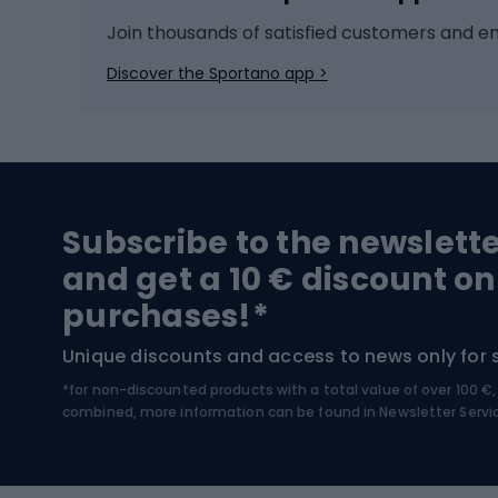
Ice hockey
Bike l
Join thousands of satisfied customers and e
Ice skates
Bike s
Discover the Sportano app >
Skitouring
Bike l
Snowboard
Bike 
Hiking and trekking footwear
Bicy
Subscribe to the newslett
Trekking boots
Bicycl
and get a 10 € discount on
High-mountain boots
Bicycl
purchases!*
Hiking boots
Bicycl
Unique discounts and access to news only for 
*for non-discounted products with a total value of over 100 
Water sports
Clim
combined, more information can be found in
Newsletter Servi
Swimming suits
Climb