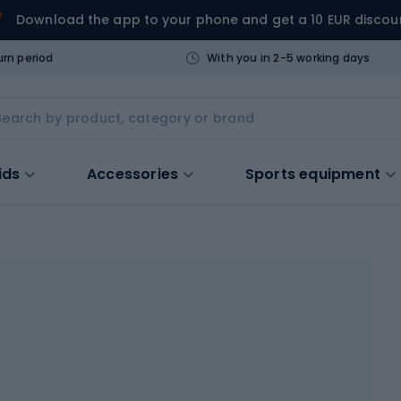
Download the app to your phone and get a 10 EUR discou
urn period
With you in 2-5 working days
ids
Accessories
Sports equipment