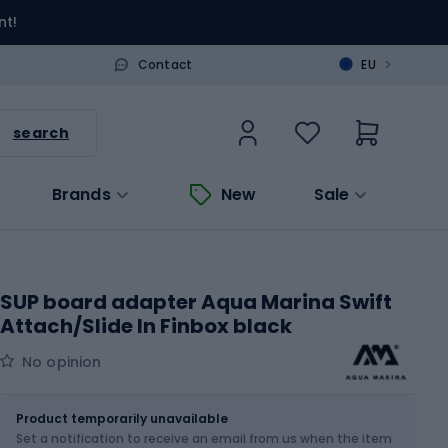
nt!
>
Contact
EU
search
Brands
New
Sale
SUP board adapter Aqua Marina Swift
Attach/Slide In Finbox black
No opinion
Size
OS
Product temporarily unavailable
Set a notification to receive an email from us when the item