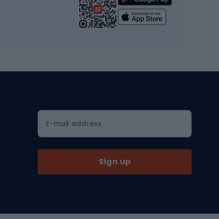
Yoga
Workout clothes
Workout shoes
Workout accessories
Bike helmets
Full face helmets
E-mail address
Road helmets
MTB Helmets
Sign up
Skitouring
Skitouring skis