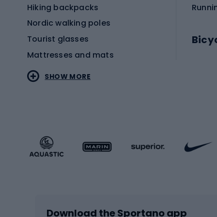
Hiking backpacks
Runni
Nordic walking poles
Bicy
Tourist glasses
Mattresses and mats
Electr
SHOW MORE
MTB b
Sportstyle
Road 
Sportstyle clothing
Trekki
Sportstyle footwear
Gravel
Sportstyle accessories
Kids' 
Winter sports
Bike
Skiing
Bike g
Download the Sportano app
Cross-country skiing
Child 