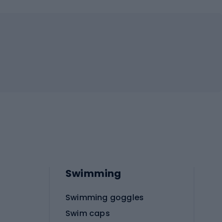
Swimming
Swimming goggles
Swim caps