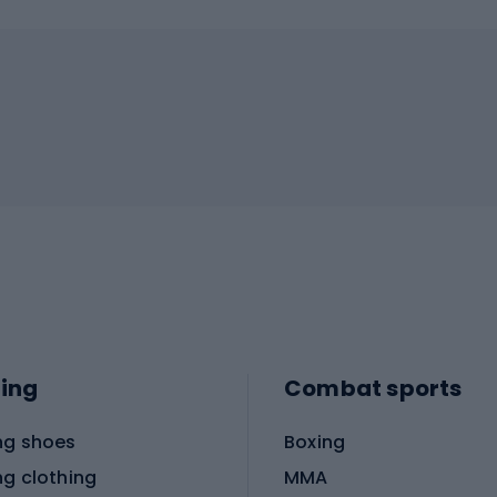
ing
Combat sports
ng shoes
Boxing
ng clothing
MMA