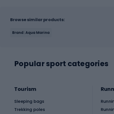
Browse similar products:
Brand: Aqua Marina
Popular sport categories
Tourism
Runn
Sleeping bags
Runni
Trekking poles
Runni