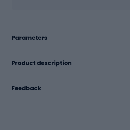
Parameters
Product description
Feedback