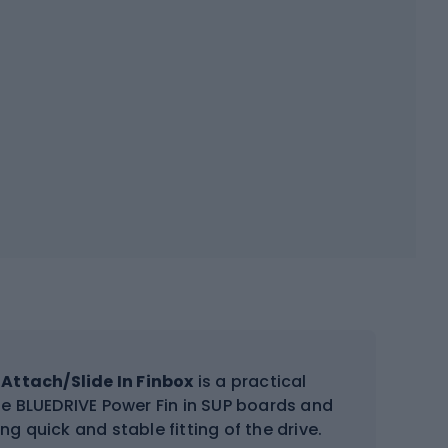
Attach/Slide In Finbox
is a practical
 the BLUEDRIVE Power Fin in SUP boards and
ng quick and stable fitting of the drive.