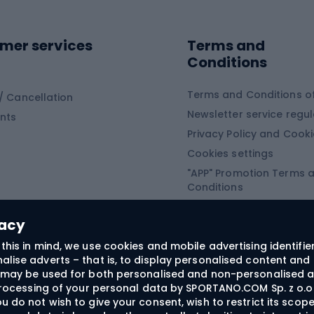
ing shoes
Sledges and slide
ing equipment
mer services
Terms and
ing winter equipment
Wooden sledges
Conditions
Plastic sleds
ing
Slides
Terms and Conditions of
/ Cancellation
Newsletter service regul
nts
ishing
Privacy Policy and Cook
Snowboard
h Fishing
Cookies settings
"APP" Promotion Terms 
ng fishing
Snowboards
Conditions
angling
Snowboard boots
"SECRET" Promotion Ter
 fishing - feeder
Snowboard bindings
Conditions
vacy
Snowboard clothing
this in mind, we use cookies and mobile advertising identifie
lise adverts – that is, to display personalised content and 
ts medicine
rs may be used for both personalised and non-personalised a
 processing of your personal data by SPORTANO.COM Sp. z o.o.
u do not wish to give your consent, wish to restrict its scop