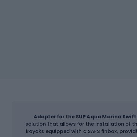
Adapter for the SUP Aqua Marina Swift 
solution that allows for the installation of
kayaks equipped with a SAFS finbox, providi