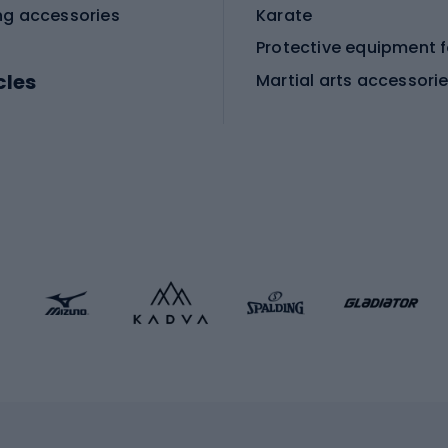
ng accessories
Karate
cles
Martial arts accessori
Martial arts clothing
ic bicycles
icycles
Skating
bicycles
ng bicycles
Scooters
 bicycles
Roller skates
bicycles
Roller blades
Skateboards
 accessories
Skate protectors
Skateboarding helmet
lasses
bike seats