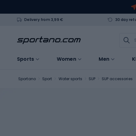
Delivery from 3,99 €
30 day ret
Sports
Women
Men
K
Sportano
Sport
Water sports
SUP
SUP accessories